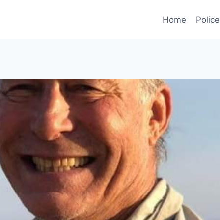
Home
Police