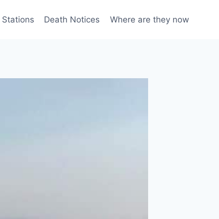
 Stations
Death Notices
Where are they now