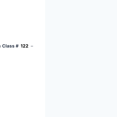
h
Class #
122
–