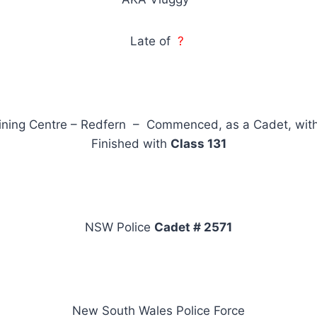
Late of
?
ining Centre – Redfern – Commenced, as a Cadet, wit
Finished with
Class 131
NSW Police
Cadet # 2571
New South Wales Police Force