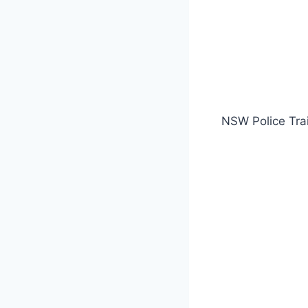
NSW Police Tra