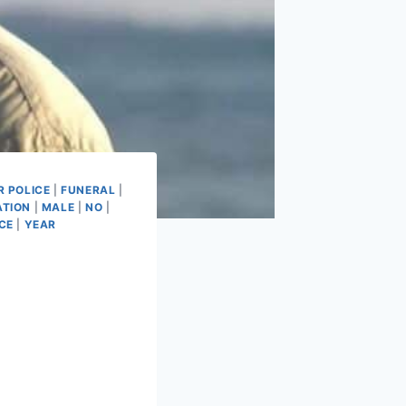
 POLICE
|
FUNERAL
|
ATION
|
MALE
|
NO
|
CE
|
YEAR