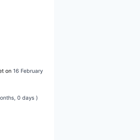
et on
16 February
onths, 0 days )