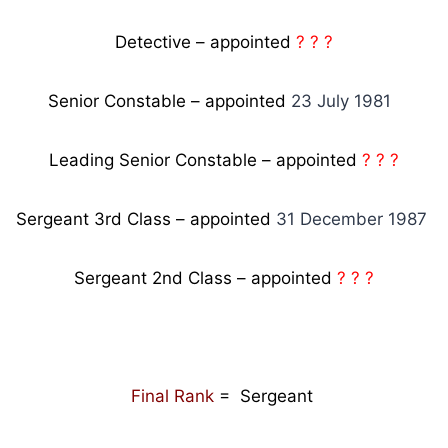
Detective – appointed
? ? ?
Senior Constable – appointed
23 July 1981
Leading Senior Constable – appointed
? ? ?
Sergeant 3rd Class – appointed
31 December 1987
Sergeant 2nd Class – appointed
? ? ?
Final Rank
= Sergeant