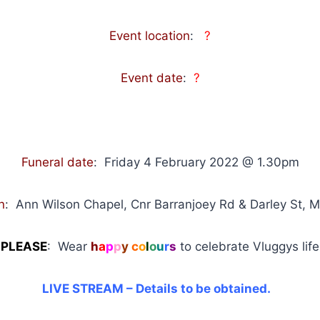
Event location
:
?
Event date
:
?
Funeral date
: Friday 4 February 2022 @ 1.30pm
n
:
Ann Wilson Chapel, Cnr Barranjoey Rd & Darley St,
PLEASE
: Wear
h
a
p
p
y
c
o
l
o
u
r
s
to celebrate Vluggys life
LIVE STREAM – Details to be obtained.