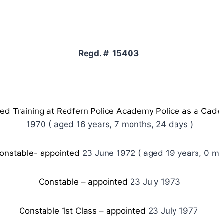
Regd. # 15403
 Training at Redfern Police Academy Police as a Cad
1970 ( aged 16 years, 7 months, 24 days )
onstable- appointed
23 June 1972 ( aged 19 years, 0 m
Constable – appointed
23 July 1973
Constable 1st Class – appointed
23 July 1977