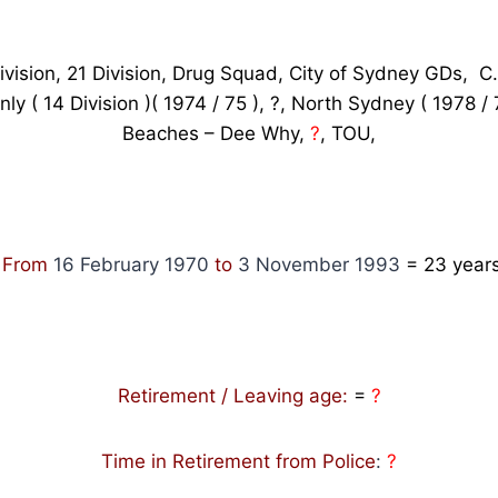
ivision, 21 Division, Drug Squad, City of Sydney GDs, C.I
nly ( 14 Division )( 1974 / 75 ), ?, North Sydney ( 1978 /
Beaches – Dee Why,
?
, TOU,
: From
16 February 1970
to
3 November 1993
= 23
years
Retirement / Leaving age:
=
?
Time in Retirement from Police
:
?