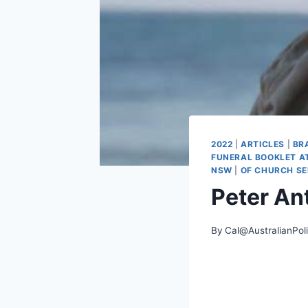
2022
|
ARTICLES
|
BR
FUNERAL BOOKLET A
NSW
|
OF CHURCH SE
Peter A
By
Cal@AustralianPol