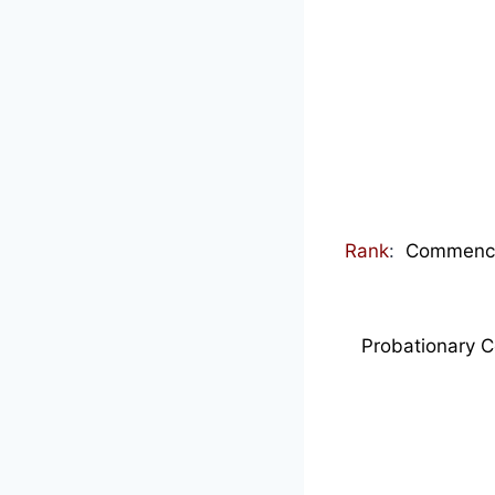
Rank
:
Commenced
Probationary C