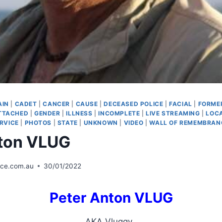
AIN
|
CADET
|
CANCER
|
CAUSE
|
DECEASED POLICE
|
FACIAL
|
FORMER
TTACHED
|
GENDER
|
ILLNESS
|
INCOMPLETE
|
LIVE STREAMING
|
LOC
RVICE
|
PHOTOS
|
STATE
|
UNKNOWN
|
VIDEO
|
WALL OF REMEMBRAN
nton VLUG
ice.com.au
30/01/2022
Peter Anton VLUG
AKA Vluggy