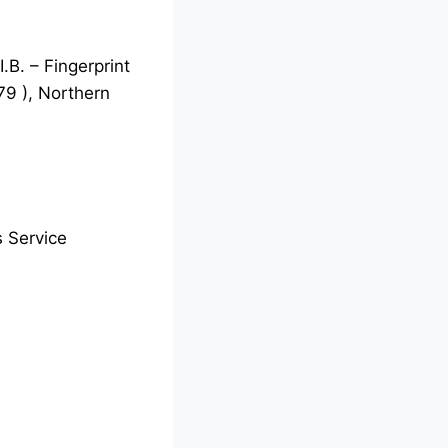
.B. – Fingerprint
 79 ), Northern
 Service