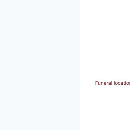
Funeral locatio