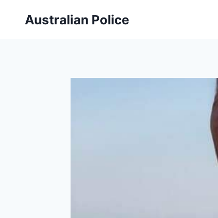
Skip
Australian Police
to
content