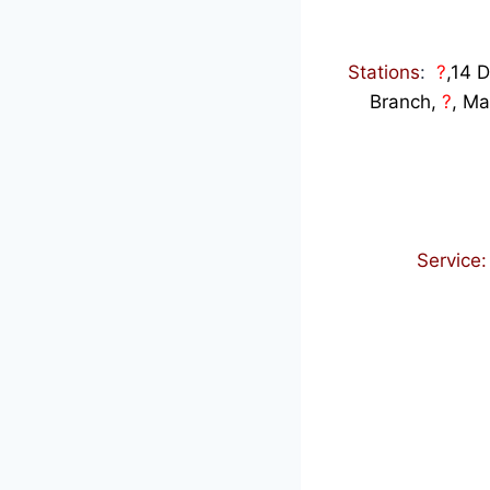
Stations
:
?
,14 D
Branch,
?
, Ma
Service