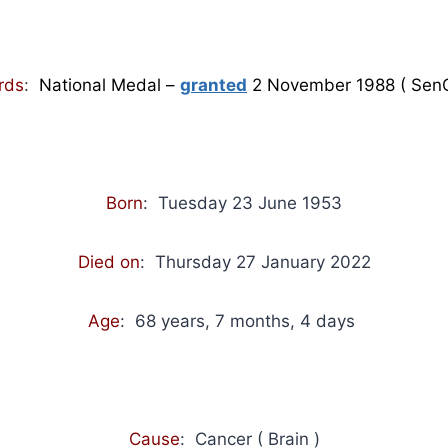
rds
:
National Medal –
granted
2 November 1988 ( Sen
Born
: Tuesday 23 June 1953
Died on
: Thursday 27 January 2022
Age
: 68 years, 7 months, 4 days
Cause
: Cancer ( Brain )