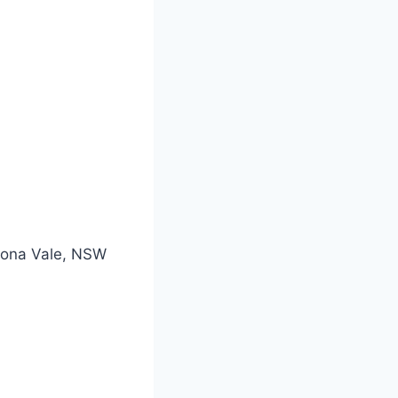
 Mona Vale, NSW