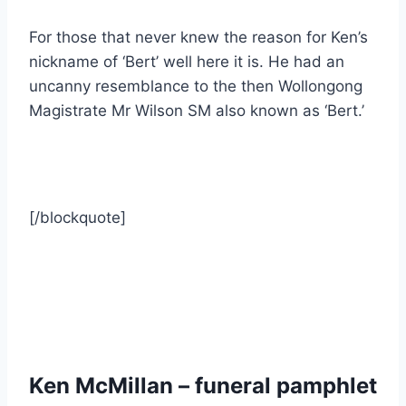
For those that never knew the reason for Ken’s
nickname of ‘Bert’ well here it is. He had an
uncanny resemblance to the then Wollongong
Magistrate Mr Wilson SM also known as ‘Bert.’
[/blockquote]
Ken McMillan – funeral pamphlet