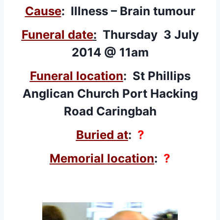
Cause
: Illness – Brain tumour
Funeral date
:
Thursday 3 July
2014 @ 11am
Funeral location
: St Phillips
Anglican Church Port Hacking
Road Caringbah
Buried at
:
?
Memorial location
:
?