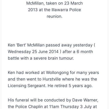
McMillan, taken on 23 March
2013 at the Illawarra Police
reunion.
Ken ‘Bert’ McMillan passed away yesterday (
Wednesday 25 June 2014 ) after a 6 month
battle with a severe brain tumour.
Ken had worked at Wollongong for many years
and then went to Hurstville where he was the
Licensing Sergeant. He retired 5 years ago.
His funeral will be conducted by Dave Warner,
the Police Chaplin at 11am Thursday 3 July at