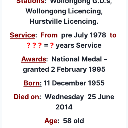
Stations
: Wollongong G.D.’s,
Wollongong Licencing,
Hurstville Licencing.
Service
:
From
pre July 1978
to
? ? ?
=
?
years Service
Awards
: National Medal –
granted 2 February 1995
Born
:
11 December 1955
Died on
:
Wednesday 25 June
2014
Age
: 58 old