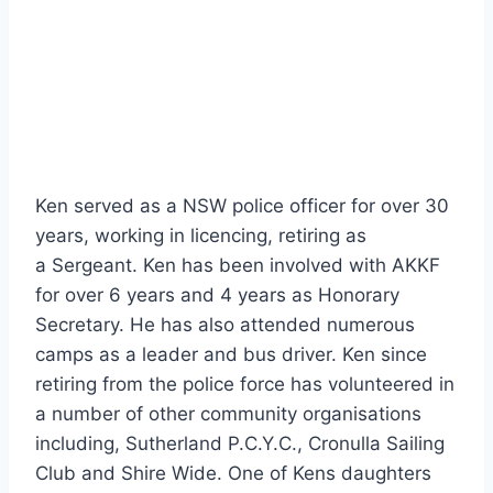
Ken served as a NSW police officer for over 30
years, working in licencing, retiring as
a Sergeant. Ken has been involved with AKKF
for over 6 years and 4 years as Honorary
Secretary. He has also attended numerous
camps as a leader and bus driver. Ken since
retiring from the police force has volunteered in
a number of other community organisations
including, Sutherland P.C.Y.C., Cronulla Sailing
Club and Shire Wide. One of Kens daughters