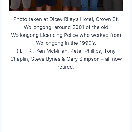
Photo taken at Dicey Riley’s Hotel, Crown St,
Wollongong, around 2001 of the old
Wollongong Licencing Police who worked from
Wollongong in the 1990’s.
( L – R ) Ken McMillan, Peter Phillips, Tony
Chaplin, Steve Bynes & Gary Simpson – all now
retired.