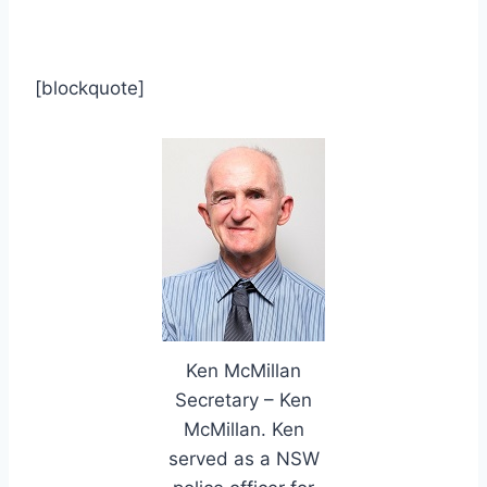
[blockquote]
Ken McMillan
Secretary – Ken
McMillan. Ken
served as a NSW