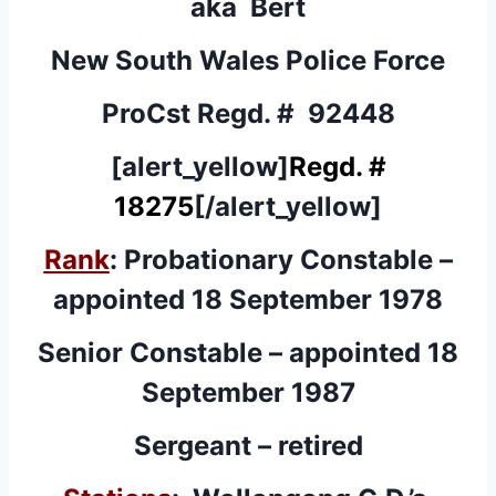
aka Bert
New South Wales Police Force
ProCst Regd. # 92448
[alert_yellow]
Regd. #
18275
[/alert_yellow]
Rank
: Probationary Constable –
appointed 18 September 1978
Senior Constable – appointed 18
September 1987
Sergeant – retired