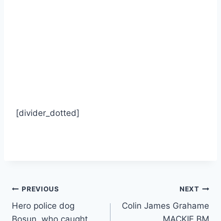
[divider_dotted]
Post
PREVIOUS
NEXT
Hero police dog
Colin James Grahame
navigation
Bosun, who caught
MACKIE BM