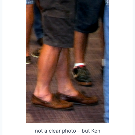
not a clear photo – but Ken