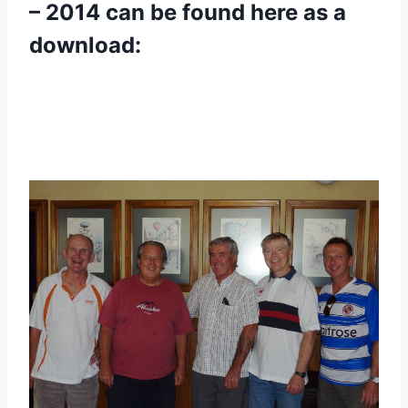
– 2014 can be found here as a
download: