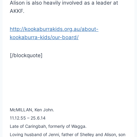
Alison is also heavily involved as a leader at
AKKF.
http://kookaburrakids.org.au/about-
kookaburra-kids/our-board/
[/blockquote]
McMILLAN, Ken John.
11.12.55 – 25.6.14
Late of Caringbah, formerly of Wagga.
Loving husband of Jenni, father of Shelley and Alison, son