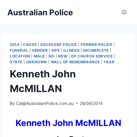
Skip
Australian Police
to
content
2014
|
CAUSE
|
DECEASED POLICE
|
FORMER POLICE
|
FUNERAL
|
GENDER
|
GPS
|
ILLNESS
|
INCOMPLETE
|
LOCATION
|
MALE
|
NO
|
NSW
|
OF CHURCH SERVICE
|
STATE
|
UNKNOWN
|
WALL OF REMEMBRANCE
|
YEAR
Kenneth John
McMILLAN
By
Cal@AustralianPolice.com.au
26/06/2014
Kenneth John McMILLAN