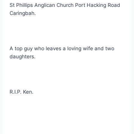
St Phillips Anglican Church Port Hacking Road
Caringbah.
A top guy who leaves a loving wife and two
daughters.
R.I.P. Ken.