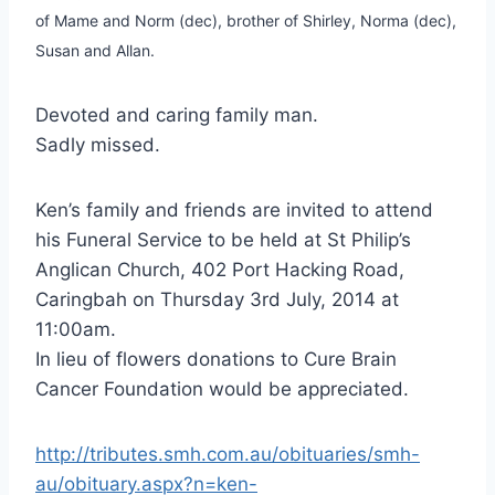
of Mame and Norm (dec), brother of Shirley, Norma (dec),
Susan and Allan.
Devoted and caring family man.
Sadly missed.
Ken’s family and friends are invited to attend
his Funeral Service to be held at St Philip’s
Anglican Church, 402 Port Hacking Road,
Caringbah on Thursday 3rd July, 2014 at
11:00am.
In lieu of flowers donations to Cure Brain
Cancer Foundation would be appreciated.
http://tributes.smh.com.au/obituaries/smh-
au/obituary.aspx?n=ken-