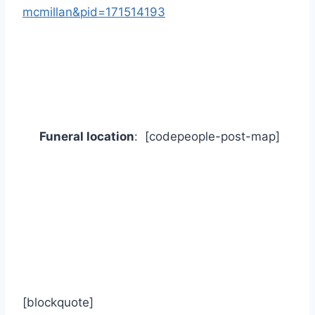
mcmillan&pid=171514193
Funeral location
: [codepeople-post-map]
[blockquote]