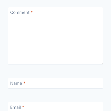
Comment
*
Name
*
Email
*