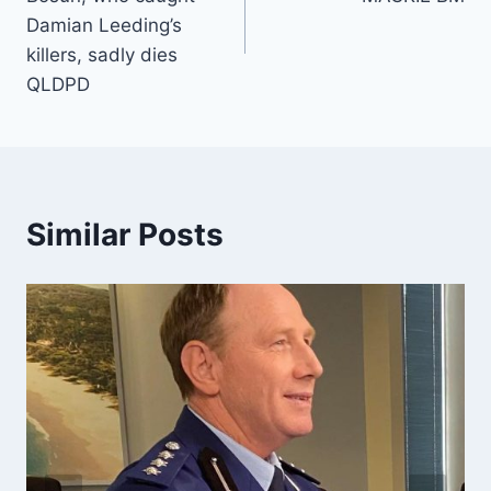
Damian Leeding’s
killers, sadly dies
QLDPD
Similar Posts