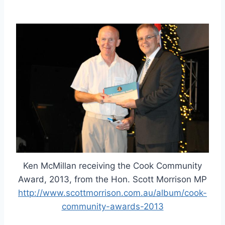
Ken McMillan receiving the Cook Community
Award, 2013, from the Hon. Scott Morrison MP
http://www.scottmorrison.com.au/album/cook-
community-awards-2013