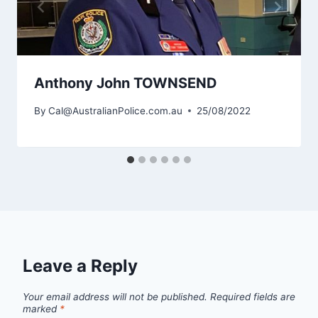
Anthony John TOWNSEND
By
Cal@AustralianPolice.com.au
25/08/2022
Leave a Reply
Your email address will not be published.
Required fields are
marked
*