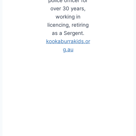
police officer for
over 30 years,
working in
licencing, retiring
as a Sergent.
kookaburrakids.or
g.au