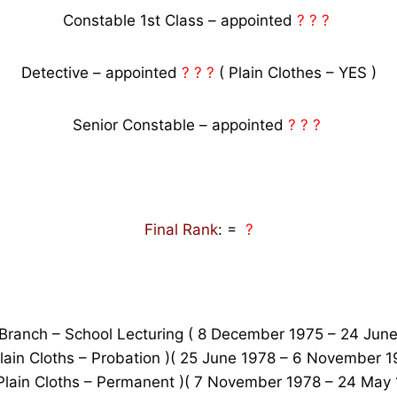
Constable 1st Class – appointed
? ? ?
Detective – appointed
? ? ?
( Plain Clothes – YES )
Senior Constable – appointed
? ? ?
Final Rank
: =
?
 Branch – School Lecturing ( 8 December 1975 – 24 June
 Plain Cloths – Probation )( 25 June 1978 – 6 November 19
 Plain Cloths – Permanent )( 7 November 1978 – 24 May 1