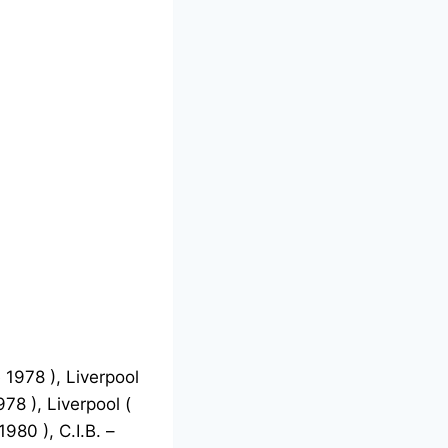
 1978 ), Liverpool
78 ), Liverpool (
980 ), C.I.B. –