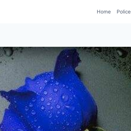
Home
Police