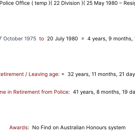
lice Office ( temp )( 22 Division )( 25 May 1980 – Resi
 October 1975
to
20 July 1980
= 4
years, 9 months, 
etirement / Leaving age
:
= 32 years, 11 months, 21 da
me in Retirement from Police
: 41 years, 8 months, 19 d
Awards
: No Find on Australian Honours system