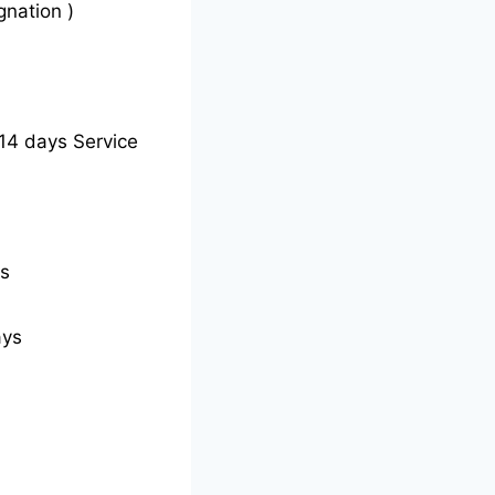
gnation )
14 days Service
ys
ays