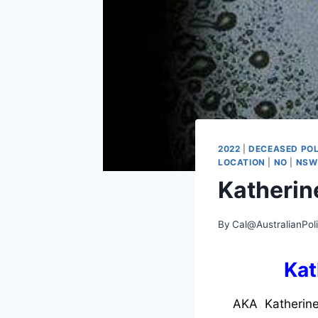
2022
|
DECEASED POL
LOCATION
|
NO
|
NSW
Katherin
By
Cal@AustralianPol
Kat
AKA Katherine