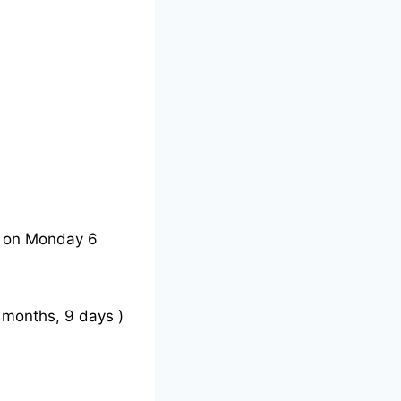
e on Monday 6
 months, 9 days )