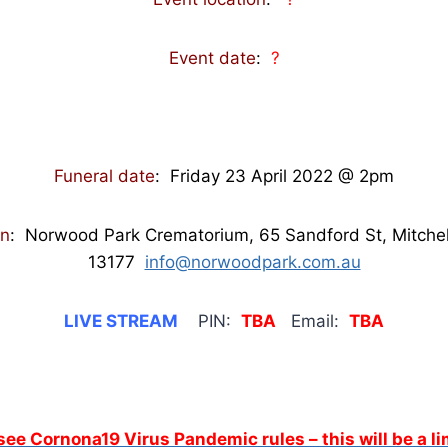
Event date
:
?
Funeral date
: Friday 23 April 2022 @ 2pm
on
: Norwood Park Crematorium, 65 Sandford St, Mitche
13177
info@norwoodpark.com.au
LIVE STREAM
PIN:
TBA
Email:
TBA
 see Cornona19 Virus Pandemic rules – this will be a 