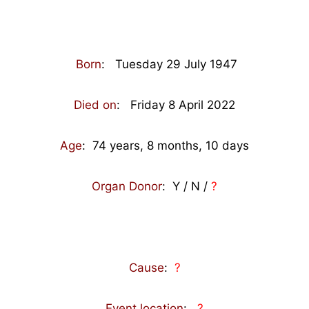
Born
: Tuesday 29 July 1947
Died on
: Friday 8 April 2022
Age
: 74
years, 8 months, 10 days
Organ Donor
: Y / N /
?
Cause
:
?
Event location
:
?