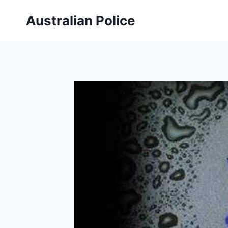
Skip
Australian Police
to
content