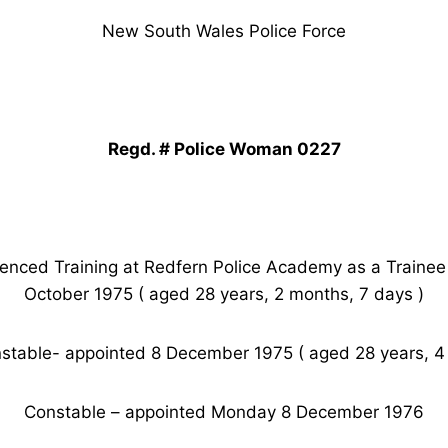
New South Wales Police Force
Regd. # Police Woman 0227
ed Training at Redfern Police Academy as a Traine
October 1975 ( aged 28 years, 2 months, 7 days )
stable- appointed 8 December 1975 ( aged 28 years, 4
Constable – appointed Monday 8 December 1976