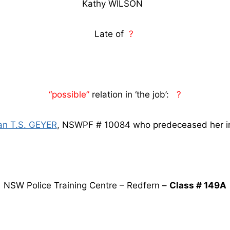
Kathy WILSON
Late of
?
“possible”
relation in ‘the job’:
?
an T.S. GEYER
, NSWPF # 10084 who predeceased her i
NSW Police Training Centre – Redfern –
Class # 149A