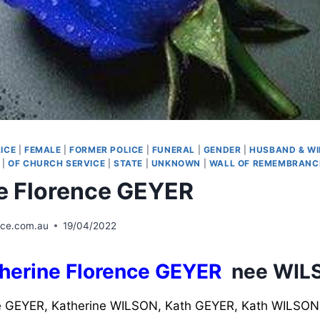
ICE
|
FEMALE
|
FORMER POLICE
|
FUNERAL
|
GENDER
|
HUSBAND & WI
|
OF CHURCH SERVICE
|
STATE
|
UNKNOWN
|
WALL OF REMEMBRANC
e Florence GEYER
ice.com.au
19/04/2022
herine Florence GEYER
nee WIL
 GEYER, Katherine WILSON, Kath GEYER, Kath WILSON