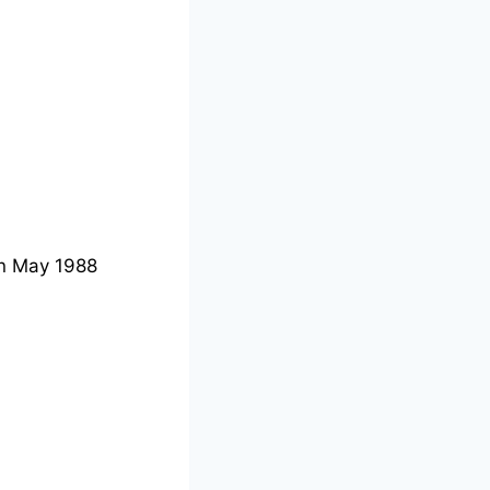
n May 1988