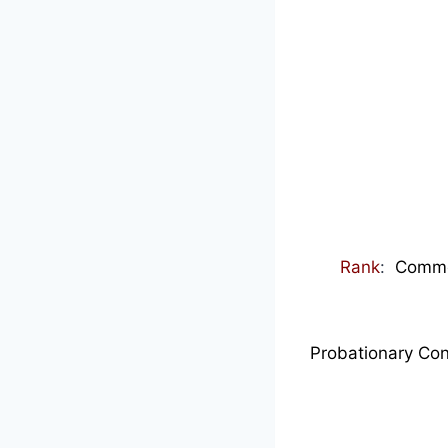
Rank
:
Commenc
Probationary Con