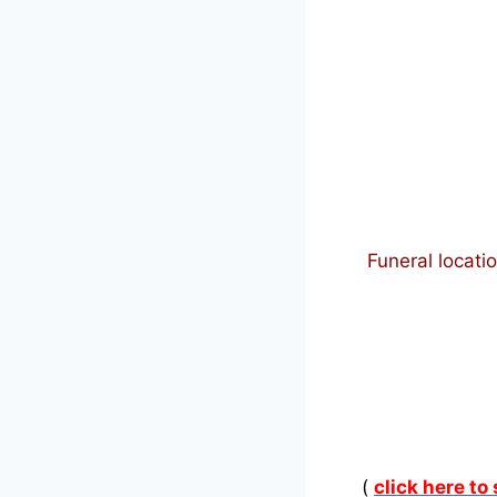
Funeral locati
(
click here to