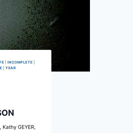
FE
|
INCOMPLETE
|
E
|
YEAR
SON
, Kathy GEYER,