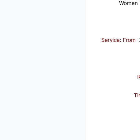
Women Po
Service: From
7
R
Ti