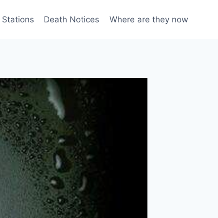
 Stations
Death Notices
Where are they now