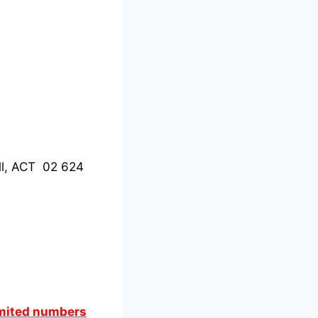
ll, ACT 02 624
limited numbers