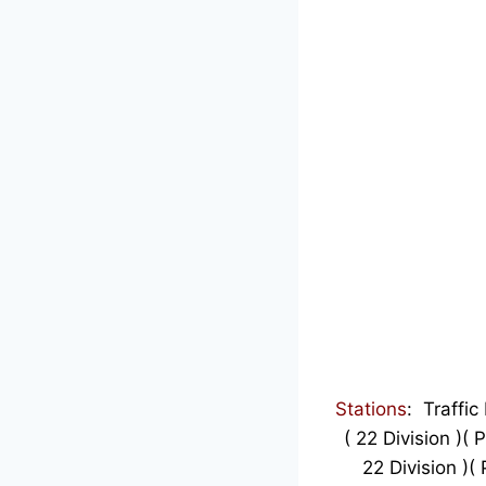
Stations
:
Traffic
( 22 Division )(
22 Division )(