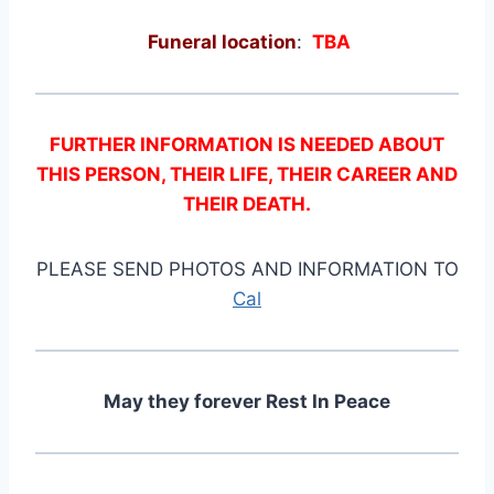
Funeral location
:
TBA
FURTHER INFORMATION IS NEEDED ABOUT
THIS PERSON, THEIR LIFE, THEIR CAREER AND
THEIR DEATH.
PLEASE SEND PHOTOS AND INFORMATION TO
Cal
May they forever Rest In Peace