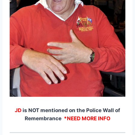
JD
is NOT mentioned on the Police Wall of
Remembrance
*NEED MORE INFO