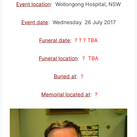
Event location
: Wollongong Hospital, NSW
Event date
: Wednesday 26 July 2017
Funeral date
:
? ? ? TBA
Funeral location
:
? TBA
Buried at
:
?
Memorial located at
:
?