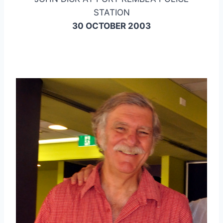
STATION
30 OCTOBER 2003