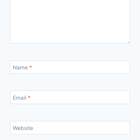
Name
*
Email
*
Website