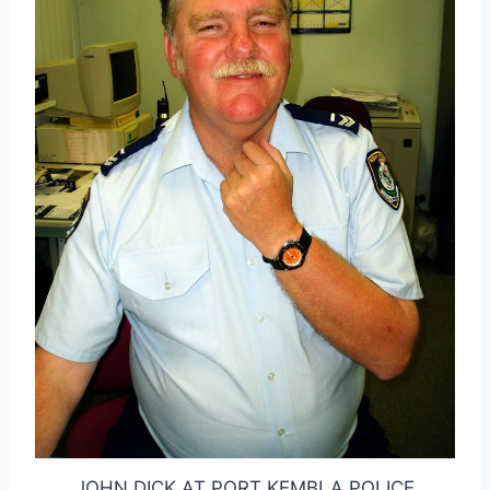
JOHN DICK AT PORT KEMBLA POLICE