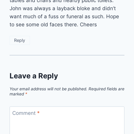
tables and chairs and nearby public toilets.
John was always a layback bloke and didn’t
want much of a fuss or funeral as such. Hope
to see some old faces there. Cheers
Reply
Leave a Reply
Your email address will not be published.
Required fields are
marked
*
Comment
*