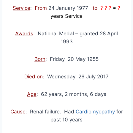
Service
:
From
24 January 1977
to
? ? ?
=
?
years Service
Awards
: National Medal – granted 28 April
1993
Born
: Friday 20 May 1955
Died on
: Wednesday 26 July 2017
Age
: 62 years, 2 months, 6 days
Cause
: Renal failure. Had
Cardiomyopathy
for
past 10 years