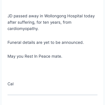
JD passed away in Wollongong Hospital today
after suffering, for ten years, from
cardiomyopathy.
Funeral details are yet to be announced.
May you Rest In Peace mate.
Cal