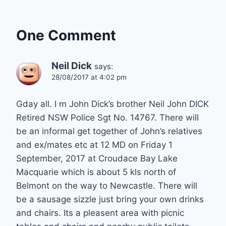
One Comment
Neil Dick
says:
28/08/2017 at 4:02 pm
Gday all. I m John Dick’s brother Neil John DICK
Retired NSW Police Sgt No. 14767. There will
be an informal get together of John’s relatives
and ex/mates etc at 12 MD on Friday 1
September, 2017 at Croudace Bay Lake
Macquarie which is about 5 kls north of
Belmont on the way to Newcastle. There will
be a sausage sizzle just bring your own drinks
and chairs. Its a pleasent area with picnic