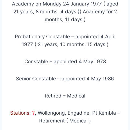
Academy on Monday 24 January 1977 ( aged
21 years, 8 months, 4 days )( Academy for 2
months, 11 days )
Probationary Constable – appointed 4 April
1977 ( 21 years, 10 months, 15 days )
Constable – appointed 4 May 1978
Senior Constable – appointed 4 May 1986
Retired – Medical
Stations
:
?
, Wollongong, Engadine, Pt Kembla –
Retirement ( Medical )