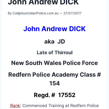
John Andrew DICK
By
Cal@AustralianPolice.com.au
27/07/2017
John Andrew DICK
aka JD
Late of Thirroul
New South Wales Police Force
Redfern Police Academy Class #
154
Regd. # 17552
Rank
: Commenced Training at Redfern Police