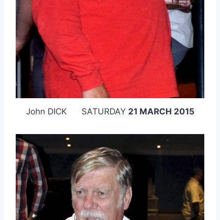
John DICK SATURDAY
21 MARCH 2015