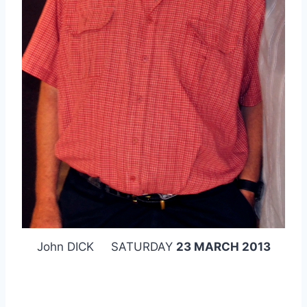
John DICK SATURDAY
23 MARCH 2013