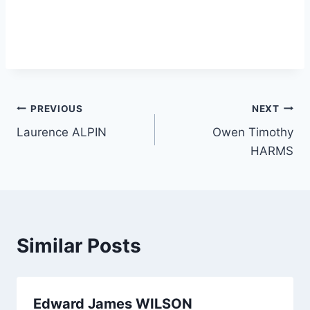
Post
PREVIOUS
NEXT
Laurence ALPIN
Owen Timothy
navigation
HARMS
Similar Posts
Edward James WILSON