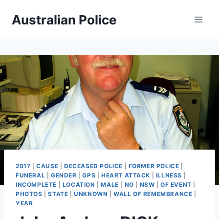
Skip
Australian Police
to
content
2017
|
CAUSE
|
DECEASED POLICE
|
FORMER POLICE
|
FUNERAL
|
GENDER
|
GPS
|
HEART ATTACK
|
ILLNESS
|
INCOMPLETE
|
LOCATION
|
MALE
|
NO
|
NSW
|
OF EVENT
|
PHOTOS
|
STATE
|
UNKNOWN
|
WALL OF REMEMBRANCE
|
YEAR