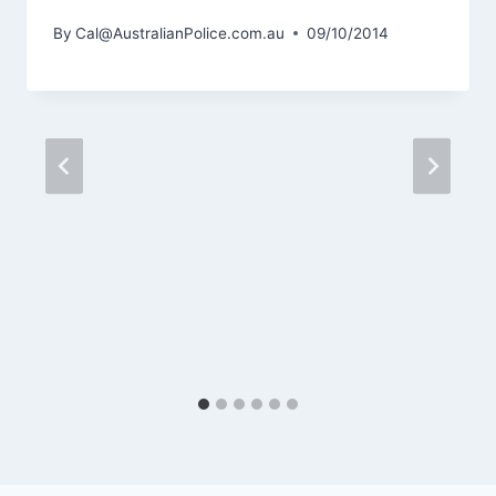
By
Cal@AustralianPolice.com.au
09/10/2014