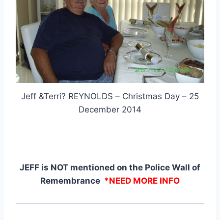
Jeff &Terri? REYNOLDS – Christmas Day – 25
December 2014
JEFF is NOT mentioned on the Police Wall of
Remembrance
*NEED MORE INFO