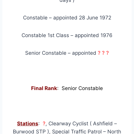
days )
Constable – appointed 28 June 1972
Constable 1st Class – appointed 1976
Senior Constable – appointed
? ? ?
Final Rank
: Senior Constable
Stations
:
?
, Clearway Cyclist ( Ashfield –
Burwood STP ), Special Traffic Patrol – North