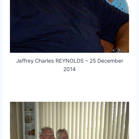
Jeffrey Charles REYNOLDS – 25 December
2014