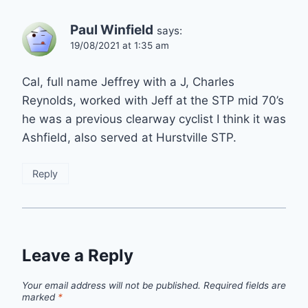
Paul Winfield
says:
19/08/2021 at 1:35 am
Cal, full name Jeffrey with a J, Charles
Reynolds, worked with Jeff at the STP mid 70’s
he was a previous clearway cyclist I think it was
Ashfield, also served at Hurstville STP.
Reply
Leave a Reply
Your email address will not be published.
Required fields are
marked
*