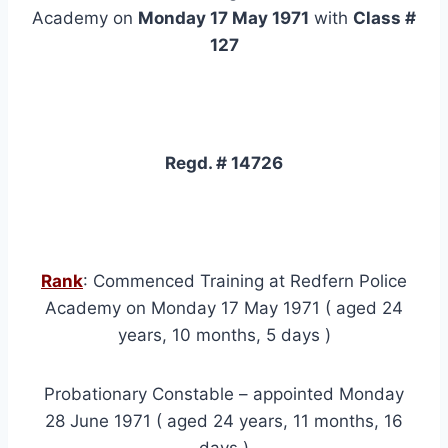
Academy on
Monday 17 May 1971
with
Class #
127
Regd. # 14726
Rank
: Commenced Training at Redfern Police
Academy on Monday 17 May 1971 ( aged 24
years, 10 months, 5 days )
Probationary Constable – appointed Monday
28 June 1971 ( aged 24 years, 11 months, 16