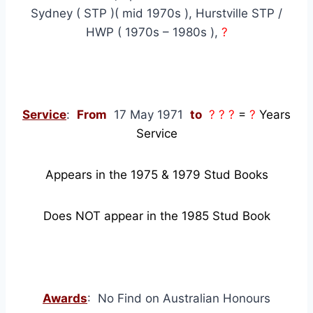
Sydney ( STP )( mid 1970s ), Hurstville STP /
HWP ( 1970s – 1980s ),
?
Service
:
From
17 May 1971
to
? ? ?
=
?
Years
Service
Appears in the 1975 & 1979 Stud Books
Does NOT appear in the 1985 Stud Book
Awards
: No Find on Australian Honours