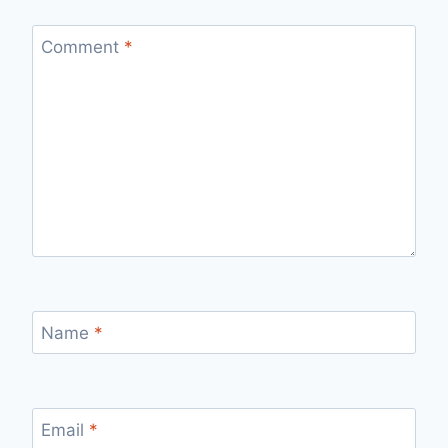
Comment
*
Name
*
Email
*