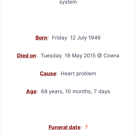
system
Born
: Friday 12 July 1946
Died on
: Tuesday 19 May 2015 @ Cowra
Cause
: Heart problem
Age
: 68 years, 10 months, 7 days
Funeral date
:
?