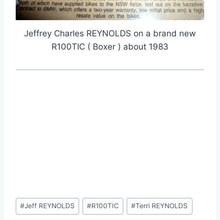
Jeffrey Charles REYNOLDS on a brand new
R100TIC ( Boxer ) about 1983
Post
#
Jeff REYNOLDS
#
R100TIC
#
Terri REYNOLDS
Tags: