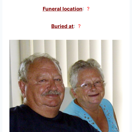
Funeral location
:
?
Buried at
:
?