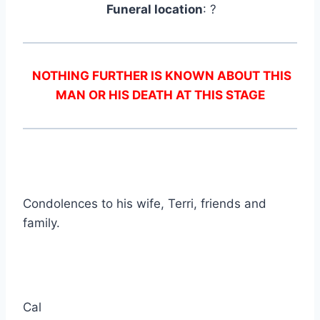
Funeral location
: ?
NOTHING FURTHER IS KNOWN ABOUT THIS
MAN OR HIS DEATH AT THIS STAGE
Condolences to his wife, Terri, friends and
family.
Cal