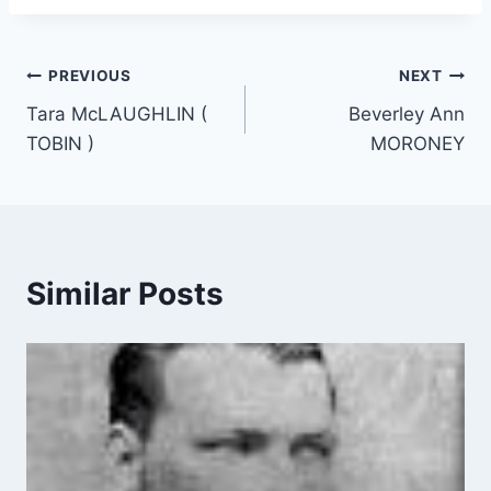
Post
PREVIOUS
NEXT
Tara McLAUGHLIN (
Beverley Ann
navigation
TOBIN )
MORONEY
Similar Posts