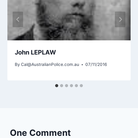
John LEPLAW
By
Cal@AustralianPolice.com.au
07/11/2016
One Comment