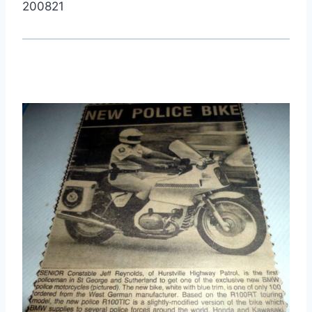
200821