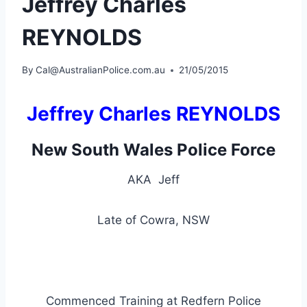
Jeffrey Charles
REYNOLDS
By
Cal@AustralianPolice.com.au
21/05/2015
Jeffrey Charles REYNOLDS
New South Wales Police Force
AKA Jeff
Late of Cowra, NSW
Commenced Training at Redfern Police