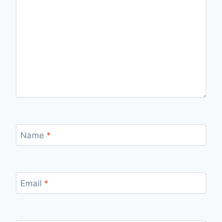
Name
*
Email
*