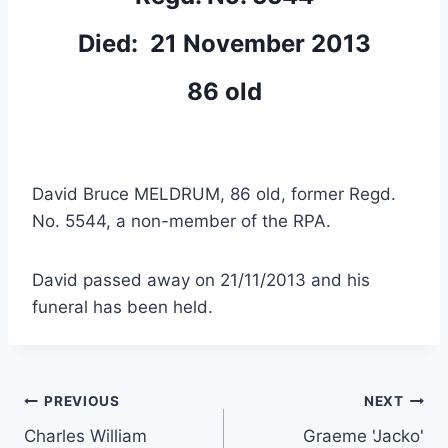
Died: 21 November 2013
86 old
David Bruce MELDRUM, 86 old, former Regd.
No. 5544, a non-member of the RPA.
David passed away on 21/11/2013 and his
funeral has been held.
Post
PREVIOUS
NEXT
Charles William
Graeme 'Jacko'