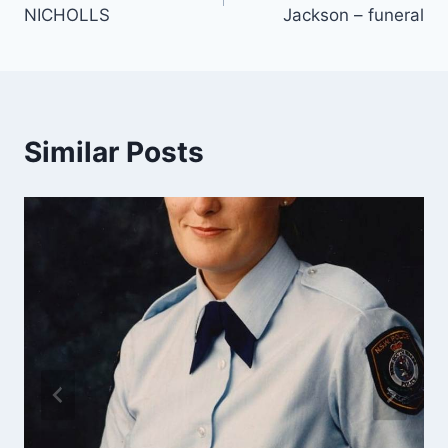
navigation
NICHOLLS
Jackson – funeral
Similar Posts