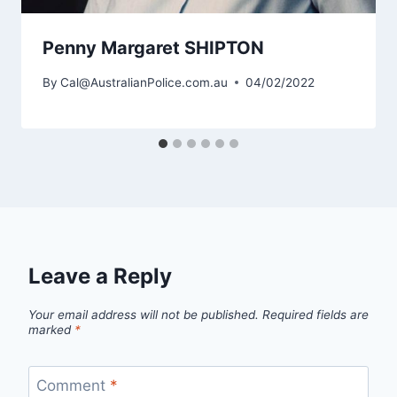
Penny Margaret SHIPTON
By
Cal@AustralianPolice.com.au
04/02/2022
Leave a Reply
Your email address will not be published.
Required fields are
marked
*
Comment
*