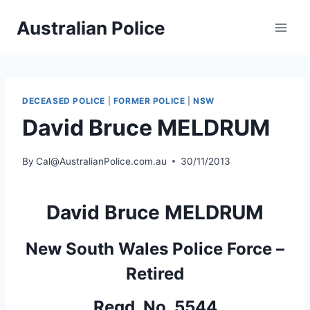
Skip
Australian Police
to
content
DECEASED POLICE
|
FORMER POLICE
|
NSW
David Bruce MELDRUM
By
Cal@AustralianPolice.com.au
30/11/2013
David Bruce MELDRUM
New South Wales Police Force –
Retired
Regd. No. 5544