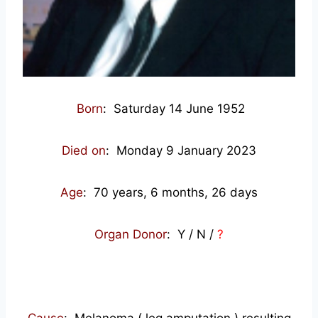
Born
: Saturday 14 June 1952
Died on
: Monday 9 January 2023
Age
: 70
years, 6 months, 26 days
Organ Donor
: Y / N /
?