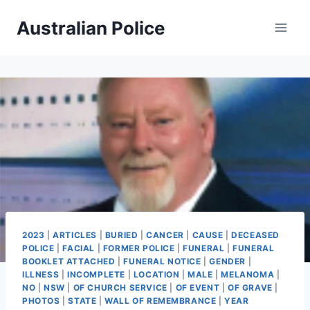
Skip
Australian Police
to
content
2023
|
ARTICLES
|
BURIED
|
CANCER
|
CAUSE
|
DECEASED
POLICE
|
FACIAL
|
FORMER POLICE
|
FUNERAL
|
FUNERAL
BOOKLET ATTACHED
|
FUNERAL NOTICE
|
GENDER
|
ILLNESS
|
INCOMPLETE
|
LOCATION
|
MALE
|
MELANOMA
|
NO
|
NSW
|
OF CHURCH SERVICE
|
OF EVENT
|
OF GRAVE
|
PHOTOS
|
STATE
|
WALL OF REMEMBRANCE
|
YEAR