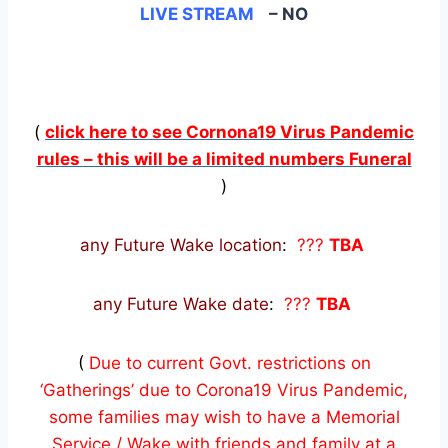
LIVE STREAM
– NO
(
click here to see Cornona19 Virus Pandemic
rules – this will be a limited numbers Funeral
)
any Future Wake location
:
???
TBA
any Future Wake date
:
???
TBA
(
Due to current Govt. restrictions on
‘Gatherings’ due to Corona19 Virus Pandemic,
some families may wish to have a Memorial
Service / Wake with friends and family at a