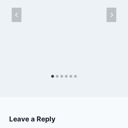
Leave a Reply