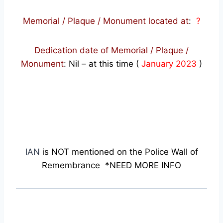
Memorial / Plaque / Monument located at
:
?
Dedication date of Memorial / Plaque /
Monument
:
Nil – at this time (
January 2023
)
IAN
is NOT mentioned on the Police Wall of
Remembrance *NEED MORE INFO