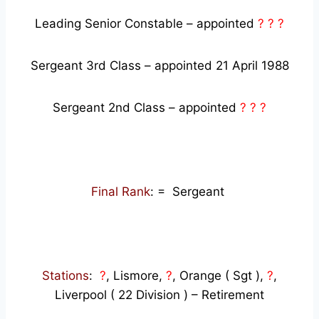
Leading Senior Constable – appointed
? ? ?
Sergeant 3rd Class – appointed 21 April 1988
Sergeant 2nd Class – appointed
? ? ?
Final Rank
: = Sergeant
Stations
:
?
, Lismore,
?
, Orange ( Sgt ),
?
,
Liverpool ( 22 Division ) – Retirement