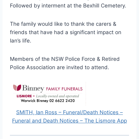
Followed by interment at the Bexhill Cemetery.
The family would like to thank the carers &
friends that have had a significant impact on
Ian’s life.
Members of the NSW Police Force & Retired
Police Association are invited to attend.
SMITH, Ian Ross – Funeral/Death Notices –
Funeral and Death Notices – The Lismore App