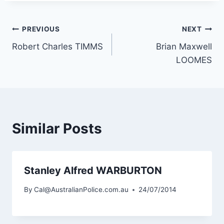
Post
PREVIOUS
NEXT
Robert Charles TIMMS
Brian Maxwell
navigation
LOOMES
Similar Posts
Stanley Alfred WARBURTON
By
Cal@AustralianPolice.com.au
24/07/2014