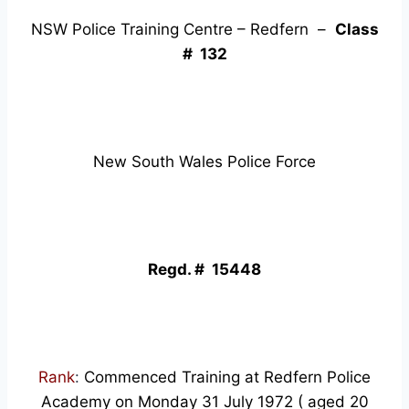
NSW Police Training Centre – Redfern –
Class
# 132
New South Wales Police Force
Regd. # 15448
Rank
:
Commenced Training at Redfern Police
Academy on Monday 31 July 1972 ( aged 20