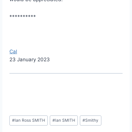
**********
Cal
23 January 2023
Post
#
Ian Ross SMITH
#
Ian SMITH
#
Smithy
Tags: