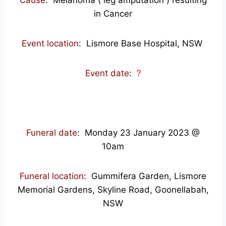
Cause
: Melanoma ( leg amputation ) resulting
in Cancer
Event location
: Lismore Base Hospital, NSW
Event date
:
?
Funeral date
: Monday 23 January 2023 @
10am
Funeral location
: Gummifera Garden, Lismore
Memorial Gardens, Skyline Road, Goonellabah,
NSW