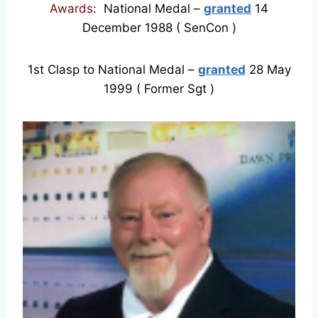
Awards
: National Medal –
granted
14
December 1988 ( SenCon )
1st Clasp to National Medal –
granted
28 May
1999 ( Former Sgt )