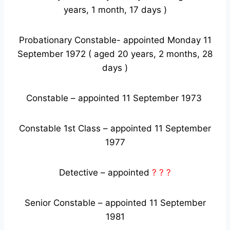
years, 1 month, 17 days )
Probationary Constable- appointed Monday 11
September 1972 ( aged 20 years, 2 months, 28
days )
Constable – appointed 11 September 1973
Constable 1st Class – appointed 11 September
1977
Detective – appointed
? ? ?
Senior Constable – appointed 11 September
1981