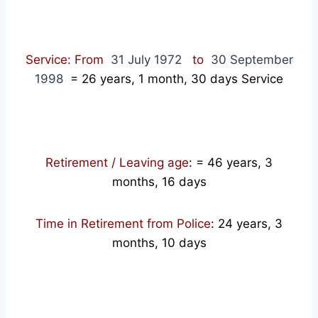
Service: From
31 July 1972
to
30 September
1998
= 26
years, 1 month, 30 days Service
Retirement / Leaving age
:
= 46 years, 3
months, 16 days
Time in Retirement from Police
: 24 years, 3
months, 10 days