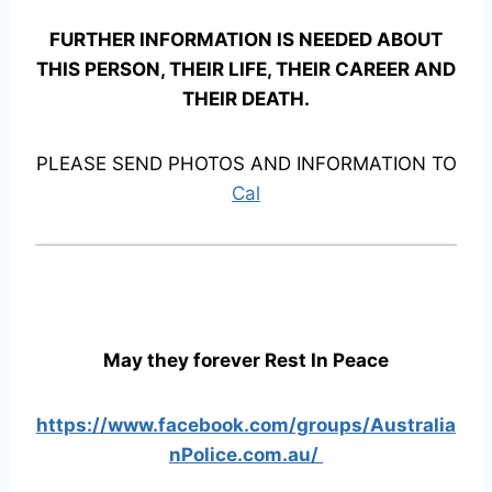
FURTHER INFORMATION IS NEEDED ABOUT
THIS PERSON, THEIR LIFE, THEIR CAREER AND
THEIR DEATH.
PLEASE SEND PHOTOS AND INFORMATION TO
Cal
May they forever Rest In Peace
https://www.facebook.com/groups/Australia
nPolice.com.au/