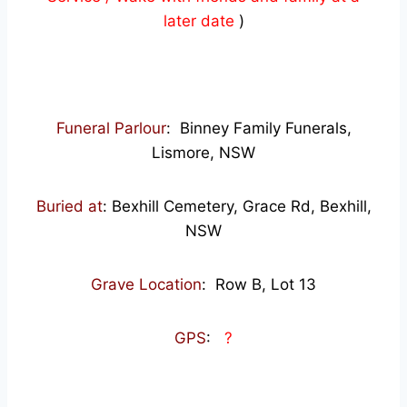
later date
)
Funeral Parlour
: Binney Family Funerals,
Lismore, NSW
Buried at
: Bexhill Cemetery, Grace Rd, Bexhill,
NSW
Grave Location
: Row B, Lot 13
GPS
:
?