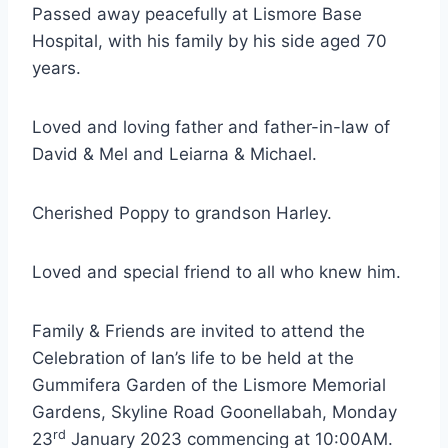
Passed away peacefully at Lismore Base
Hospital, with his family by his side aged 70
years.
Loved and loving father and father-in-law of
David & Mel and Leiarna & Michael.
Cherished Poppy to grandson Harley.
Loved and special friend to all who knew him.
Family & Friends are invited to attend the
Celebration of Ian’s life to be held at the
Gummifera Garden of the Lismore Memorial
Gardens, Skyline Road Goonellabah, Monday
rd
23
January 2023 commencing at 10:00AM.