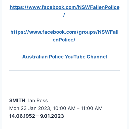
https://www.facebook.com/NSWFallenPolice
/
https://www.facebook.com/groups/NSWFall
enPolice/
Australian Police YouTube Channel
SMITH
, Ian Ross
Mon 23 Jan 2023, 10:00 AM – 11:00 AM
14.06.1952 – 9.01.2023