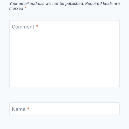
Your email address will not be published.
Required fields are
marked
*
Comment
*
Name
*