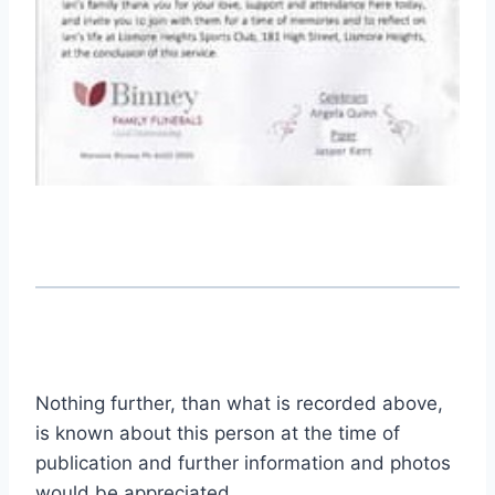
Nothing further, than what is recorded above,
is known about this person at the time of
publication and further information and photos
would be appreciated.