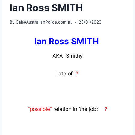
Ian Ross SMITH
By
Cal@AustralianPolice.com.au
23/01/2023
Ian Ross SMITH
AKA Smithy
Late of
?
“possible”
relation in ‘the job’:
?