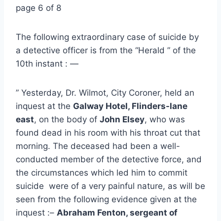
page 6 of 8
The following extraordinary case of suicide by
a detective officer is from the “Herald ” of the
10th instant : —
” Yesterday, Dr. Wilmot, City Coroner, held an
inquest at the
Galway Hotel, Flinders-lane
east
, on the body of
John Elsey
, who was
found dead in his room with his throat cut that
morning. The deceased had been a well-
conducted member of the detective force, and
the circumstances which led him to commit
suicide were of a very painful nature, as will be
seen from the following evidence given at the
inquest :–
Abraham Fenton, sergeant of