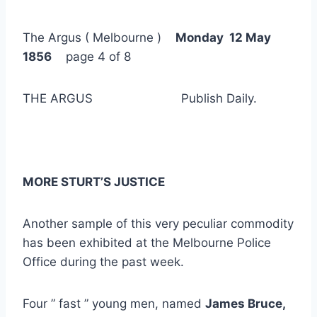
The Argus ( Melbourne )
Monday 12 May
1856
page 4 of 8
THE ARGUS Publish Daily.
MORE STURT’S JUSTICE
Another sample of this very peculiar commodity
has been exhibited at the Melbourne Police
Office during the past week.
Four ” fast ” young men, named
James Bruce,