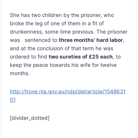
She has two children by the prisoner, who
broke the leg of one of them in a fit of
drunkenness, some time previous. The prisoner
was sentenced to
three months’ hard labor
,
and at the conclusion of that term he was
ordered to find
two sureties of £25 each
, to
keep the peace towards his wife for twelve
months.
http://trove.nla.gov.au/ndp/del/article/1548631
01
[divider_dotted]