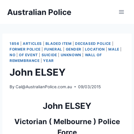
Skip
Australian Police
to
content
1856
|
ARTICLES
|
BLADED ITEM
|
DECEASED POLICE
|
FORMER POLICE
|
FUNERAL
|
GENDER
|
LOCATION
|
MALE
|
NO
|
OF EVENT
|
SUICIDE
|
UNKNOWN
|
WALL OF
REMEMBRANCE
|
YEAR
John ELSEY
By
Cal@AustralianPolice.com.au
09/03/2015
John ELSEY
Victorian ( Melbourne ) Police
Force