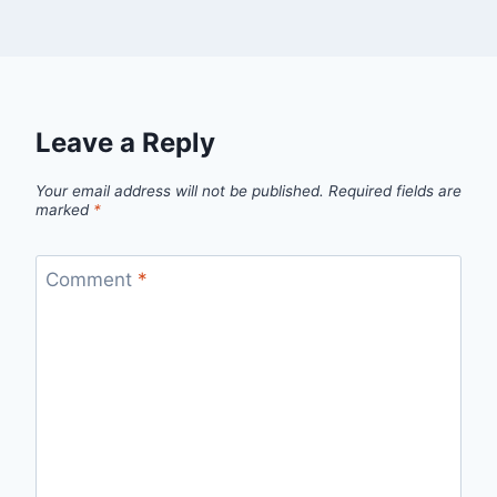
Leave a Reply
Your email address will not be published.
Required fields are
marked
*
Comment
*