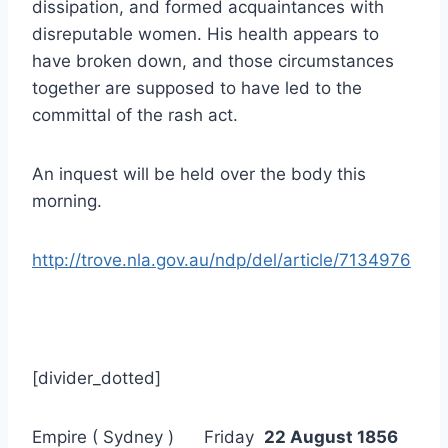
dissipation, and formed acquaintances with
disreputable women. His health appears to
have broken down, and those circumstances
together are supposed to have led to the
committal of the rash act.
An inquest will be held over the body this
morning.
http://trove.nla.gov.au/ndp/del/article/7134976
[divider_dotted]
Empire ( Sydney ) Friday
22 August 1856