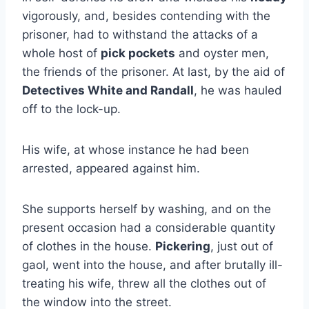
vigorously, and, besides contending with the
prisoner, had to withstand the attacks of a
whole host of
pick pockets
and oyster men,
the friends of the prisoner. At last, by the aid of
Detectives White and Randall
, he was hauled
off to the lock-up.
His wife, at whose instance he had been
arrested, appeared against him.
She supports herself by washing, and on the
present occasion had a considerable quantity
of clothes in the house.
Pickering
, just out of
gaol, went into the house, and after brutally ill-
treating his wife, threw all the clothes out of
the window into the street.