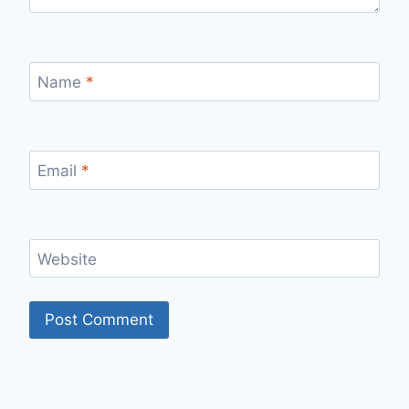
Name
*
Email
*
Website