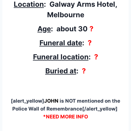
Location
: Galway Arms Hotel,
Melbourne
Age
: about 30
?
Funeral date
:
?
Funeral location
:
?
Buried at
:
?
[alert_yellow]
JOHN
is NOT mentioned on the
Police Wall of Remembrance[/alert_yellow]
*NEED MORE INFO