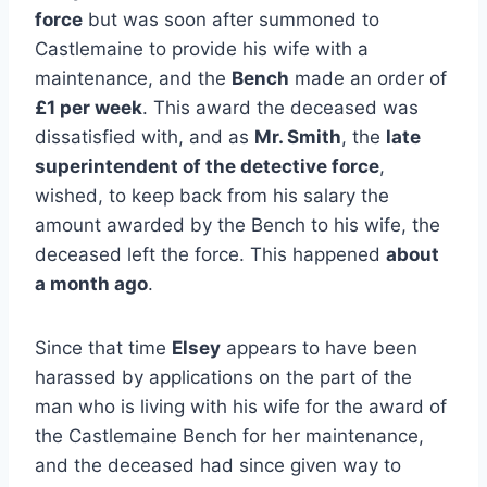
force
but was soon after summoned to
Castlemaine to provide his wife with a
maintenance, and the
Bench
made an order of
£1 per week
. This award the deceased was
dissatisfied with, and as
Mr. Smith
, the
late
superintendent of the detective force
,
wished, to keep back from his salary the
amount awarded by the Bench to his wife, the
deceased left the force. This happened
about
a month ago
.
Since that time
Elsey
appears to have been
harassed by applications on the part of the
man who is living with his wife for the award of
the Castlemaine Bench for her maintenance,
and the deceased had since given way to