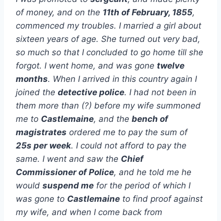
of money, and on the
11th of February, 1855
,
commenced my troubles. I married a girl about
sixteen years of age. She turned out very bad,
so much so that I concluded to go home till she
forgot. I went home, and was gone
twelve
months
. When I arrived in this country again I
joined the
detective police
. I had not been in
them more than (?) before my wife summoned
me to
Castlemaine
, and the
bench of
magistrates
ordered me to pay the sum of
25s per week
. I could not afford to pay the
same. I went and saw the
Chief
Commissioner of Police
, and he told me he
would
suspend me
for the period of which I
was gone to
Castlemaine
to find proof against
my wife, and when I come back from