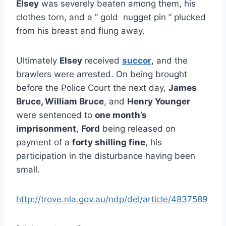
Elsey
was severely beaten among them, his
clothes torn, and a ” gold nugget pin ” plucked
from his breast and flung away.
Ultimately
Elsey
received
succor
, and the
brawlers were arrested. On being brought
before the Police Court the next day,
James
Bruce, William Bruce
, and
Henry Younger
were sentenced to
one month’s
imprisonment
,
Ford
being released on
payment of a
forty shilling fine
, his
participation in the disturbance having been
small.
http://trove.nla.gov.au/ndp/del/article/4837589