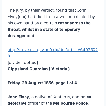
The jury, by their verdict, found that John
Elvey
(sic)
had died from a wound inflicted by
his own hand by a certain
razor across the
throat, whilst in a state of temporary
derangement.
”
http://trove.nla.gov.au/ndp/del/article/6497502
8
[divider_dotted]
Gippsland Guardian ( Victoria )
Friday 29 August 1856 page 1 of 4
John Elsey
, a native of Kentucky, and an
ex-
detective
officer of the
Melbourne Police
,