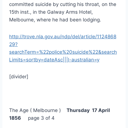
committed suicide by cutting his throat, on the
15th inst., in the Galway Arms Hotel,
Melbourne, where he had been lodging.
http://trove.nla.gov.au/ndp/del/article/1124868
29?
searchTerm=%22police%20suicide%22&search
Limits=sortby=dateAsc|||l-australian=y
[divider]
The Age ( Melbourne )
Thursday 17 April
1856
page 3 of 4