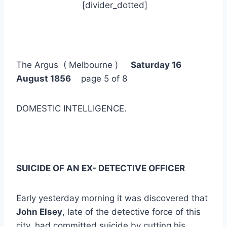
[divider_dotted]
The Argus ( Melbourne )
Saturday 16
August 1856
page 5 of 8
DOMESTIC INTELLIGENCE.
SUICIDE OF AN EX- DETECTIVE OFFICER
Early yesterday morning it was discovered that
John Elsey
, late of the detective force of this
city, had committed suicide by cutting his