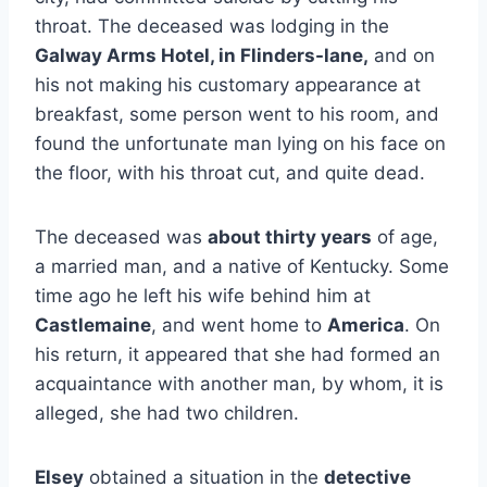
throat. The deceased was lodging in the
Galway Arms Hotel, in Flinders-lane,
and on
his not making his customary appearance at
breakfast, some person went to his room, and
found the unfortunate man lying on his face on
the floor, with his throat cut, and quite dead.
The deceased was
about thirty years
of age,
a married man, and a native of Kentucky. Some
time ago he left his wife behind him at
Castlemaine
, and went home to
America
. On
his return, it appeared that she had formed an
acquaintance with another man, by whom, it is
alleged, she had two children.
Elsey
obtained a situation in the
detective