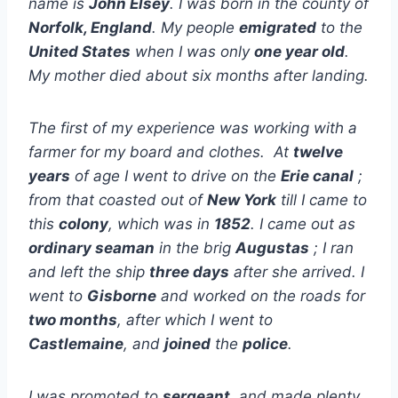
name is
John Elsey
. I was born in the county of
Norfolk, England
. My people
emigrated
to the
United States
when I was only
one year old
.
My mother died about six months after landing.
The first of my experience was working with a
farmer for my board and clothes. At
twelve
years
of age I went to drive on the
Erie canal
;
from that coasted out of
New York
till I came to
this
colony
, which was in
1852
. I came out as
ordinary seaman
in the brig
Augustas
; I ran
and left the ship
three days
after she arrived. I
went to
Gisborne
and worked on the roads for
two months
, after which I went to
Castlemaine
, and
joined
the
police
.
I was promoted to
sergeant
, and made plenty