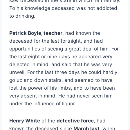
saw deceased in the state in which he then lay.
To his knowledge deceased was not addicted
to drinking.
Patrick Boyle, teacher
, had known the
deceased for the last fortnight, and had
opportunities of seeing a great deal of him. For
the last eight or nine days he appeared very
dejected in mind, and said that he was very
unwell. For the last three days he could hardly
go up and down stairs, and seemed to have
lost the power of his limbs, and to have been
very absent in mind. He had never seen him
under the influence of liquor.
Henry White
of the
detective force
, had
known the deceased since
March last
, when