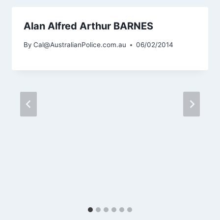
Alan Alfred Arthur BARNES
By
Cal@AustralianPolice.com.au
06/02/2014