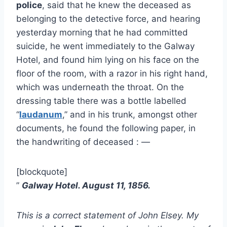
police
, said that he knew the deceased as
belonging to the detective force, and hearing
yesterday morning that he had committed
suicide, he went immediately to the Galway
Hotel, and found him lying on his face on the
floor of the room, with a razor in his right hand,
which was underneath the throat. On the
dressing table there was a bottle labelled
“
laudanum
,” and in his trunk, amongst other
documents, he found the following paper, in
the handwriting of deceased : —
[blockquote]
”
Galway Hotel. August 11, 1856.
This is a correct statement of John Elsey. My