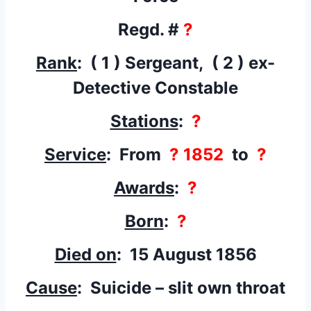
Regd. #
?
Rank
: ( 1 ) Sergeant, ( 2 ) ex-
Detective Constable
Stations
:
?
Service
: From
? 1852
to
?
Awards
:
?
Born
:
?
Died on
: 15 August 1856
Cause
: Suicide – slit own throat