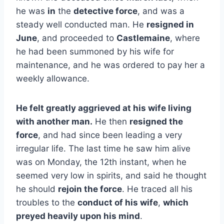
he was
in
the
detective force
, and was a
steady well conducted man. He
resigned in
June
, and proceeded to
Castlemaine
, where
he had been summoned by his wife for
maintenance, and he was ordered to pay her a
weekly allowance.
He felt greatly aggrieved at his wife living
with another man.
He then
resigned the
force
, and had since been leading a very
irregular life. The last time he saw him alive
was on Monday, the 12th instant, when he
seemed very low in spirits, and said he thought
he should
rejoin the force
. He traced all his
troubles to the
conduct of his wife
,
which
preyed heavily upon his mind
.