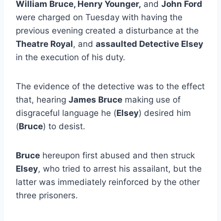
William Bruce, Henry Younger,
and
John Ford
were charged on Tuesday with having the
previous evening created a disturbance at the
Theatre Royal
, and
assaulted Detective Elsey
in the execution of his duty.
The evidence of the detective was to the effect
that, hearing
James Bruce
making use of
disgraceful language he (
Elsey
) desired him
(
Bruce
) to desist.
Bruce
hereupon first abused and then struck
Elsey
, who tried to arrest his assailant, but the
latter was immediately reinforced by the other
three prisoners.