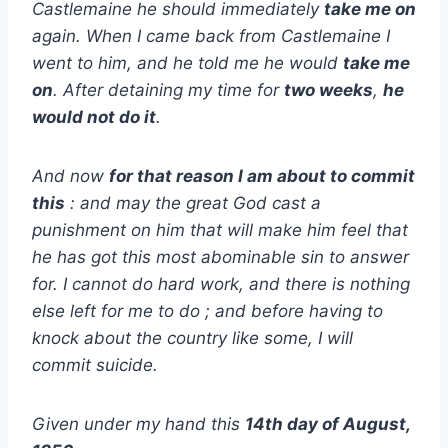
Castlemaine he should immediately
take me on
again. When I came back from Castlemaine I
went to him, and he told me he would
take me
on
. After detaining my time for
two weeks
,
he
would not do it
.
And now
for that reason I am about to commit
this
: and may the great God cast a
punishment on him that will make him feel that
he has got this most abominable sin to answer
for. I cannot do hard work, and there is nothing
else left for me to do ; and before having to
knock about the country like some, I will
commit suicide.
Given under my hand this
14th day of August,