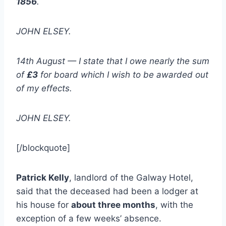
1856
.
JOHN ELSEY.
14th August — I state that I owe nearly the sum
of
£3
for board which I wish to be awarded out
of my effects.
JOHN ELSEY.
[/blockquote]
Patrick Kelly
, landlord of the Galway Hotel,
said that the deceased had been a lodger at
his house for
about three months
, with the
exception of a few weeks’ absence.