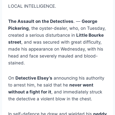
LOCAL INTELLIGENCE.
The Assault on the Detectives
. —
George
Pickering
, the oyster-dealer, who, on Tuesday,
created a serious disturbance in
Little Bourke
street
, and was secured with great difficulty,
made his appearance on Wednesday, with his
head and face severely mauled and blood-
stained.
On
Detective Elsey’s
announcing his authority
to arrest him, he said that he
never went
without a fight for it
, and immediately struck
the detective a violent blow in the chest.
In self-defence he drew and wielded his
neddy