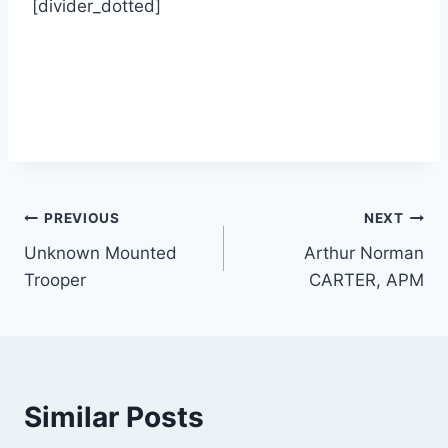
[divider_dotted]
Post
PREVIOUS
NEXT
Unknown Mounted
Arthur Norman
navigation
Trooper
CARTER, APM
Similar Posts