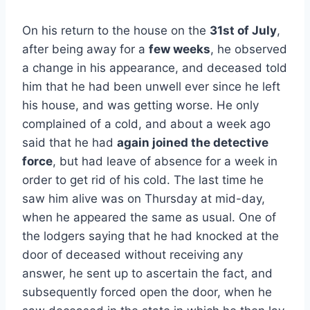
On his return to the house on the
31st of July
,
after being away for a
few weeks
, he observed
a change in his appearance, and deceased told
him that he had been unwell ever since he left
his house, and was getting worse. He only
complained of a cold, and about a week ago
said that he had
again joined the detective
force
, but had leave of absence for a week in
order to get rid of his cold. The last time he
saw him alive was on Thursday at mid-day,
when he appeared the same as usual. One of
the lodgers saying that he had knocked at the
door of deceased without receiving any
answer, he sent up to ascertain the fact, and
subsequently forced open the door, when he