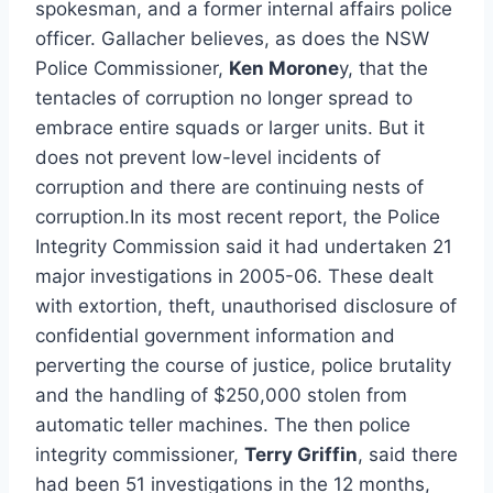
spokesman, and a former internal affairs police
officer. Gallacher believes, as does the NSW
Police Commissioner,
Ken Morone
y, that the
tentacles of corruption no longer spread to
embrace entire squads or larger units. But it
does not prevent low-level incidents of
corruption and there are continuing nests of
corruption.In its most recent report, the Police
Integrity Commission said it had undertaken 21
major investigations in 2005-06. These dealt
with extortion, theft, unauthorised disclosure of
confidential government information and
perverting the course of justice, police brutality
and the handling of $250,000 stolen from
automatic teller machines. The then police
integrity commissioner,
Terry Griffin
, said there
had been 51 investigations in the 12 months,