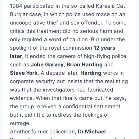
1984 participated in the so-called Kareela Cat
Burglar case, in which police used mace on an
uncooperative thief and sex offender. To some
critics this treatment did no serious harm and
only required a word of caution. But under the
spotlight of the royal commission
12 years
later
, it ended the careers of high-flying police
such as
John Garvey
,
Brian Harding
and
Steve York
. A decade later,
Harding
works in
corporate security but insists that the real sting
was that the investigators had fabricated
evidence. When that finally came out, he says,
the group received a confidential settlement,
but it did little to redress the feelings of
outrage.
Another former policeman,
Dr Michael