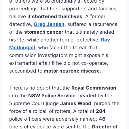
of others were so profoundly affected by
proceedings that their supporters and families
believe
it shortened their lives
. A former
detective,
Greg Jensen
, suffered a recurrence
of the
stomach cancer
that ultimately ended
his life, while another former detective,
Ray
McDougall
, who faced the threat that
commission investigators might expose his
extramarital affair if he did not co-operate,
succumbed to
motor neurone disease
.
There is no doubt that the
Royal Commission
into the
NSW Police Service
, headed by the
Supreme Court judge
James Wood
, purged the
force of a rollcall of rotters. A total of
284
police officers were adversely named,
46
briefs of evidence were sent to the
Director of