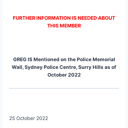
FURTHER INFORMATION IS NEEDED ABOUT
THIS MEMBER
GREG IS Mentioned on the Police Memorial
Wall, Sydney Police Centre, Surry Hills as of
October 2022
25 October 2022