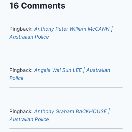
16 Comments
Pingback:
Anthony Peter William McCANN |
Australian Police
Pingback:
Angela Wai Sun LEE | Australian
Police
Pingback:
Anthony Graham BACKHOUSE |
Australian Police