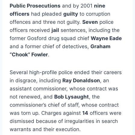
Public Prosecutions
and by 2001
nine
officers
had pleaded
guilty
to corruption
offences and three not guilty.
Seven
police
officers received
jail
sentences, including the
former Gosford drug squad chief
Wayne Eade
and a former chief of detectives,
Graham
“Chook” Fowler
.
Several high-profile police ended their careers
in disgrace, including
Ray Donaldson
, an
assistant commissioner, whose contract was
not renewed, and
Bob Lysaught
, the
commissioner’s chief of staff, whose contract
was torn up. Charges against
14
officers were
dismissed because of irregularities in search
warrants and their execution.