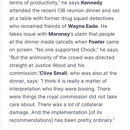
terms of productivity,” he says.
Kennedy
attended the recent CIB reunion dinner and sat
at a table with former drug squad detectives
who remained friends of
Wayne Eade
. He
takes issue with
Moroney
‘s claim that people
at the dinner made catcalls when
Fowler
came
on screen. “No one supported Chook,” he says.
“But the animosity of the crowd was directed
straight at Justice Wood and his
commission.”
Clive Small
, who was also at the
dinner, says: “I think it is really a matter of
interpretation who they were booing. There
were things the royal commission did not take
care about. There was a lot of collateral
damage. And the implementation [of its
recommendations] has been pretty ordinary.”