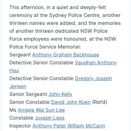
This afternoon, in a quiet and deeply-felt
ceremony at the Sydney Police Centre, another
thirteen names were added, and the memories
of another thirteen dedicated NSW Police
Force employees were honoured, at the NSW
Police Force Service Memorial:
Sergeant
Anthony Graham Backhouse
Detective Senior Constable
Vaughan Anthony
Hau
Detective Senior Constable
Gregory Joseph
Jensen
Senior Sergeant
John Kelly
Senior Constable
David John Koen
(Ret’d)
Ms
Angela Wai Sun Lee
Constable
Joseph Lees
Inspector
Anthony Peter William McCann