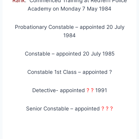
Rank
: Commenced Training at Redfern Police
Academy on Monday 7 May 1984
Probationary Constable – appointed 20 July
1984
Constable – appointed 20 July 1985
Constable 1st Class – appointed ?
Detective- appointed
? ?
1991
Senior Constable – appointed
? ? ?