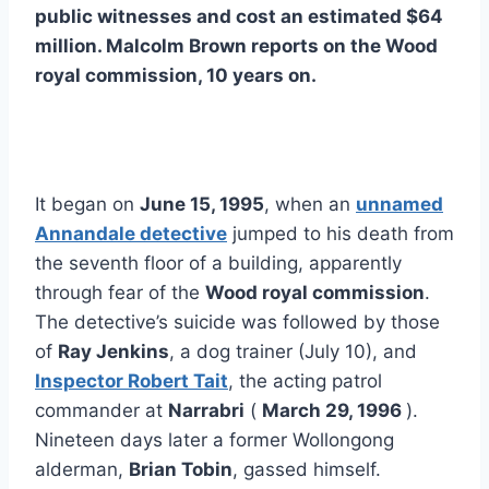
public witnesses and cost an estimated $64
million. Malcolm Brown reports on the Wood
royal commission, 10 years on.
It began on
June 15, 1995
, when an
unnamed
Annandale detective
jumped to his death from
the seventh floor of a building, apparently
through fear of the
Wood royal commission
.
The detective’s suicide was followed by those
of
Ray Jenkins
, a dog trainer (July 10), and
Inspector Robert Tait
, the acting patrol
commander at
Narrabri
(
March 29, 1996
).
Nineteen days later a former Wollongong
alderman,
Brian Tobin
, gassed himself.