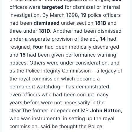
officers were
targeted
for dismissal or internal
investigation. By March 1998,
19
police officers
had been
dismissed
under section
181B
and
three under
181D
. Another had been dismissed
under a separate provision of the act,
14
had
resigned,
four
had been medically discharged
and
15
had been given performance warning
notices. Others were under consideration, and
as the Police Integrity Commission – a legacy of
the royal commission which became a
permanent watchdog – has demonstrated,
even officers who had been corrupt many
years before were not necessarily in the
clear.The former independent MP
John Hatton
,
who was instrumental in setting up the royal
commission, said he thought the Police