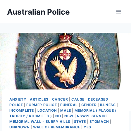
Skip
Australian Police
to
content
ANXIETY
|
ARTICLES
|
CANCER
|
CAUSE
|
DECEASED
POLICE
|
FORMER POLICE
|
FUNERAL
|
GENDER
|
ILLNESS
|
INCOMPLETE
|
LOCATION
|
MALE
|
MEMORIAL ( PLAQUE /
TROPHY / ROOM ETC )
|
NO
|
NSW
|
NSWPF SERVICE
MEMORIAL WALL - SURRY HILLS
|
STATE
|
STOMACH
|
UNKNOWN
|
WALL OF REMEMBRANCE
|
YES