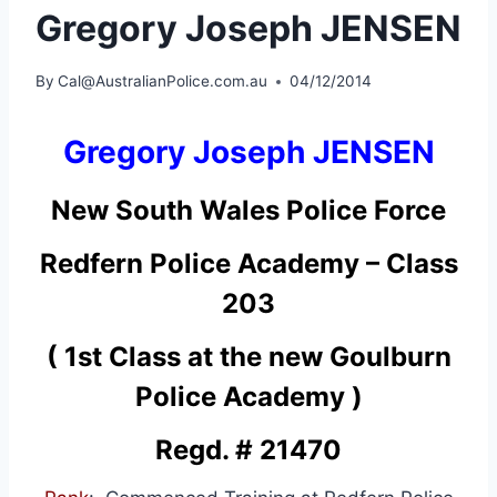
Gregory Joseph JENSEN
By
Cal@AustralianPolice.com.au
04/12/2014
Gregory Joseph JENSEN
New South Wales Police Force
Redfern Police Academy – Class
203
( 1st Class at the new Goulburn
Police Academy )
Regd. # 21470