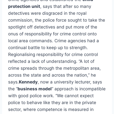
protection unit
, says that after so many
detectives were disgraced in the royal
commission, the police force sought to take the
spotlight off detectives and put more of the
onus of responsibility for crime control onto
local area commands. Crime agencies had a
continual battle to keep up to strength.
Regionalising responsibility for crime control
reflected a lack of understanding. “A lot of
crime spreads through the metropolitan area,
across the state and across the nation,” he
says.
Kennedy
, now a university lecturer, says
the “
business model
” approach is incompatible
with good police work. “We cannot expect
police to behave like they are in the private
sector, where competence is measured in