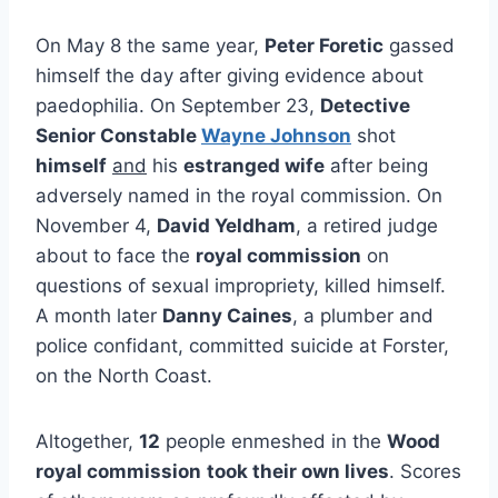
On May 8 the same year,
Peter Foretic
gassed
himself the day after giving evidence about
paedophilia. On September 23,
Detective
Senior Constable
Wayne Johnson
shot
himself
and
his
estranged wife
after being
adversely named in the royal commission. On
November 4,
David Yeldham
, a retired judge
about to face the
royal commission
on
questions of sexual impropriety, killed himself.
A month later
Danny Caines
, a plumber and
police confidant, committed suicide at Forster,
on the North Coast.
Altogether,
12
people enmeshed in the
Wood
royal commission
took their own lives
. Scores