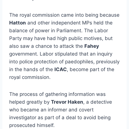
The royal commission came into being because
Hatton
and other independent MPs held the
balance of power in Parliament. The Labor
Party may have had high public motives, but
also saw a chance to attack the
Fahey
government. Labor stipulated that an inquiry
into police protection of paedophiles, previously
in the hands of the
ICAC
, become part of the
royal commission.
The process of gathering information was
helped greatly by
Trevor Haken
, a detective
who became an informer and covert
investigator as part of a deal to avoid being
prosecuted himself.