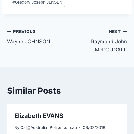
#
Gregory Joseph JENSEN
Post
PREVIOUS
NEXT
Wayne JOHNSON
Raymond John
navigation
McDOUGALL
Similar Posts
Elizabeth EVANS
By
Cal@AustralianPolice.com.au
08/02/2018