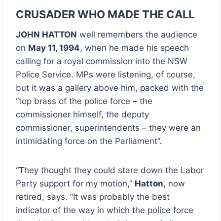
CRUSADER WHO MADE THE CALL
JOHN HATTON
well remembers the audience
on
May 11, 1994
, when he made his speech
calling for a royal commission into the NSW
Police Service. MPs were listening, of course,
but it was a gallery above him, packed with the
“top brass of the police force – the
commissioner himself, the deputy
commissioner, superintendents – they were an
intimidating force on the Parliament”.
“They thought they could stare down the Labor
Party support for my motion,”
Hatton
, now
retired, says. “It was probably the best
indicator of the way in which the police force