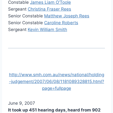
Constable
James Liam O’Toole
Sergeant
Christina Fraser Rees
Senior Constable
Matthew Joseph Rees
Senior Constable
Caroline Roberts
Sergeant
Kevin William Smith
http://www.smh.com.au/news/national/holding
-judgement/2007/06/08/1181089328815.html?
page=fullpage
June 9, 2007
It took up 451 hearing days, heard from 902