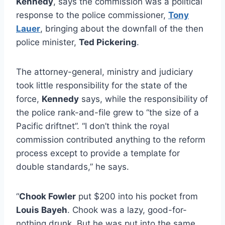
Kennedy
, says the commission was a political
response to the police commissioner,
Tony
Lauer
, bringing about the downfall of the then
police minister,
Ted Pickering
.
The attorney-general, ministry and judiciary
took little responsibility for the state of the
force,
Kennedy
says, while the responsibility of
the police rank-and-file grew to “the size of a
Pacific driftnet”. “I don’t think the royal
commission contributed anything to the reform
process except to provide a template for
double standards,” he says.
“
Chook Fowler
put $200 into his pocket from
Louis Bayeh
. Chook was a lazy, good-for-
nothing drunk. But he was put into the same