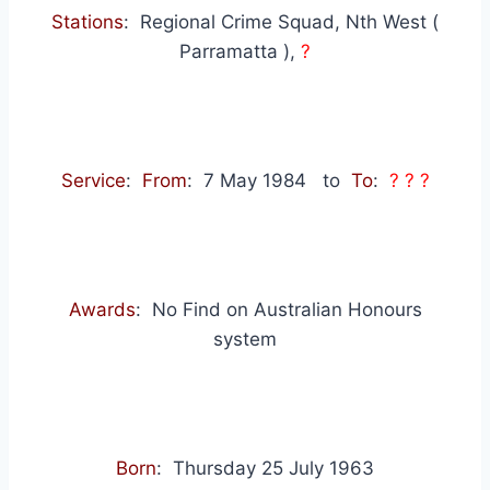
Stations
: Regional Crime Squad, Nth West (
Parramatta ),
?
Service
:
From
: 7 May 1984
to
To
:
? ? ?
Awards
: No Find on Australian Honours
system
Born
: Thursday 25 July 1963