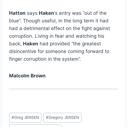
Hatton
says
Haken
‘s entry was “out of the
blue”. Though useful, in the long term it had
had a detrimental effect on the fight against
corruption. Living in fear and watching his
back,
Haken
had provided “the greatest
disincentive for someone coming forward to
finger corruption in the system”.
Malcolm Brown
Post
#
Greg JENSEN
#
Gregory JENSEN
Tags: