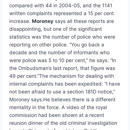
compared with 44 in 2004-05, and the 1141
written complaints represented a 15 per cent
increase.
Moroney
says all these reports are
disappointing, but one of the significant
statistics was the number of police who were
reporting on other police. “You go back a
decade and the number of informants who
were police was 5 to 10 per cent,” he says. “In
the Ombudsman’s last report, that figure was
49 per cent.”The mechanism for dealing with
internal complaints has been expedited: “I have
not been afraid to use a section 181D notice,”
Moroney says.He believes there is a different
mentality in the force. A video of the royal
commission had been shown at a recent
reunion dinner of the old criminal investigation