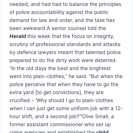
needed, and had had to balance the principles
of police accountability against the public
demand for law and order, and the task has
been awkward.A senior counsel told the
Herald
this week that the focus on integrity,
scrutiny of professional standards and attacks
by defence lawyers meant that talented police
prepared to do the dirty work were deterred.
“In the old days the best and the brightest
went into plain-clothes,” he said. “But when the
police perceive that when they have to go the
extra yard [to get convictions], they are
crucified – ‘Why should I go to plain-clothes
when I can just get some uniform job with a 12-
hour shift, and a second job?”‘Clive Small, a
former assistant commissioner who set up
crime agencies and established the
child