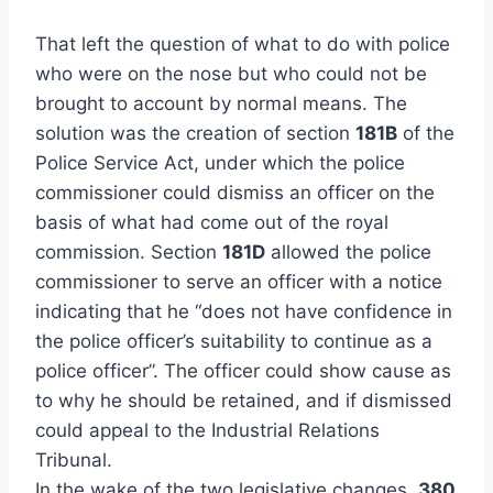
That left the question of what to do with police
who were on the nose but who could not be
brought to account by normal means. The
solution was the creation of section
181B
of the
Police Service Act, under which the police
commissioner could dismiss an officer on the
basis of what had come out of the royal
commission. Section
181D
allowed the police
commissioner to serve an officer with a notice
indicating that he “does not have confidence in
the police officer’s suitability to continue as a
police officer”. The officer could show cause as
to why he should be retained, and if dismissed
could appeal to the Industrial Relations
Tribunal.
In the wake of the two legislative changes,
380