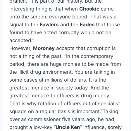
branch. “It is part of our history. But the
interesting thing is that when
Chookie
came
onto the screen, everyone booed. That was a
signal to the
Fowlers
and the
Eades
that those
found to have acted corruptly would not be
accepted.”
However,
Moroney
accepts that corruption is
not a thing of the past. “In the contemporary
period, there are huge monies to be made from
the illicit drug environment. You are talking in
some cases of millions of dollars. It is the
greatest menace in society today. And the
greatest menace to officers is drug money.
That is why rotation of officers out of specialist
squads on a regular basis is important.”Taking
over as commissioner five years ago, he had
brought a low-key “
Uncle Ken
” influence, sorely