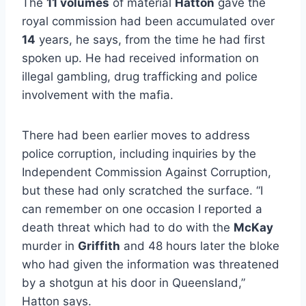
The
11 volumes
of material
Hatton
gave the
royal commission had been accumulated over
14
years, he says, from the time he had first
spoken up. He had received information on
illegal gambling, drug trafficking and police
involvement with the mafia.
There had been earlier moves to address
police corruption, including inquiries by the
Independent Commission Against Corruption,
but these had only scratched the surface. “I
can remember on one occasion I reported a
death threat which had to do with the
McKay
murder in
Griffith
and 48 hours later the bloke
who had given the information was threatened
by a shotgun at his door in Queensland,”
Hatton says.