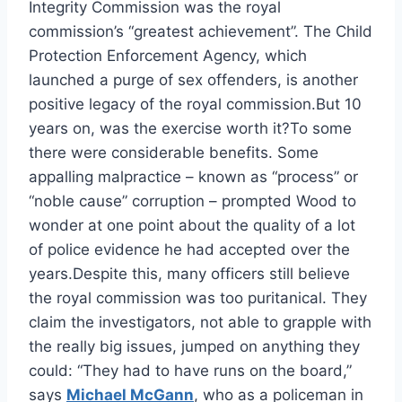
Integrity Commission was the royal
commission’s “greatest achievement”. The Child
Protection Enforcement Agency, which
launched a purge of sex offenders, is another
positive legacy of the royal commission.But 10
years on, was the exercise worth it?To some
there were considerable benefits. Some
appalling malpractice – known as “process” or
“noble cause” corruption – prompted Wood to
wonder at one point about the quality of a lot
of police evidence he had accepted over the
years.Despite this, many officers still believe
the royal commission was too puritanical. They
claim the investigators, not able to grapple with
the really big issues, jumped on anything they
could: “They had to have runs on the board,”
says
Michael McGann
, who as a policeman in