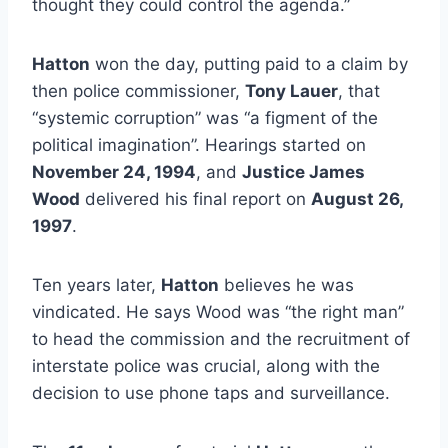
thought they could control the agenda.”
Hatton
won the day, putting paid to a claim by
then police commissioner,
Tony Lauer
, that
“systemic corruption” was “a figment of the
political imagination”. Hearings started on
November 24, 1994
, and
Justice James
Wood
delivered his final report on
August 26,
1997
.
Ten years later,
Hatton
believes he was
vindicated. He says Wood was “the right man”
to head the commission and the recruitment of
interstate police was crucial, along with the
decision to use phone taps and surveillance.