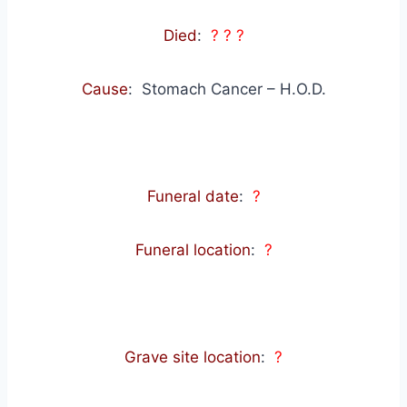
Died
:
? ? ?
Cause
: Stomach Cancer – H.O.D.
Funeral date
:
?
Funeral location
:
?
Grave site location
:
?