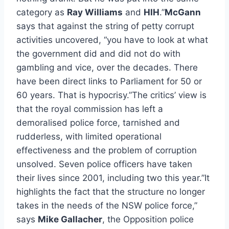
category as
Ray Williams
and
HIH
.”
McGann
says that against the string of petty corrupt
activities uncovered, “you have to look at what
the government did and did not do with
gambling and vice, over the decades. There
have been direct links to Parliament for 50 or
60 years. That is hypocrisy.”The critics’ view is
that the royal commission has left a
demoralised police force, tarnished and
rudderless, with limited operational
effectiveness and the problem of corruption
unsolved. Seven police officers have taken
their lives since 2001, including two this year.”It
highlights the fact that the structure no longer
takes in the needs of the NSW police force,”
says
Mike Gallacher
, the Opposition police