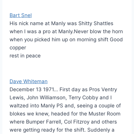
Bart Snel
His nick name at Manly was Shitty Shattles
when I was a pro at Manly.Never blow the horn
when you picked him up on morning shift Good
copper
rest in peace
Dave Whiteman
December 13 1971… First day as Pros Ventry
Lewis, John Williamson, Terry Cobby and I
waltzed into Manly PS and, seeing a couple of
blokes we knew, headed for the Muster Room
where Bumper Farrell, Col Fitzroy and others
were getting ready for the shift. Suddenly a