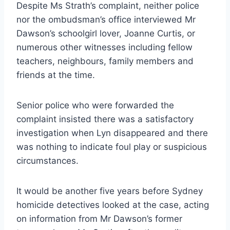
Despite Ms Strath’s complaint, neither police
nor the ombudsman’s office interviewed Mr
Dawson’s schoolgirl lover, Joanne Curtis, or
numerous other witnesses including fellow
teachers, neighbours, family members and
friends at the time.
Senior police who were forwarded the
complaint insisted there was a satisfactory
investigation when Lyn disappeared and there
was nothing to indicate foul play or suspicious
circumstances.
It would be another five years before Sydney
homicide detectives looked at the case, acting
on information from Mr Dawson’s former