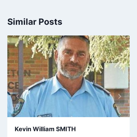
Similar Posts
Kevin William SMITH