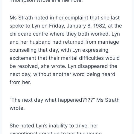
Thompson wrote in a file note.
Ms Strath noted in her complaint that she last
spoke to Lyn on Friday, January 8, 1982, at the
childcare centre where they both worked. Lyn
and her husband had returned from marriage
counselling that day, with Lyn expressing
excitement that their marital difficulties would
be resolved, she wrote. Lyn disappeared the
next day, without another word being heard
from her.
“The next day what happened????” Ms Strath
wrote.
She noted Lyn’s inability to drive, her
exceptional devotion to her two young