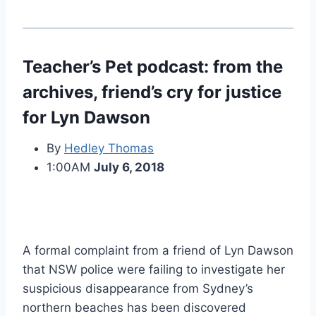
Teacher’s Pet podcast: from the
archives, friend’s cry for justice
for Lyn Dawson
By
Hedley Thomas
1:00AM
July 6, 2018
A formal complaint from a friend of Lyn Dawson
that NSW police were failing to investigate her
suspicious disappearance from Sydney’s
northern beaches has been discovered