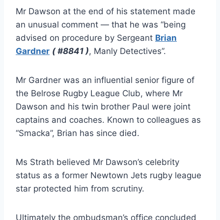
Mr Dawson at the end of his statement made
an unusual comment — that he was “being
advised on procedure by Sergeant
Brian
Gardner
( #8841 )
, Manly Detectives”.
Mr Gardner was an influential senior figure of
the Belrose Rugby League Club, where Mr
Dawson and his twin brother Paul were joint
captains and coaches. Known to colleagues as
“Smacka”, Brian has since died.
Ms Strath believed Mr Dawson’s celebrity
status as a former Newtown Jets rugby league
star protected him from scrutiny.
Ultimately the ombudsman’s office concluded