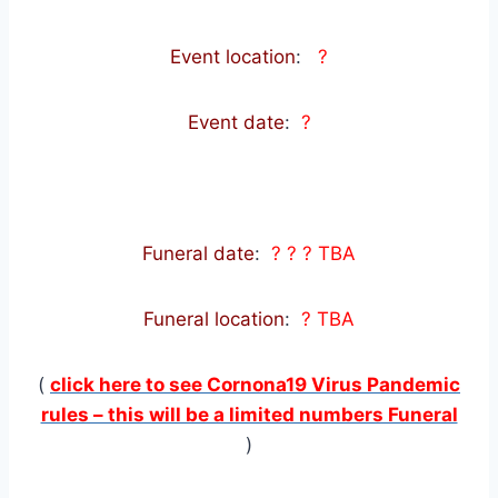
Event location
:
?
Event date
:
?
Funeral date
:
? ? ? TBA
Funeral location
:
? TBA
(
click here to see Cornona19 Virus Pandemic
rules – this will be a limited numbers Funeral
)