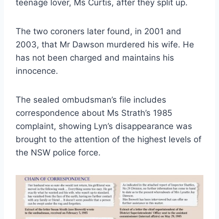
teenage lover, Ms Curtis, after they split up.
The two coroners later found, in 2001 and
2003, that Mr Dawson murdered his wife. He
has not been charged and maintains his
innocence.
The sealed ombudsman’s file includes
correspondence about Ms Strath’s 1985
complaint, showing Lyn’s disappearance was
brought to the attention of the highest levels of
the NSW police force.