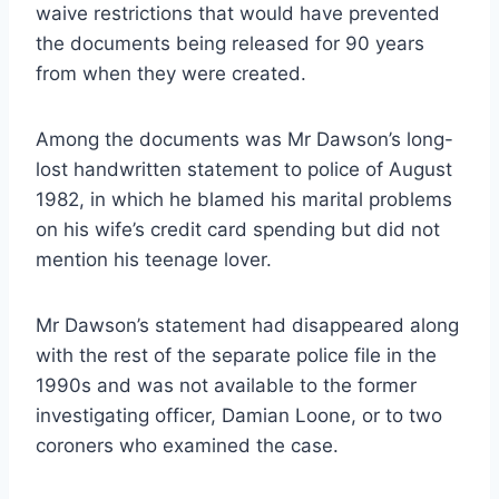
waive restrictions that would have prevented
the documents being released for 90 years
from when they were created.
Among the documents was Mr Dawson’s long-
lost handwritten statement to police of August
1982, in which he blamed his marital problems
on his wife’s ­credit card spending but did not
mention his teenage lover.
Mr Dawson’s statement had disappeared along
with the rest of the separate police file in the
1990s and was not available to the former
investigating officer, Damian Loone, or to two
coroners who examined the case.