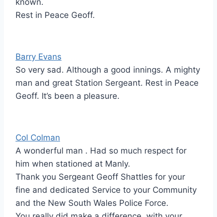
known.
Rest in Peace Geoff.
Barry Evans
So very sad. Although a good innings. A mighty
man and great Station Sergeant. Rest in Peace
Geoff. It’s been a pleasure.
Col Colman
A wonderful man . Had so much respect for
him when stationed at Manly.
Thank you Sergeant Geoff Shattles for your
fine and dedicated Service to your Community
and the New South Wales Police Force.
You really did make a difference, with your