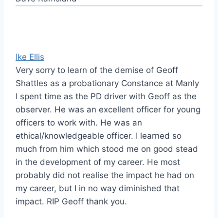
Ike Ellis
Very sorry to learn of the demise of Geoff
Shattles as a probationary Constance at Manly
I spent time as the PD driver with Geoff as the
observer. He was an excellent officer for young
officers to work with. He was an
ethical/knowledgeable officer. I learned so
much from him which stood me on good stead
in the development of my career. He most
probably did not realise the impact he had on
my career, but I in no way diminished that
impact. RIP Geoff thank you.