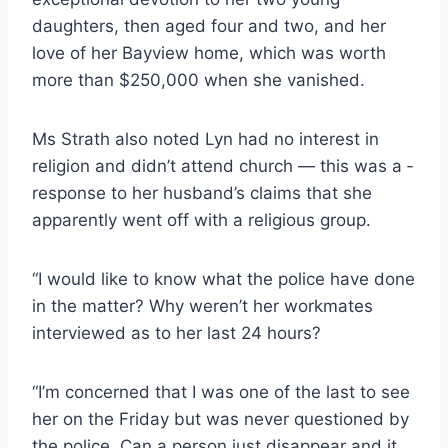
daughters, then aged four and two, and her
love of her Bayview home, which was worth
more than $250,000 when she vanished.
Ms Strath also noted Lyn had no interest in
religion and didn’t attend church — this was a ­
response to her husband’s claims that she
apparently went off with a religious group.
“I would like to know what the police have done
in the matter? Why weren’t her workmates
interviewed as to her last 24 hours?
“I’m concerned that I was one of the last to see
her on the Friday but was never questioned by
the police. Can a person just disappear and it