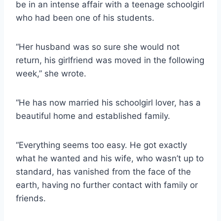
be in an intense affair with a teenage schoolgirl
who had been one of his students.
“Her husband was so sure she would not
return, his girlfriend was moved in the following
week,” she wrote.
“He has now married his schoolgirl lover, has a
beautiful home and established family.
“Everything seems too easy. He got exactly
what he wanted and his wife, who wasn’t up to
standard, has vanished from the face of the
earth, having no further contact with family or
friends.