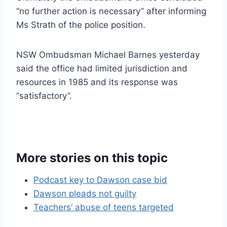
“no further action is necessary” after informing
Ms Strath of the police position.
NSW Ombudsman Michael Barnes yesterday
said the office had limited jurisdiction and
resources in 1985 and its response was
“satisfactory”.
More stories on this topic
Podcast key to Dawson case bid
Dawson pleads not guilty
Teachers’ abuse of teens targeted