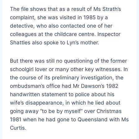
The file shows that as a result of Ms Strath’s
complaint, she was visited in 1985 by a
detective, who also contacted one of her
colleagues at the childcare centre. Inspector
Shattles also spoke to Lyn’s mother.
But there was still no questioning of the former
schoolgirl lover or many other key witnesses. In
the course of its preliminary investigation, the
ombudsman’s ­office had Mr Dawson’s 1982
handwritten statement to police about his
wife’s disappearance, in which he lied about
going away “to be by myself” over Christmas
1981 when he had gone to Queensland with Ms
Curtis.