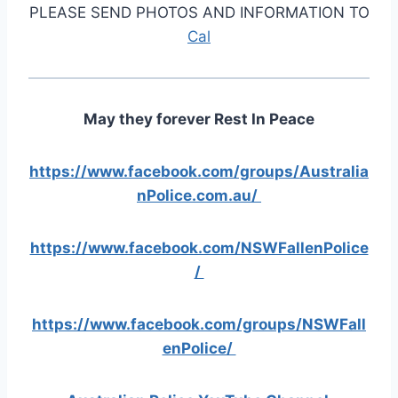
PLEASE SEND PHOTOS AND INFORMATION TO
Cal
May they forever Rest In Peace
https://www.facebook.com/groups/Australia
nPolice.com.au/
https://www.facebook.com/NSWFallenPolice
/
https://www.facebook.com/groups/NSWFall
enPolice/