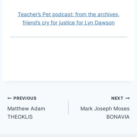
Teacher’s Pet podcast: from the archives,
friend’s cry for justice for Lyn Dawson
Post
PREVIOUS
NEXT
Matthew Adam
Mark Joseph Moses
navigation
THEOKLIS
BONAVIA