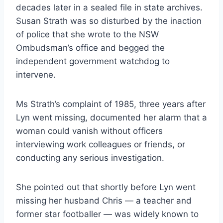
decades later in a sealed file in state archives.
Susan Strath was so disturbed by the inaction
of police that she wrote to the NSW
Ombudsman’s office and begged the
independent government watch­dog to
intervene.
Ms Strath’s complaint of 1985, three years after
Lyn went missing, documented her alarm that a
woman could vanish without officers
interviewing work colleagues or friends, or
conducting any serious investigation.
She pointed out that shortly before Lyn went
missing her husband Chris — a teacher and
former star footballer — was widely known to