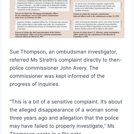
Sue Thompson, an ombudsman investigator,
referred Ms Strath’s complaint directly to then-
police commissioner John Avery. The
commissioner was kept informed of the
progress of inquiries.
“This is a bit of a sensitive complaint. It’s about
the alleged disappearance of a woman some
three years ago and allegation that the police
may have failed to properly investigate,” Ms