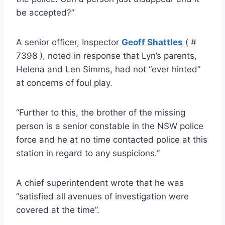
be accepted?”
A senior officer, Inspector
Geoff Shattles
( #
7398 ), noted in response that Lyn’s parents,
Helena and Len Simms, had not “ever hinted”
at concerns of foul play.
“Further to this, the brother of the missing
person is a senior constable in the NSW police
force and he at no time contacted police at this
station in regard to any suspicions.”
A chief superintendent wrote that he was
“satisfied all avenues of investigation were
covered at the time”.