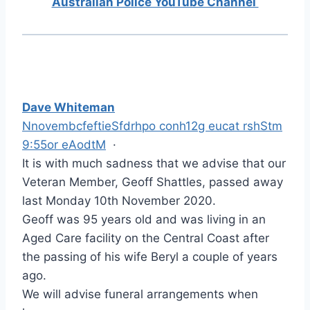
Australian Police YouTube Channel
Dave Whiteman
NnovembcfeftieSfdrhpo conh12g eucat rshStm
9:55or eAodtM
·
It is with much sadness that we advise that our
Veteran Member, Geoff Shattles, passed away
last Monday 10th November 2020.
Geoff was 95 years old and was living in an
Aged Care facility on the Central Coast after
the passing of his wife Beryl a couple of years
ago.
We will advise funeral arrangements when