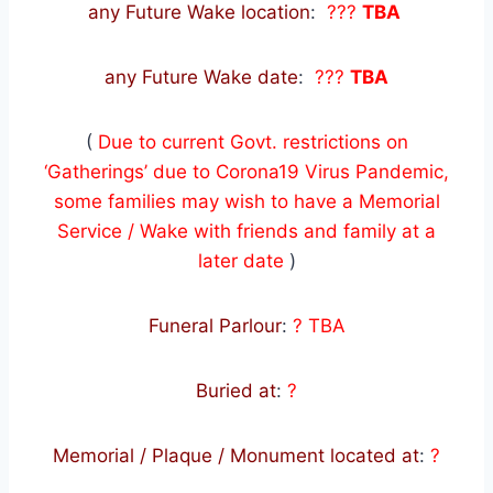
any Future Wake location
:
???
TBA
any Future Wake date
:
???
TBA
(
Due to current Govt. restrictions on
‘Gatherings’ due to Corona19 Virus Pandemic,
some families may wish to have a Memorial
Service / Wake with friends and family at a
later date
)
Funeral Parlour
:
? TBA
Buried at
:
?
Memorial / Plaque / Monument located at
:
?