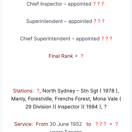
Chief Inspector – appointed
? ? ?
Superintendent – appointed
? ? ?
Chief Superintendent – appointed
? ? ?
Final Rank
=
?
Stations
:
?
, North Sydney – Stn Sgt ( 1978 ),
Manly, Forestville, Frenchs Forest, Mona Vale (
29 Division )( Inspector )( 1984 ), ?
Service: From
30 June 1952
to
? ? ?
=
?