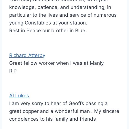
knowledge, patience, and understanding, in
particular to the lives and service of numerous
young Constables at your station.
Rest in Peace our brother in Blue.
Richard Atterby
Great fellow worker when I was at Manly
RIP
Al Lukes
I am very sorry to hear of Geoffs passing a
great copper and a wonderful man . My sincere
condolences to his family and friends