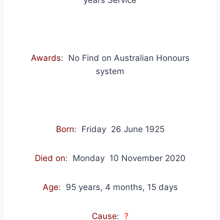
years Service
Awards
: No Find on Australian Honours
system
Born
: Friday 26 June 1925
Died on
: Monday 10 November 2020
Age
: 95 years, 4 months, 15 days
Cause
:
?