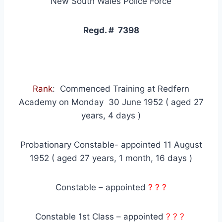
New South Wales Police Force
Regd. # 7398
Rank
: Commenced Training at Redfern
Academy on Monday 30 June 1952 ( aged 27
years, 4 days )
Probationary Constable- appointed 11 August
1952 ( aged 27 years, 1 month, 16 days )
Constable – appointed
? ? ?
Constable 1st Class – appointed
? ? ?