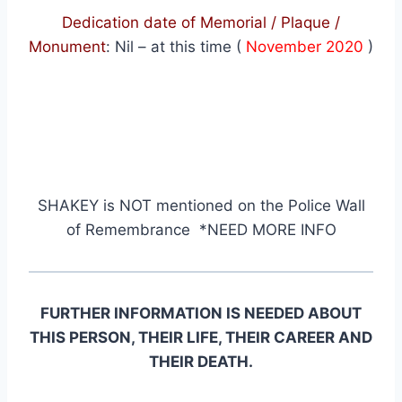
Dedication date of Memorial / Plaque /
Monument
:
Nil – at this time (
November 2020
)
SHAKEY
is NOT mentioned on the Police Wall
of Remembrance *NEED MORE INFO
FURTHER INFORMATION IS NEEDED ABOUT
THIS PERSON, THEIR LIFE, THEIR CAREER AND
THEIR DEATH.