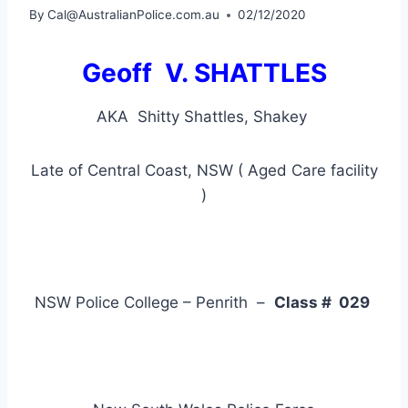
By
Cal@AustralianPolice.com.au
02/12/2020
Geoff V. SHATTLES
AKA Shitty Shattles, Shakey
Late of Central Coast, NSW ( Aged Care facility
)
NSW Police College – Penrith –
Class # 029