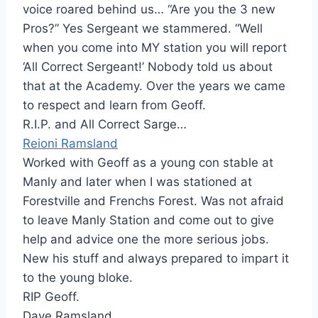
voice roared behind us… “Are you the 3 new
Pros?” Yes Sergeant we stammered. “Well
when you come into MY station you will report
‘All Correct Sergeant!’ Nobody told us about
that at the Academy. Over the years we came
to respect and learn from Geoff.
R.I.P. and All Correct Sarge…
Reioni Ramsland
Worked with Geoff as a young con stable at
Manly and later when I was stationed at
Forestville and Frenchs Forest. Was not afraid
to leave Manly Station and come out to give
help and advice one the more serious jobs.
New his stuff and always prepared to impart it
to the young bloke.
RIP Geoff.
Dave Ramsland