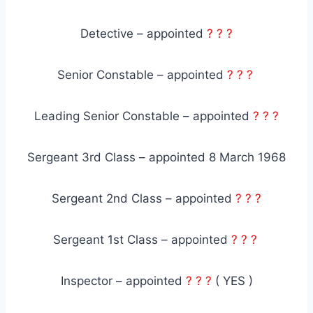
Detective – appointed
? ? ?
Senior Constable – appointed
? ? ?
Leading Senior Constable – appointed
? ? ?
Sergeant 3rd Class – appointed 8 March 1968
Sergeant 2nd Class – appointed
? ? ?
Sergeant 1st Class – appointed
? ? ?
Inspector – appointed
? ? ?
( YES )