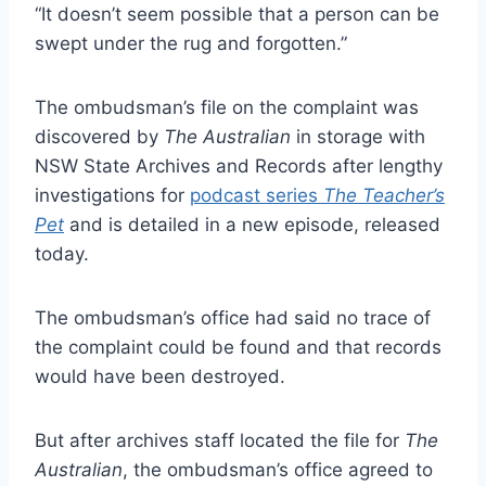
“It doesn’t seem possible that a person can be
swept under the rug and forgotten.”
The ombudsman’s file on the complaint was
discovered by
The Australian
in storage with
NSW State Archives and Records after lengthy
investigations for
podcast series
The Teacher’s
Pet
and is detailed in a new episode, ­released
today.
The ombudsman’s office had said no trace of
the complaint could be found and that records
would have been ­destroyed.
But after archives staff located the file for
The
Australian
, the ­ombudsman’s office agreed to