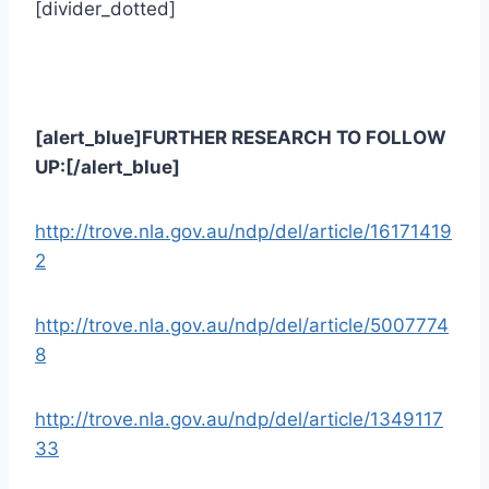
[divider_dotted]
[alert_blue]FURTHER RESEARCH TO FOLLOW
UP:[/alert_blue]
http://trove.nla.gov.au/ndp/del/article/16171419
2
http://trove.nla.gov.au/ndp/del/article/5007774
8
http://trove.nla.gov.au/ndp/del/article/1349117
33