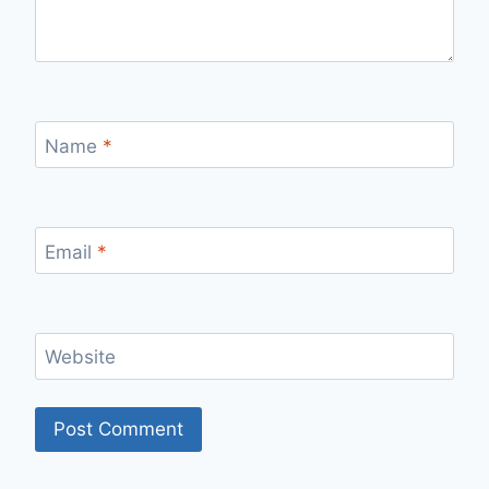
Name
*
Email
*
Website