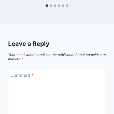
Leave a Reply
Your email address will not be published.
Required fields are
marked
*
Comment
*