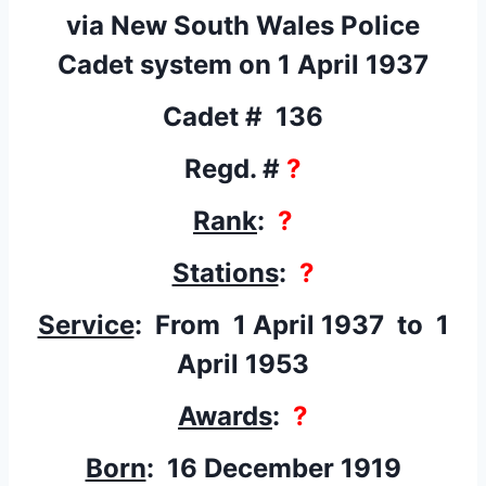
via New South Wales Police
Cadet system on 1 April 1937
Cadet # 136
Regd. #
?
Rank
:
?
Stations
:
?
Service
: From 1 April 1937
to 1
April 1953
Awards
:
?
Born
: 16 December 1919