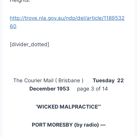
http://trove.nla.gov.au/ndp/del/article/1189532
60
[divider_dotted]
The Courier Mail ( Brisbane )
Tuesday 22
December 1953
page 3 of 14
‘WICKED MALPRACTICE”‘
PORT MORESBY (by radio) —