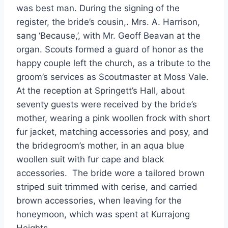
was best man. During the signing of the
register, the bride’s cousin,. Mrs. A. Harrison,
sang ‘Because,’, with Mr. Geoff Beavan at the
organ. Scouts formed a guard of honor as the
happy couple left the church, as a tribute to the
groom’s services as Scoutmaster at Moss Vale.
At the reception at Springett’s Hall, about
seventy guests were received by the bride’s
mother, wearing a pink woollen frock with short
fur jacket, matching accessories and posy, and
the bridegroom’s mother, in an aqua blue
woollen suit with fur cape and black
accessories. The bride wore a tailored brown
striped suit trimmed with cerise, and carried
brown accessories, when leaving for the
honeymoon, which was spent at Kurrajong
Heights.