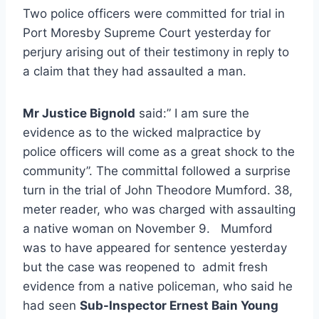
Two police officers were committed for trial in
Port Moresby Supreme Court yesterday for
perjury arising out of their testimony in reply to
a claim that they had assaulted a man.
Mr Justice Bignold
said:” I am sure the
evidence as to the wicked malpractice by
police officers will come as a great shock to the
community”. The committal followed a surprise
turn in the trial of John Theodore Mumford. 38,
meter reader, who was charged with assaulting
a native woman on November 9. Mumford
was to have appeared for sentence yesterday
but the case was reopened to admit fresh
evidence from a native policeman, who said he
had seen
Sub-Inspector Ernest Bain Young