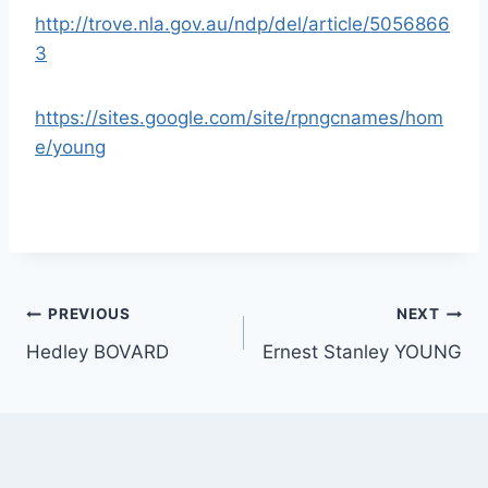
http://trove.nla.gov.au/ndp/del/article/5056866
3
https://sites.google.com/site/rpngcnames/hom
e/young
Post
PREVIOUS
NEXT
Hedley BOVARD
Ernest Stanley YOUNG
navigation