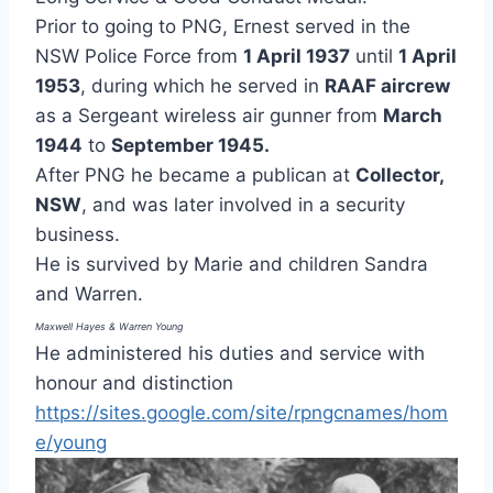
Prior to going to PNG, Ernest served in the
NSW Police Force from
1 April 1937
until
1 April
1953
, during which he served in
RAAF aircrew
as a Sergeant wireless air gunner from
March
1944
to
September 1945.
After PNG he became a publican at
Collector,
NSW
, and was later involved in a security
business.
He is survived by Marie and children Sandra
and Warren.
Maxwell Hayes & Warren Young
He administered his duties and service with
honour and distinction
https://sites.google.com/site/rpngcnames/hom
e/young