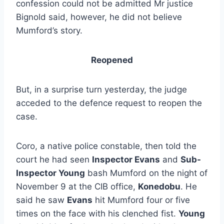
confession could not be admitted Mr justice
Bignold said, however, he did not believe
Mumford’s story.
Reopened
But, in a surprise turn yesterday, the judge
acceded to the defence request to reopen the
case.
Coro, a native police constable, then told the
court he had seen
Inspector Evans
and
Sub-
Inspector Young
bash Mumford on the night of
November 9 at the CIB office,
Konedobu
. He
said he saw
Evans
hit Mumford four or five
times on the face with his clenched fist.
Young