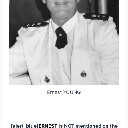
Ernest YOUNG
[alert_blue]
ERNEST
is NOT mentioned on the