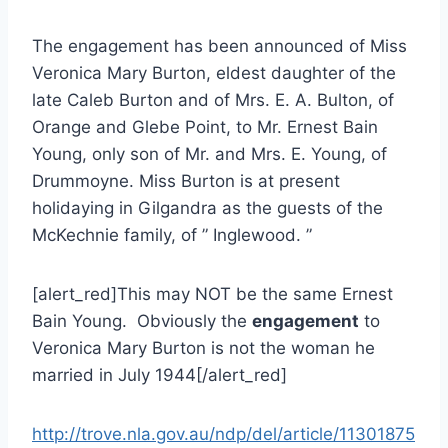
The engagement has been announced of Miss
Veronica Mary Burton, eldest daughter of the
late Caleb Burton and of Mrs. E. A. Bulton, of
Orange and Glebe Point, to Mr. Ernest Bain
Young, only son of Mr. and Mrs. E. Young, of
Drummoyne. Miss Burton is at present
holidaying in Gilgandra as the guests of the
McKechnie family, of ” Inglewood. ”
[alert_red]This may NOT be the same Ernest
Bain Young. Obviously the
engagement
to
Veronica Mary Burton is not the woman he
married in July 1944[/alert_red]
http://trove.nla.gov.au/ndp/del/article/11301875