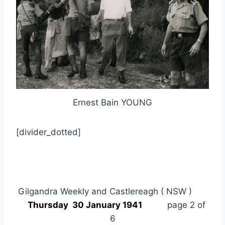
Ernest Bain YOUNG
[divider_dotted]
Gilgandra Weekly and Castlereagh ( NSW )
Thursday 30 January 1941
page 2 of
6