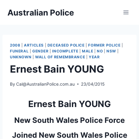
Skip
Australian Police
to
content
2008
|
ARTICLES
|
DECEASED POLICE
|
FORMER POLICE
|
FUNERAL
|
GENDER
|
INCOMPLETE
|
MALE
|
NO
|
NSW
|
UNKNOWN
|
WALL OF REMEMBRANCE
|
YEAR
Ernest Bain YOUNG
By
Cal@AustralianPolice.com.au
23/04/2015
Ernest Bain YOUNG
New South Wales Police Force
Joined New South Wales Police