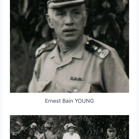
Ernest Bain YOUNG