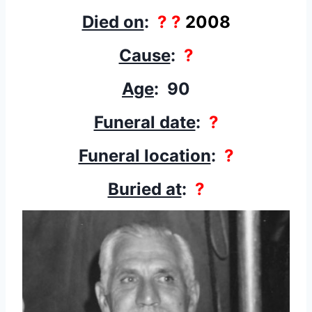
Died on
:
? ?
2008
Cause
:
?
Age
: 90
Funeral date
:
?
Funeral location
:
?
Buried at
:
?