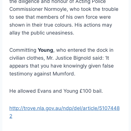
the diligence and honour of Acting Police
Commissioner Normoyle, who took the trouble
to see that members of his own force were
shown in their true colours. His actions may
allay the public uneasiness.
Committing
Young
, who entered the dock in
civilian clothes, Mr. Justice Bignold said: ‘It
appears that you have knowingly given false
testimony against Mumford.
He allowed Evans and Young £100 bail.
http://trove.nla.gov.au/ndp/del/article/5107448
2