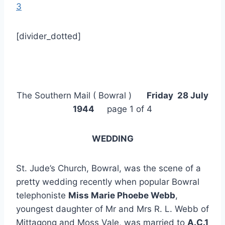
3
[divider_dotted]
The Southern Mail ( Bowral )
Friday 28 July
1944
page 1 of 4
WEDDING
St. Jude’s Church, Bowral, was the scene of a
pretty wedding recently when popular Bowral
telephoniste
Miss Marie Phoebe Webb
,
youngest daughter of Mr and Mrs R. L. Webb of
Mittagong and Moss Vale, was married to
A.C.1