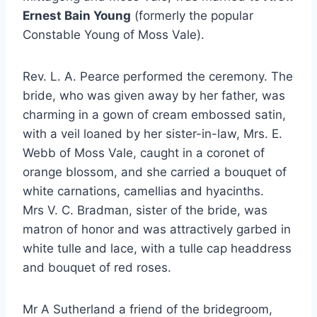
Ernest Bain Young
(formerly the popular
Constable Young of Moss Vale).
Rev. L. A. Pearce performed the ceremony. The
bride, who was given away by her father, was
charming in a gown of cream embossed satin,
with a veil loaned by her sister-in-law, Mrs. E.
Webb of Moss Vale, caught in a coronet of
orange blossom, and she carried a bouquet of
white carnations, camellias and hyacinths.
Mrs V. C. Bradman, sister of the bride, was
matron of honor and was attractively garbed in
white tulle and lace, with a tulle cap headdress
and bouquet of red roses.
Mr A Sutherland a friend of the bridegroom,