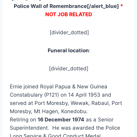
Police Wall of Remembrance[/alert_blue]
*
NOT JOB RELATED
[divider_dotted]
Funeral location
:
[divider_dotted]
Ernie joined Royal Papua & New Guinea
Constabulary (P121) on 14 April 1953 and
served at Port Moresby, Wewak, Rabaul, Port
Moresby, Mt Hagen, Konedobu.
Retiring on
16 December 1974
as a Senior
Superintendent. He was awarded the Police
Long Service & Good Conduct Medal.