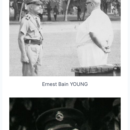
Ernest Bain YOUNG