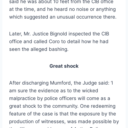
said he was about 10 feet from the CIB office
at the time, and he heard no noise or anything
which suggested an unusual occurrence there.
Later, Mr. Justice Bignold inspected the CIB
office and called Coro to detail how he had
seen the alleged bashing.
Great shock
After discharging Mumford, the Judge said: ‘I
am sure the evidence as to the wicked
malpractice by police officers will come as a
great shock to the community. One redeeming
feature of the case is that the exposure by the
production of witnesses, was made possible by