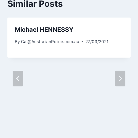
Similar Posts
Michael HENNESSY
By
Cal@AustralianPolice.com.au
27/03/2021