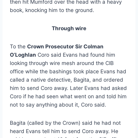
then hit Mumford over the head with a heavy
book, knocking him to the ground.
Through wire
To the
Crown Prosecutor Sir Colman
O’Loghlan
Coro said Evans had found him
looking through wire mesh around the CIB
office while the bashings took place Evans had
called a native detective, Bagita, and ordered
him to send Coro away. Later Evans had asked
Coro if he had seen what went on and told him
not to say anything about it, Coro said.
Bagita (called by the Crown) said he had not
heard Evans tell him to send Coro away. He