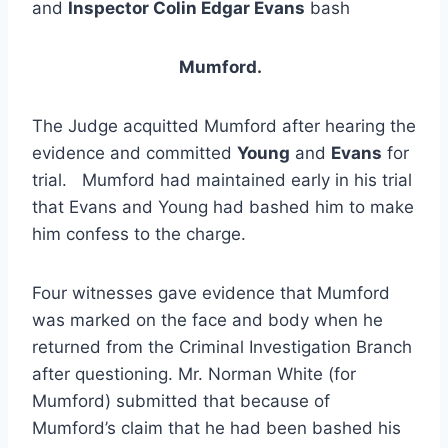
and
Inspector Colin Edgar Evans
bash
Mumford.
The Judge acquitted Mumford after hearing the
evidence and committed
Young
and
Evans
for
trial. Mumford had maintained early in his trial
that Evans and Young had bashed him to make
him confess to the charge.
Four witnesses gave evidence that Mumford
was marked on the face and body when he
returned from the Criminal Investigation Branch
after questioning. Mr. Norman White (for
Mumford) submitted that because of
Mumford’s claim that he had been bashed his