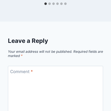
Leave a Reply
Your email address will not be published.
Required fields are
marked
*
Comment
*