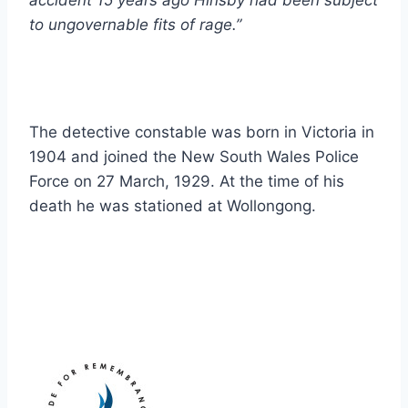
accident 15 years ago Hinsby had been subject
to ungovernable fits of rage.”
The detective constable was born in Victoria in
1904 and joined the New South Wales Police
Force on 27 March, 1929. At the time of his
death he was stationed at Wollongong.