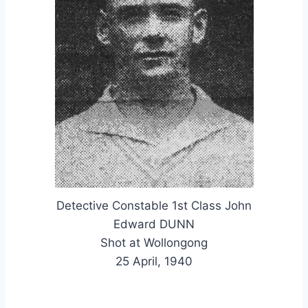
Detective Constable 1st Class John
Edward DUNN
Shot at Wollongong
25 April, 1940