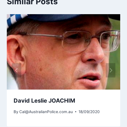
Similar Posts
David Leslie JOACHIM
By
Cal@AustralianPolice.com.au
18/09/2020