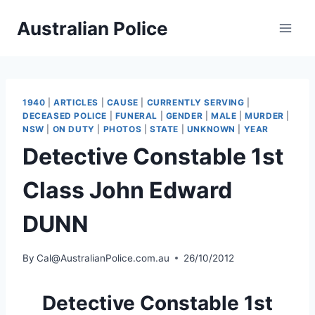
Skip
Australian Police
to
content
1940
|
ARTICLES
|
CAUSE
|
CURRENTLY SERVING
|
DECEASED POLICE
|
FUNERAL
|
GENDER
|
MALE
|
MURDER
|
NSW
|
ON DUTY
|
PHOTOS
|
STATE
|
UNKNOWN
|
YEAR
Detective Constable 1st
Class John Edward
DUNN
By
Cal@AustralianPolice.com.au
26/10/2012
Detective Constable 1st