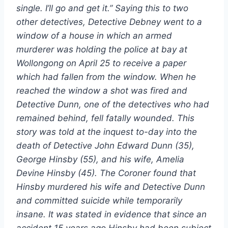
single. I’ll go and get it.” Saying this to two
other detectives, Detective Debney went to a
window of a house in which an armed
murderer was holding the police at bay at
Wollongong on April 25 to receive a paper
which had fallen from the window. When he
reached the window a shot was fired and
Detective Dunn, one of the detectives who had
remained behind, fell fatally wounded. This
story was told at the inquest to-day into the
death of Detective John Edward Dunn (35),
George Hinsby (55), and his wife, Amelia
Devine Hinsby (45). The Coroner found that
Hinsby murdered his wife and Detective Dunn
and committed suicide while temporarily
insane. It was stated in evidence that since an