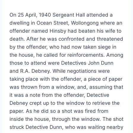
On 25 April, 1940 Sergeant Hall attended a
dwelling in Ocean Street, Wollongong where an
offender named Hinsby had beaten his wife to
death. After he was confronted and threatened
by the offender, who had now taken siege in
the house, he called for reinforcements. Among
those to attend were Detectives John Dunn
and R.A. Debney. While negotiations were
taking place with the offender, a piece of paper
was thrown from a window, and, assuming that
it was a note from the offender, Detective
Debney crept up to the window to retrieve the
paper. As he did so a shot was fired from
inside the house, through the window. The shot
struck Detective Dunn, who was waiting nearby