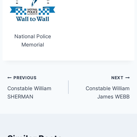
National Police
Memorial
Post
PREVIOUS
NEXT
Constable William
Constable William
navigation
SHERMAN
James WEBB