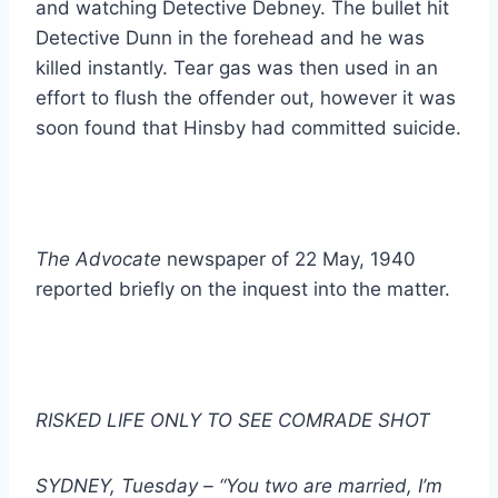
and watching Detective Debney. The bullet hit
Detective Dunn in the forehead and he was
killed instantly. Tear gas was then used in an
effort to flush the offender out, however it was
soon found that Hinsby had committed suicide.
The Advocate
newspaper of 22 May, 1940
reported briefly on the inquest into the matter.
RISKED LIFE ONLY TO SEE COMRADE SHOT
SYDNEY, Tuesday – “You two are married, I’m