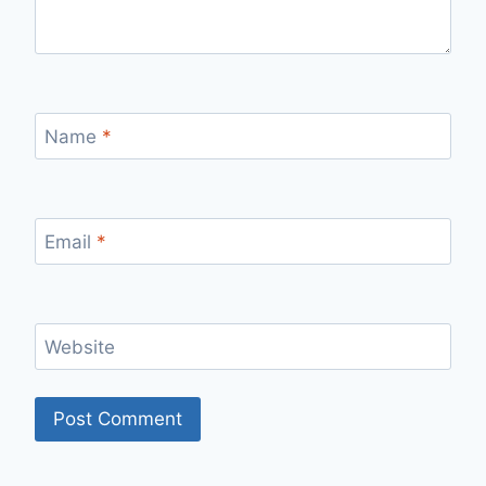
Name
*
Email
*
Website