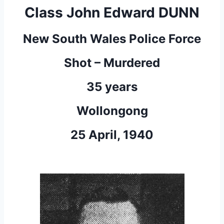
Class John Edward DUNN
New South Wales Police Force
Shot – Murdered
35 years
Wollongong
25 April, 1940