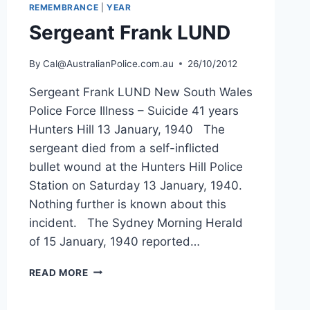
REMEMBRANCE
|
YEAR
Sergeant Frank LUND
By
Cal@AustralianPolice.com.au
26/10/2012
Sergeant Frank LUND New South Wales
Police Force Illness – Suicide 41 years
Hunters Hill 13 January, 1940 The
sergeant died from a self-inflicted
bullet wound at the Hunters Hill Police
Station on Saturday 13 January, 1940.
Nothing further is known about this
incident. The Sydney Morning Herald
of 15 January, 1940 reported…
SERGEANT
READ MORE
FRANK
LUND