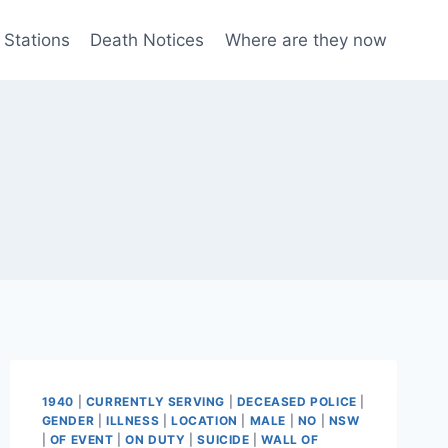
 Stations
Death Notices
Where are they now
1940
|
CURRENTLY SERVING
|
DECEASED POLICE
|
GENDER
|
ILLNESS
|
LOCATION
|
MALE
|
NO
|
NSW
|
OF EVENT
|
ON DUTY
|
SUICIDE
|
WALL OF