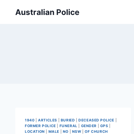
Skip
Australian Police
to
content
1940
|
ARTICLES
|
BURIED
|
DECEASED POLICE
|
FORMER POLICE
|
FUNERAL
|
GENDER
|
GPS
|
LOCATION
|
MALE
|
NO
|
NSW
|
OF CHURCH