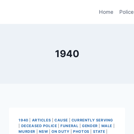
Home
Police
1940
1940
|
ARTICLES
|
CAUSE
|
CURRENTLY SERVING
|
DECEASED POLICE
|
FUNERAL
|
GENDER
|
MALE
|
MURDER
|
NSW
|
ON DUTY
|
PHOTOS
|
STATE
|