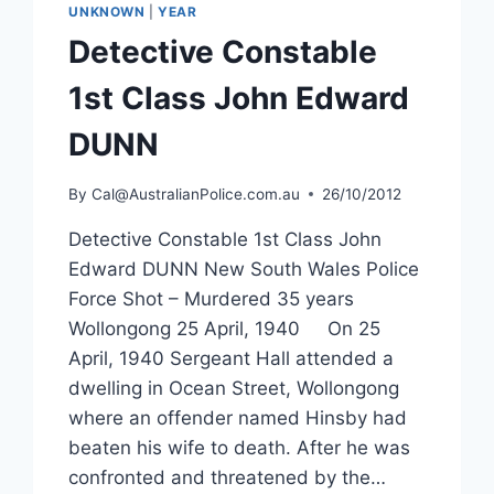
UNKNOWN
|
YEAR
Detective Constable
1st Class John Edward
DUNN
By
Cal@AustralianPolice.com.au
26/10/2012
Detective Constable 1st Class John
Edward DUNN New South Wales Police
Force Shot – Murdered 35 years
Wollongong 25 April, 1940 On 25
April, 1940 Sergeant Hall attended a
dwelling in Ocean Street, Wollongong
where an offender named Hinsby had
beaten his wife to death. After he was
confronted and threatened by the…