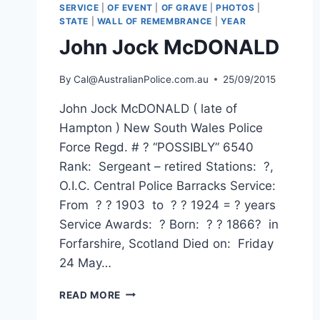
SERVICE
|
OF EVENT
|
OF GRAVE
|
PHOTOS
|
STATE
|
WALL OF REMEMBRANCE
|
YEAR
John Jock McDONALD
By
Cal@AustralianPolice.com.au
25/09/2015
John Jock McDONALD ( late of
Hampton ) New South Wales Police
Force Regd. # ? “POSSIBLY” 6540
Rank: Sergeant – retired Stations: ?,
O.I.C. Central Police Barracks Service:
From ? ? 1903 to ? ? 1924 = ? years
Service Awards: ? Born: ? ? 1866? in
Forfarshire, Scotland Died on: Friday
24 May…
JOHN
READ MORE
JOCK