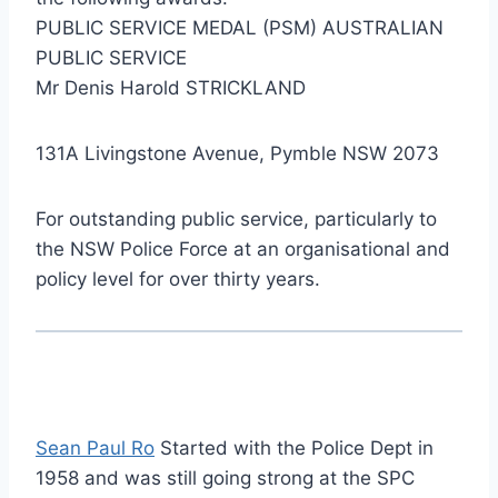
PUBLIC SERVICE MEDAL (PSM) AUSTRALIAN
PUBLIC SERVICE
Mr Denis Harold STRICKLAND
131A Livingstone Avenue, Pymble NSW 2073
For outstanding public service, particularly to
the NSW Police Force at an organisational and
policy level for over thirty years.
Sean Paul Ro
Started with the Police Dept in
1958 and was still going strong at the SPC