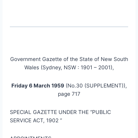
Government Gazette of the State of New South
Wales (Sydney, NSW : 1901 – 2001),
Friday 6 March 1959
(No.30 (SUPPLEMENT)),
page 717
SPECIAL GAZETTE UNDER THE “PUBLIC
SERVICE ACT, 1902 ”