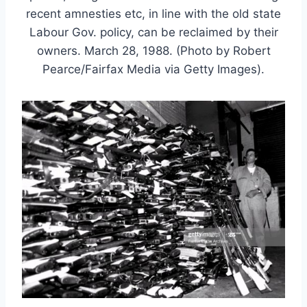
recent amnesties etc, in line with the old state
Labour Gov. policy, can be reclaimed by their
owners. March 28, 1988. (Photo by Robert
Pearce/Fairfax Media via Getty Images).