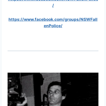
/
https://www.facebook.com/groups/NSWFall
enPolice/