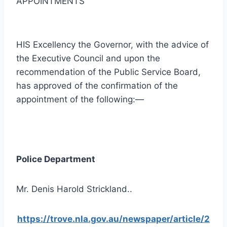
APPOINTMENTS
HIS Excellency the Governor, with the advice of
the Executive Council and upon the
recommendation of the Public Service Board,
has approved of the confirmation of the
appointment of the following:—
Police Department
Mr. Denis Harold Strickland..
https://trove.nla.gov.au/newspaper/article/2