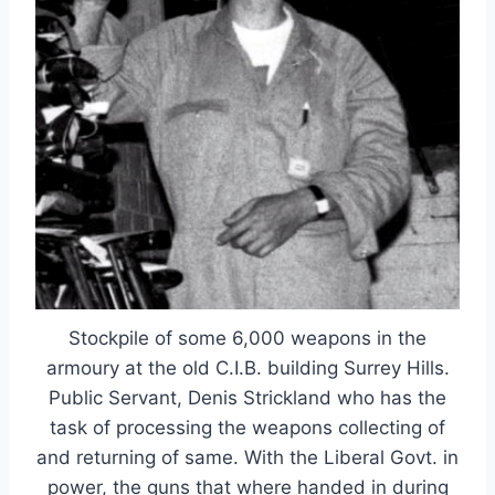
Stockpile of some 6,000 weapons in the
armoury at the old C.I.B. building Surrey Hills.
Public Servant, Denis Strickland who has the
task of processing the weapons collecting of
and returning of same. With the Liberal Govt. in
power, the guns that where handed in during