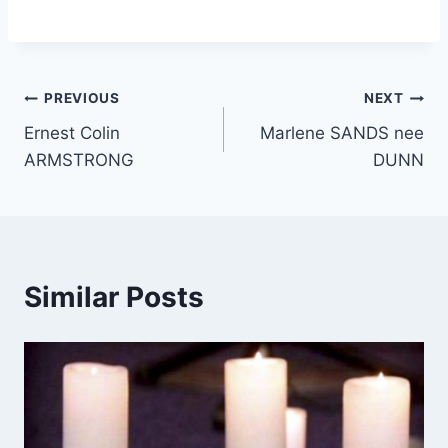
Post
PREVIOUS
NEXT
Ernest Colin
Marlene SANDS nee
navigation
ARMSTRONG
DUNN
Similar Posts