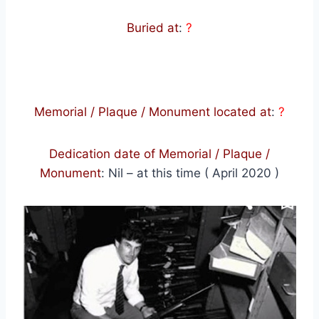
Buried at
:
?
Memorial / Plaque / Monument located at
:
?
Dedication date of Memorial / Plaque /
Monument
:
Nil – at this time ( April 2020 )