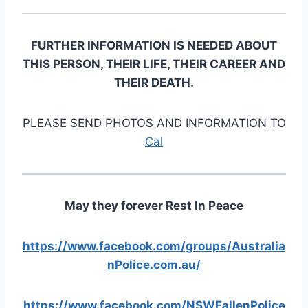
FURTHER INFORMATION IS NEEDED ABOUT
THIS PERSON, THEIR LIFE, THEIR CAREER AND
THEIR DEATH.
PLEASE SEND PHOTOS AND INFORMATION TO
Cal
May they forever Rest In Peace
https://www.facebook.com/groups/Australia
nPolice.com.au/
https://www.facebook.com/NSWFallenPolice