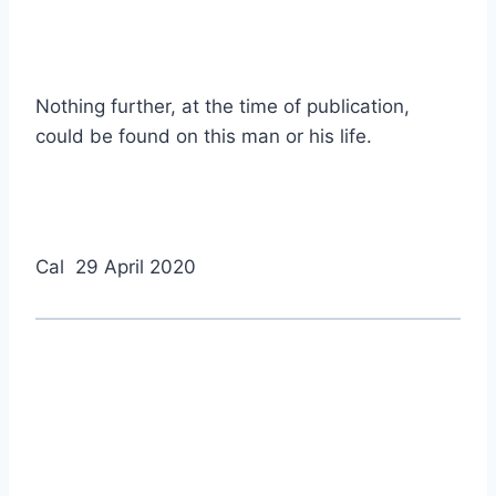
Nothing further, at the time of publication,
could be found on this man or his life.
Cal 29 April 2020