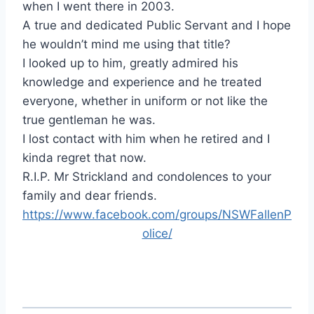
when I went there in 2003.
A true and dedicated Public Servant and I hope
he wouldn’t mind me using that title?
I looked up to him, greatly admired his
knowledge and experience and he treated
everyone, whether in u
niform or not like the
true gentleman he was.
I lost contact with him when he retired and I
kinda regret that now.
R.I.P. Mr Strickland and condolences to your
family and dear friends.
https://www.facebook.com/groups/NSWFallenP
olice/