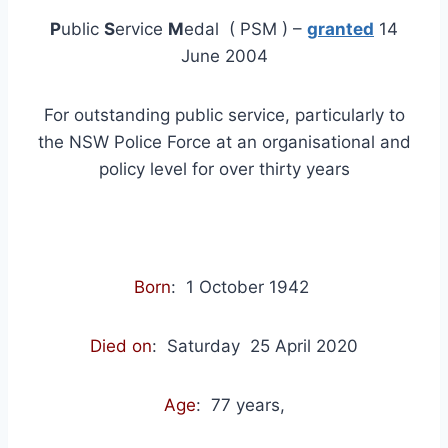
P
ublic
S
ervice
M
edal ( PSM ) –
granted
14
June 2004
For outstanding public service, particularly to
the NSW Police Force at an organisational and
policy level for over thirty years
Born
: 1 October 1942
Died on
: Saturday
25 April 2020
Age
: 77 years,