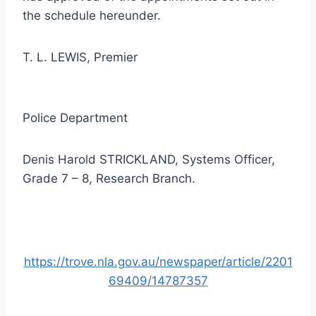
the schedule hereunder.
T. L. LEWIS, Premier
Police Department
Denis Harold STRICKLAND, Systems Officer,
Grade 7 – 8, Research Branch.
https://trove.nla.gov.au/newspaper/article/2201
69409/14787357