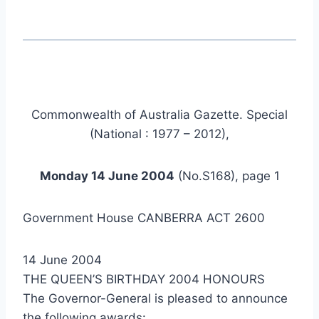
Commonwealth of Australia Gazette. Special
(National : 1977 – 2012),
Monday 14 June 2004
(No.S168), page 1
Government House CANBERRA ACT 2600
14 June 2004
THE QUEEN’S BIRTHDAY 2004 HONOURS
The Governor-General is pleased to announce
the following awards: