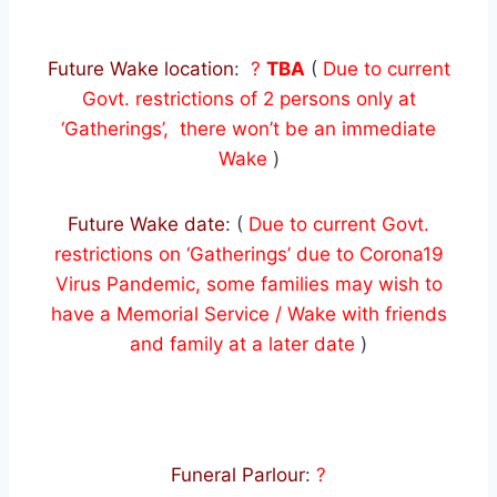
Future Wake location
:
?
TBA
(
Due to current
Govt. restrictions of 2 persons only at
‘Gatherings’, there won’t be an immediate
Wake
)
Future Wake date
: (
Due to current Govt.
restrictions on ‘Gatherings’ due to Corona19
Virus Pandemic, some families may wish to
have a Memorial Service / Wake with friends
and family at a later date
)
Funeral Parlour
:
?