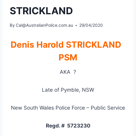
STRICKLAND
By
Cal@AustralianPolice.com.au
29/04/2020
Denis Harold STRICKLAND
PSM
AKA
?
Late of
Pymble, NSW
New South Wales Police Force – Public Service
Regd. # 5723230