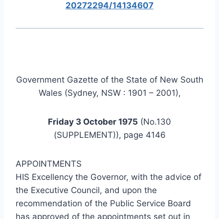
20272294/14134607
Government Gazette of the State of New South
Wales (Sydney, NSW : 1901 – 2001),
Friday 3 October 1975
(No.130
(SUPPLEMENT)), page 4146
APPOINTMENTS
HIS Excellency the Governor, with the advice of
the Executive Council, and upon the
recommendation of the Public Service Board
has approved of the appointments set out in