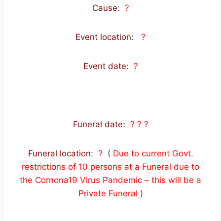
Cause
:
?
Event location
:
?
Event date
:
?
Funeral date
:
? ? ?
Funeral location
:
?
(
Due to current Govt.
restrictions of 10 persons at a Funeral due to
the Cornona19 Virus Pandemic – this will be a
Private Funeral
)