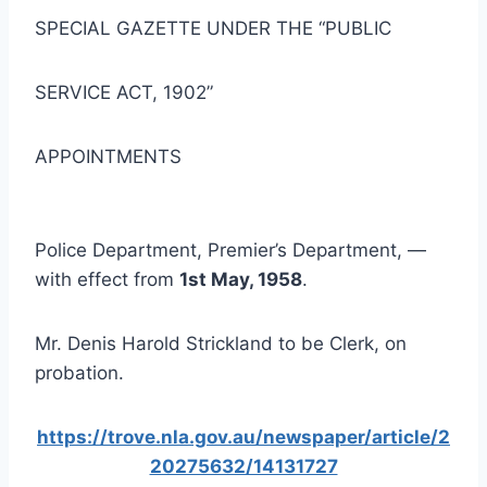
SPECIAL GAZETTE UNDER THE “PUBLIC
SERVICE ACT, 1902”
APPOINTMENTS
Police Department, Premier’s Department, —
with effect from
1st May, 1958
.
Mr. Denis Harold Strickland to be Clerk, on
probation.
https://trove.nla.gov.au/newspaper/article/2
20275632/14131727