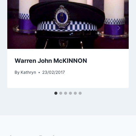
Warren John McKINNON
By
Kathryn
23/02/2017