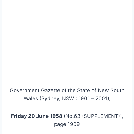
Government Gazette of the State of New South
Wales (Sydney, NSW : 1901 – 2001),
Friday 20 June 1958
(No.63 (SUPPLEMENT)),
page 1909