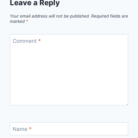
Leave a Reply
Your email address will not be published.
Required fields are
marked
*
Comment
*
Name
*