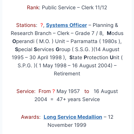
Rank
: Public Service – Clerk 11/12
Stations
:
?
,
Systems Officer
– Planning &
Research Branch – Clerk – Grade 7 / 8,
M
odus
O
perandi ( M.O. ) Unit – Parramatta ( 1980s ),
S
pecial
S
ervices
G
roup ( S.S.G. )(14 August
1995 – 30 April 1998 ),
S
tate
P
rotection
U
nit (
S.P.G. )( 1 May 1998 – 16 August 2004) –
Retirement
Service: From
?
May 1957
to
16 August
2004
= 47+ years Service
Awards
:
Long Service Medallion
– 12
November 1999