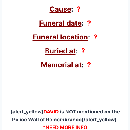
Cause
:
?
Funeral date
:
?
Funeral location
:
?
Buried at
:
?
Memorial at
:
?
[alert_yellow]
DAVID
is NOT mentioned on the
Police Wall of Remembrance[/alert_yellow]
*NEED MORE INFO