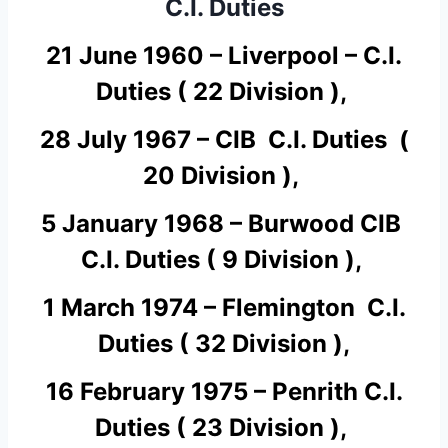
C.I. Duties
21 June 1960 – Liverpool – C.I.
Duties ( 22 Division ),
28 July 1967 – CIB C.I. Duties (
20 Division ),
5 January 1968 – Burwood CIB
C.I. Duties ( 9 Division ),
1 March 1974 – Flemington C.I.
Duties ( 32 Division ),
16 February 1975 – Penrith C.I.
Duties ( 23 Division ),