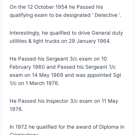
On the 12 October 1954 he Passed his
qualifying exam to be designated ‘ Detective ‘.
Interestingly, he qualified to drive General duty
utilities & light trucks on 29 January 1964.
He Passed his Sergeant 3/c exam on 10
February 1960 and Passed his Sergeant 1/c
exam on 14 May 1969 and was appointed Sgt
1/c on 1 March 1976.
He Passed his Inspector 3/c exam on 11 May
1976.
In 1972 he qualified for the award of Diploma in
Criminology.