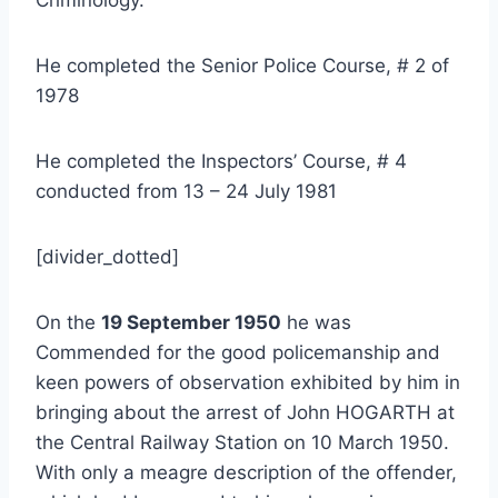
He completed the Senior Police Course, # 2 of
1978
He completed the Inspectors’ Course, # 4
conducted from 13 – 24 July 1981
[divider_dotted]
On the
19 September 1950
he was
Commended for the good policemanship and
keen powers of observation exhibited by him in
bringing about the arrest of John HOGARTH at
the Central Railway Station on 10 March 1950.
With only a meagre description of the offender,