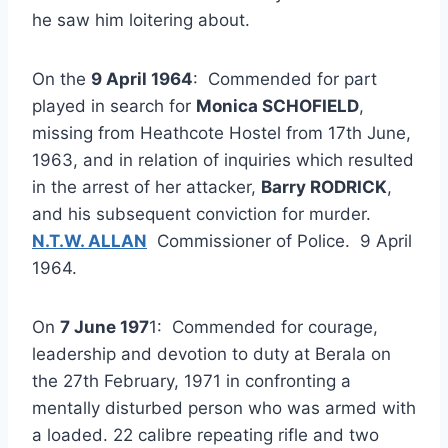
he saw him loitering about.
On the
9 April 1964
: Commended for part
played in search for
Monica SCHOFIELD
,
missing from Heathcote Hostel from 17th June,
1963, and in relation of inquiries which resulted
in the arrest of her attacker,
Barry RODRICK
,
and his subsequent conviction for murder.
N.T.W. ALLAN
Commissioner of Police. 9 April
1964.
On
7 June 197
1: Commended for courage,
leadership and devotion to duty at Berala on
the 27th February, 1971 in confronting a
mentally disturbed person who was armed with
a loaded. 22 calibre repeating rifle and two