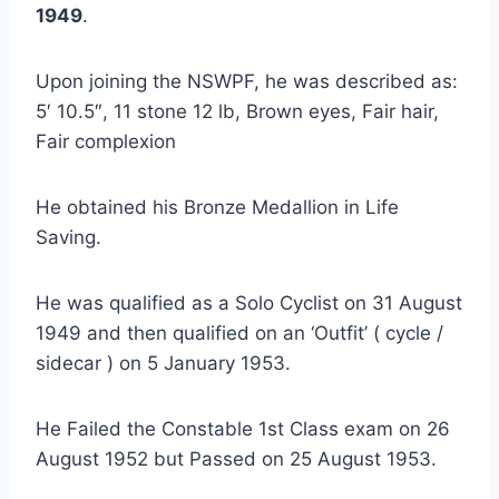
1949
.
Upon joining the NSWPF, he was described as:
5′ 10.5″, 11 stone 12 lb, Brown eyes, Fair hair,
Fair complexion
He obtained his Bronze Medallion in Life
Saving.
He was qualified as a Solo Cyclist on 31 August
1949 and then qualified on an ‘Outfit’ ( cycle /
sidecar ) on 5 January 1953.
He Failed the Constable 1st Class exam on 26
August 1952 but Passed on 25 August 1953.