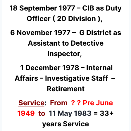
18 September 1977 – CIB as Duty
Officer ( 20 Division ),
6 November 1977 – G District as
Assistant to Detective
Inspector,
1 December 1978 – Internal
Affairs – Investigative Staff –
Retirement
Service
:
From
? ? Pre June
1949
to
11 May 1983
= 33+
years Service