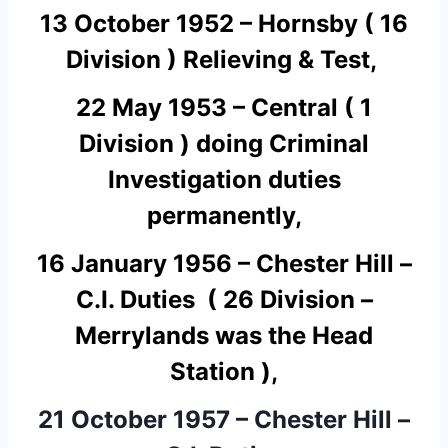
13 October 1952 – Hornsby ( 16
Division ) Relieving & Test,
22 May 1953 – Central ( 1
Division ) doing
C
riminal
I
nvestigation duties
permanently,
16 January 1956 – Chester Hill –
C.I. Duties ( 26 Division –
Merrylands was the Head
Station ),
21 October 1957 – Chester Hill –