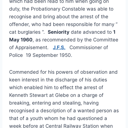
which had been read to him when going on
duty, the Probationary Constable was able to
recognise and bring about the arrest of the
offender, who had been responsible for many ”
cat burglaries “.
Seniority
date advanced to
1
May 1960
, as recommended by the Committee
of Appraisement.
J.F.S.
Commissioner of
Police 19 September 1950.
Commended for his powers of observation and
keen interest in the discharge of his duties
which enabled him to effect the arrest of
Kenneth Stewart at Glebe on a charge of
breaking, entering and stealing, having
recognised a description of a wanted person as
that of a youth whom he had questioned a
week before at Central Railway Station when