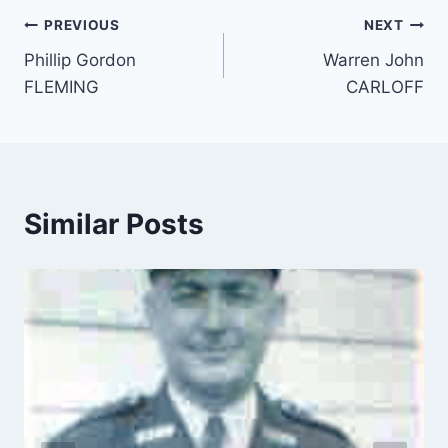
Post
PREVIOUS
NEXT
Phillip Gordon
Warren John
navigation
FLEMING
CARLOFF
Similar Posts