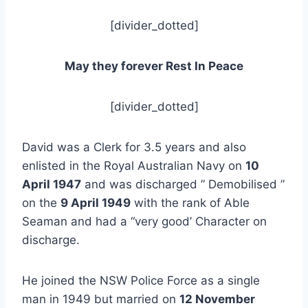
[divider_dotted]
May they forever Rest In Peace
[divider_dotted]
David was a Clerk for 3.5 years and also
enlisted in the Royal Australian Navy on
10
April 1947
and was discharged ” Demobilised ”
on the
9 April 1949
with the rank of Able
Seaman and had a “very good’ Character on
discharge.
He joined the NSW Police Force as a single
man in 1949 but married on
12 November