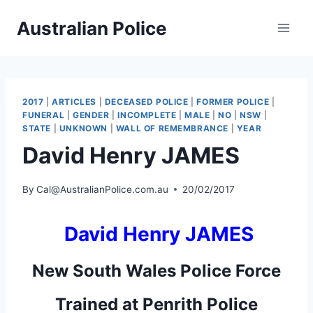
Skip
Australian Police
to
content
2017
|
ARTICLES
|
DECEASED POLICE
|
FORMER POLICE
|
FUNERAL
|
GENDER
|
INCOMPLETE
|
MALE
|
NO
|
NSW
|
STATE
|
UNKNOWN
|
WALL OF REMEMBRANCE
|
YEAR
David Henry JAMES
By
Cal@AustralianPolice.com.au
20/02/2017
David Henry JAMES
New South Wales Police Force
Trained at Penrith Police