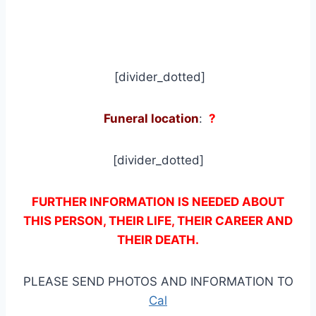
[divider_dotted]
Funeral location
:
?
[divider_dotted]
FURTHER INFORMATION IS NEEDED ABOUT
THIS PERSON, THEIR LIFE, THEIR CAREER AND
THEIR DEATH.
PLEASE SEND PHOTOS AND INFORMATION TO
Cal