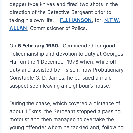
dagger type knives and fired two shots in the
direction of the Detective Sergeant prior to
taking his own life.
F.J. HANSON
, for
N.T.W.
ALLAN
, Commissioner of Police.
On
6 February 1980
: Commended for good
Policemanship and devotion to duty at Georges
Hall on the 1 December 1978 when, while off
duty and assisted by his son, now Probationary
Constable G. D. James, he pursued a male
suspect seen leaving a neighbour’s house.
During the chase, which covered a distance of
about 1.5kms, the Sergeant stopped a passing
motorist and then managed to overtake the
young offender whom he tackled and, following