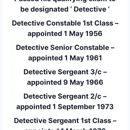
be designated ‘ Detective ‘
Detective Constable 1st Class –
appointed 1 May 1956
Detective Senior Constable –
appointed 1 May 1961
Detective Sergeant 3/c –
appointed 9 May 1966
Detective Sergeant 2/c –
appointed 1 September 1973
Detective Sergeant 1st Class –