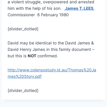
a violent struggle, overpowered and arrested
him with the help of his son.
James T. LEES
,
Commissioner 6 February 1980
[divider_dotted]
David may be identical to the David James &
David Henry James in this family document –
but this is
NOT
confirmed.
http://www.colensostudy.id.au/Thomas%20Ja
mes%20Story.pdf
[divider_dotted]