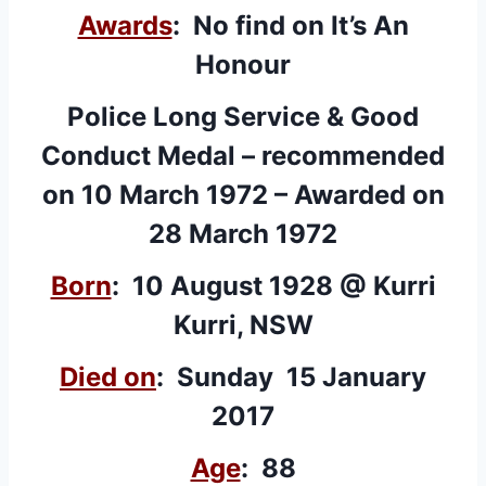
Awards
: No find on It’s An
Honour
Police Long Service & Good
Conduct Medal – recommended
on 10 March 1972 – Awarded on
28 March 1972
Born
: 10 August 1928 @ Kurri
Kurri, NSW
Died on
: Sunday 15 January
2017
Age
: 88