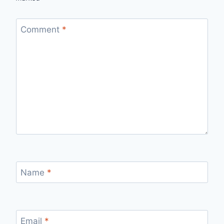
Comment
*
Name
*
Email
*