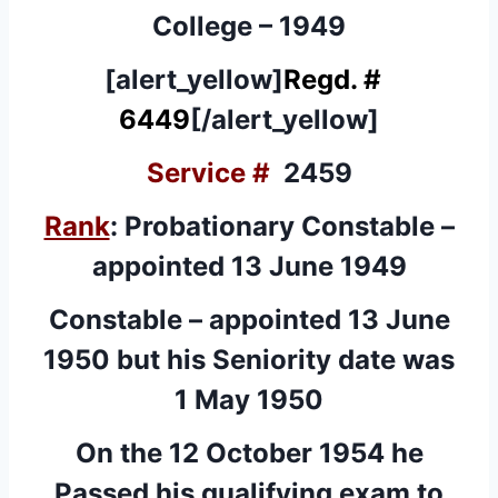
College – 1949
[alert_yellow]
Regd. #
6449
[/alert_yellow]
Service #
2459
Rank
: Probationary Constable –
appointed 13 June 1949
Constable – appointed 13 June
1950 but his Seniority date was
1 May 1950
On the 12 October 1954 he
Passed his qualifying exam to