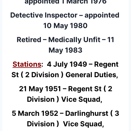
appointed 1 March 1976
Detective Inspector – appointed
10 May 1980
Retired – Medically Unfit – 11
May 1983
Stations
:
4 July 1949 – Regent
St ( 2 Division ) General Duties,
21 May 1951 – Regent St ( 2
Division ) Vice Squad,
5 March 1952 – Darlinghurst ( 3
Division ) Vice Squad,