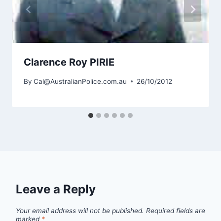
Clarence Roy PIRIE
By
Cal@AustralianPolice.com.au
26/10/2012
Leave a Reply
Your email address will not be published.
Required fields are
marked
*