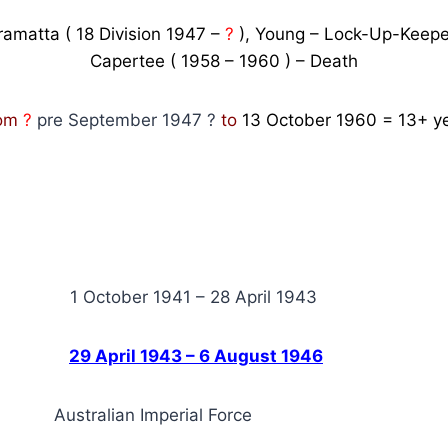
ramatta ( 18 Division 1947 –
?
), Young – Lock-Up-Keepe
Capertee ( 1958 – 1960 ) – Death
rom
?
pre September 1947 ?
to
13 October 1960
=
13+
ye
tober 1941 – 28 April 1943
F.
29 April 1943 – 6 August 1946
Australian Imperial Force