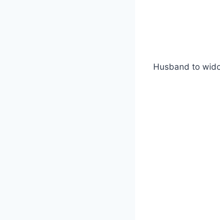
Husband to wi