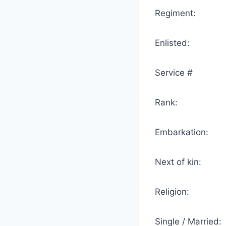
Regiment: 2 
Enlisted:
Service # 
Rank: 
Embarkation: 
Next of kin: M
Religion
Single / Marr