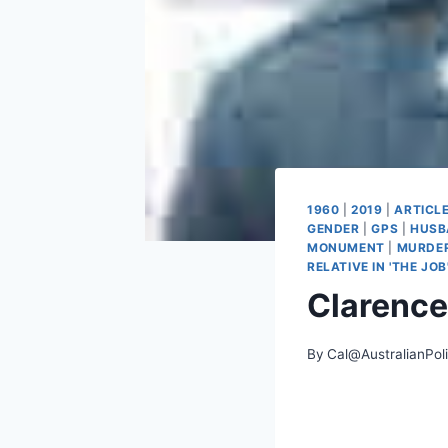
1960
|
2019
|
ARTICL
GENDER
|
GPS
|
HUSB
MONUMENT
|
MURDE
RELATIVE IN 'THE JOB
Clarence
By
Cal@AustralianPol