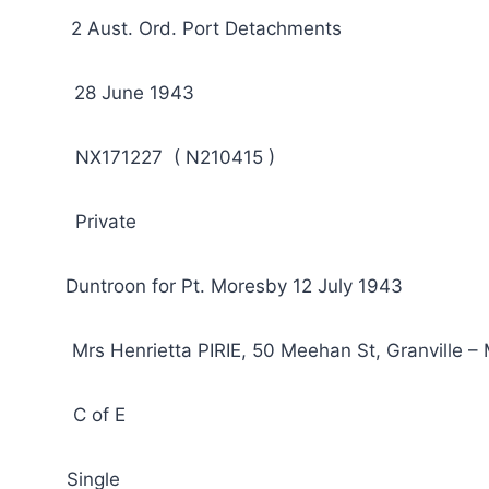
Aust. Ord. Port Detachments
 28 June 1943
NX171227 ( N210415 )
Private
Duntroon for Pt. Moresby 12 July 1943
rs Henrietta PIRIE, 50 Meehan St, Granville – 
: C of E
ied: Single