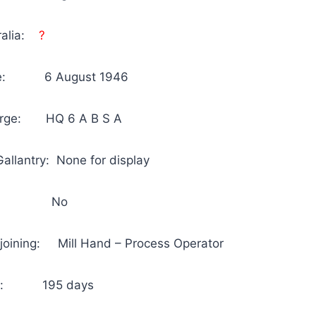
tralia:
?
arge: 6 August 1946
harge: HQ 6 A B S A
allantry: None for display
 No
joining: Mill Hand – Process Operator
n Au: 195 days