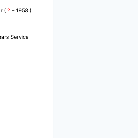
r (
?
– 1958 ),
ars Service