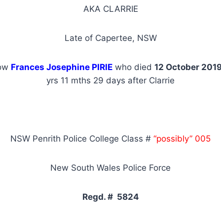
AKA CLARRIE
Late of Capertee, NSW
dow
Frances Josephine PIRIE
who died
12 October 201
yrs 11 mths 29 days after Clarrie
NSW Penrith Police College Class #
“possibly” 005
New South Wales Police Force
Regd. # 5824