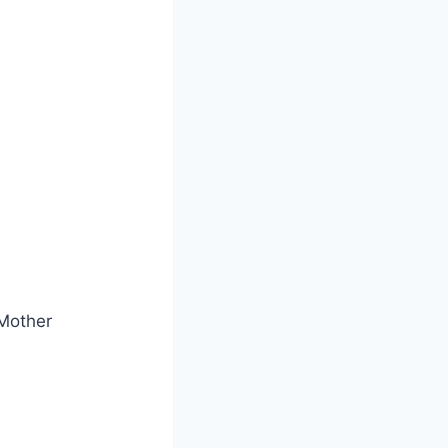
Mother