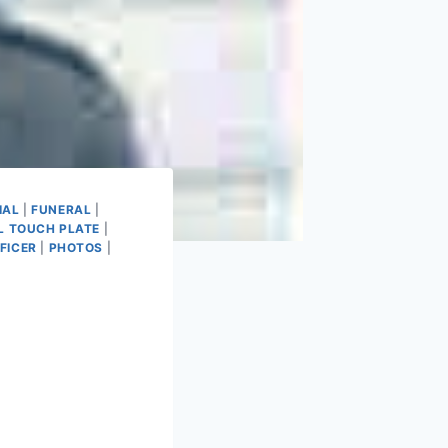
IAL
|
FUNERAL
|
L TOUCH PLATE
|
FICER
|
PHOTOS
|