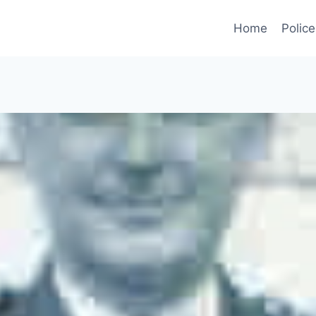
Home
Police