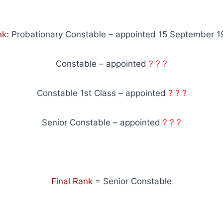
nk
: Probationary Constable – appointed 15 September 
Constable – appointed
? ? ?
Constable 1st Class – appointed
? ? ?
Senior Constable – appointed
? ? ?
Final Rank
= Senior Constable