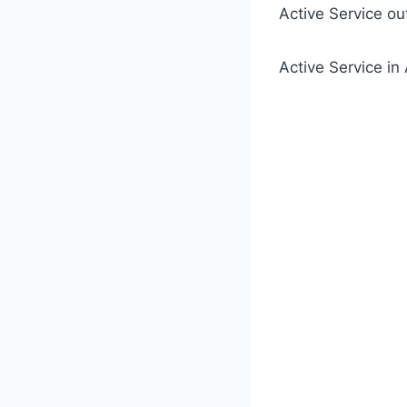
Active Service o
Active Service 