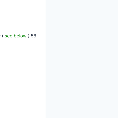
9
(
see below
) 58