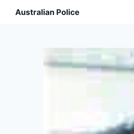
Skip
Australian Police
to
content