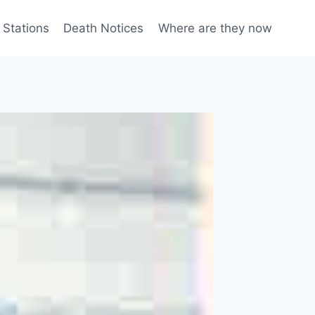
 Stations
Death Notices
Where are they now