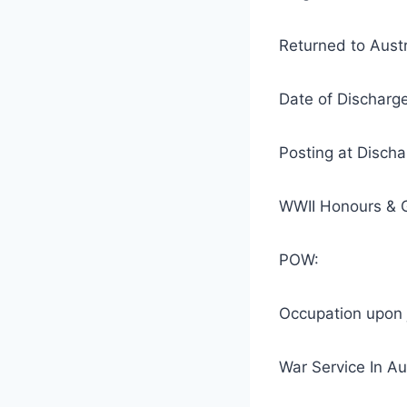
Returned to Aus
Date of Disch
Posting at Disc
WWII Honours & G
POW:
Occupation upon 
War Service I