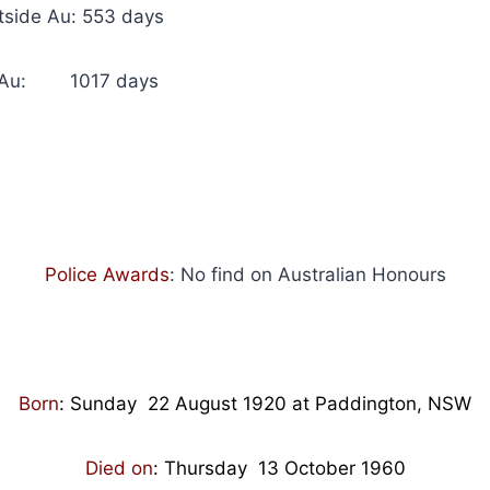
utside Au: 553 days
in Au: 1017 days
Police Awards
: No find on Australian Honours
Born
:
Sunday 22 August 1920 at Paddington, NSW
Died on
: Thursday
13 October 1960