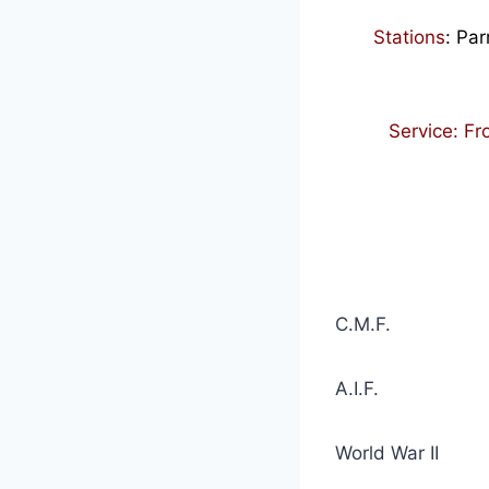
Stations
:
Par
Service: F
C.M.F. 1 Oc
A.I.
World War II 