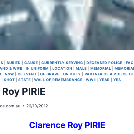
ES
|
BURIED
|
CAUSE
|
CURRENTLY SERVING
|
DECEASED POLICE
|
FAC
AND & WIFE
|
IN UNIFORM
|
LOCATION
|
MALE
|
MEMORIAL
|
MEMORIA
R
|
NSW
|
OF EVENT
|
OF GRAVE
|
ON DUTY
|
PARTNER OF A POLICE OF
'
|
SHOT
|
STATE
|
WALL OF REMEMBRANCE
|
WWII
|
YEAR
|
YES
 Roy PIRIE
ice.com.au
26/10/2012
Clarence
Roy PIRIE