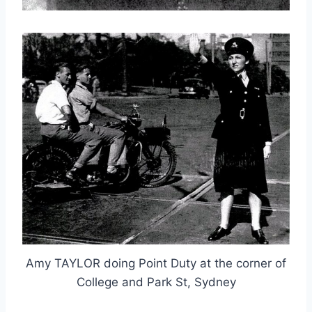
Amy TAYLOR doing Point Duty at the corner of
College and Park St, Sydney