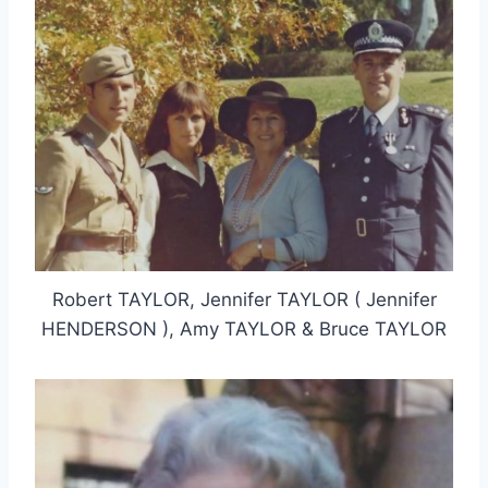
Robert TAYLOR, Jennifer TAYLOR ( Jennifer
HENDERSON ), Amy TAYLOR & Bruce TAYLOR