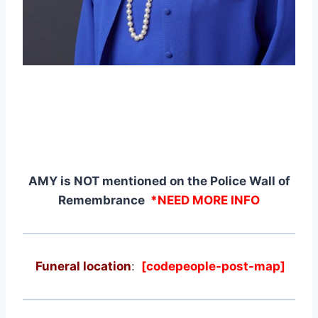
AMY is NOT mentioned on the Police Wall of
Remembrance
*NEED MORE INFO
Funeral location
:
[codepeople-post-map]