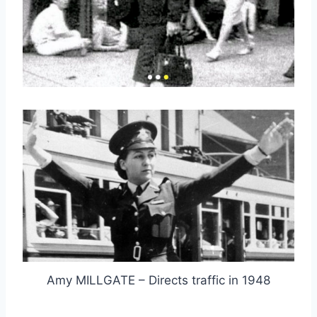
Amy MILLGATE – Directs traffic in 1948