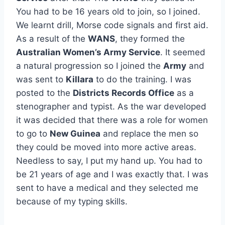
You had to be 16 years old to join, so I joined.
We learnt drill, Morse code signals and first aid.
As a result of the
WANS
, they formed the
Australian Women’s Army Service
. It seemed
a natural progression so I joined the
Army
and
was sent to
Killara
to do the training. I was
posted to the
Districts Records Office
as a
stenographer and typist. As the war developed
it was decided that there was a role for women
to go to
New Guinea
and replace the men so
they could be moved into more active areas.
Needless to say, I put my hand up. You had to
be 21 years of age and I was exactly that. I was
sent to have a medical and they selected me
because of my typing skills.