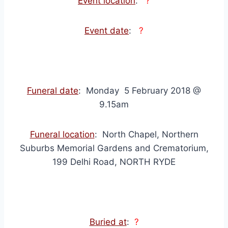
Event location
:
?
Event date
:
?
Funeral date
: Monday 5 February 2018 @
9.15am
Funeral location
: North Chapel, Northern
Suburbs Memorial Gardens and Crematorium,
199 Delhi Road, NORTH RYDE
Buried at
:
?