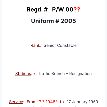
Regd. # P/W 00
??
Uniform # 2005
Rank
: Senior Constable
Stations
:
?
, Traffic Branch – Resignation
Service
:
From
? ? 1946?
to
27 January 1950