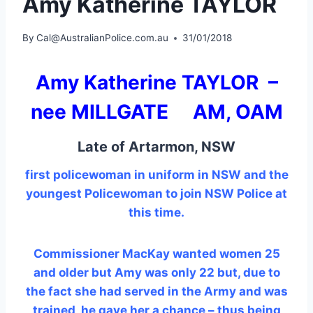
Amy Katherine TAYLOR
By
Cal@AustralianPolice.com.au
31/01/2018
Amy Katherine TAYLOR –
nee MILLGATE AM, OAM
Late of Artarmon, NSW
first policewoman in uniform in NSW and the
youngest Policewoman to join NSW Police at
this time.
Commissioner MacKay wanted women 25
and older but Amy was only 22 but, due to
the fact she had served in the Army and was
trained, he gave her a chance – thus being