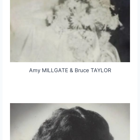
Amy MILLGATE & Bruce TAYLOR