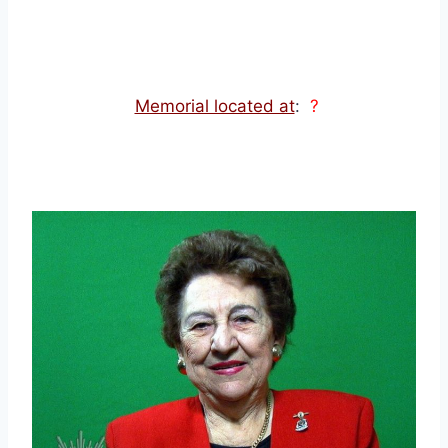
Memorial located at
:
?