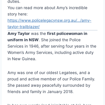
duties.
You can read more about Amy’s incredible
story here:
https://www.policelegacynsw.org.au/…/amy-
taylor-trailblazer/
Amy Taylor
was the
first policewoman in
uniform in NSW
. She joined the Police
Services in 1946, after serving four years in the
Women’s Army Services, including active duty
in New Guinea.
Amy was one of our oldest Legatees, and a
proud and active member of our Police Family.
She passed away peacefully surrounded by
friends and family in January 2018.