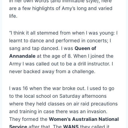
In her own words (and inimitable style), here
are a few highlights of Amy’s long and varied
life.
“I think it all stemmed from when I was young: I
learnt to dance and performed in concerts; I
sang and tap danced. I was
Queen of
Annandale
at the age of 8. When I joined the
Army I was called out to be a drill instructor. I
never backed away from a challenge.
I was 16 when the war broke out. I used to go
to the local school on Saturday afternoons
where they held classes on air raid precautions
and training in case there was an invasion.
They formed the
Women’s Australian National
Service
after that. The
WANS
they called it.