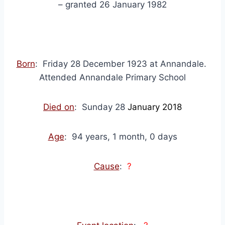
– granted 26 January 1982
Born
: Friday 28 December 1923 at Annandale.
Attended Annandale Primary School
Died on
: Sunday 28
January 2018
Age
: 94 years, 1 month, 0 days
Cause
:
?