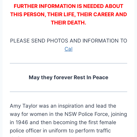
FURTHER INFORMATION IS NEEDED ABOUT
THIS PERSON, THEIR LIFE, THEIR CAREER AND
THEIR DEATH.
PLEASE SEND PHOTOS AND INFORMATION TO
Cal
May they forever Rest In Peace
Amy Taylor was an inspiration and lead the
way for women in the NSW Police Force, joining
in 1946 and then becoming the first female
police officer in uniform to perform traffic