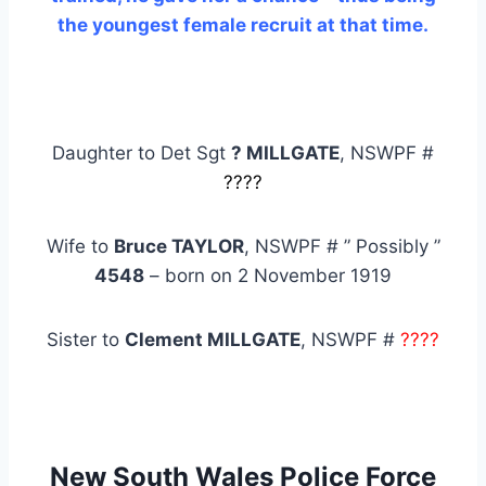
the youngest female recruit at that time
.
Daughter to Det Sgt
? MILLGATE
, NSWPF #
????
Wife to
Bruce TAYLOR
, NSWPF # ” Possibly ”
4548
– born on 2 November 1919
Sister to
Clement MILLGATE
, NSWPF #
????
New South Wales Police Force