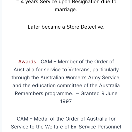
= 4
years Service upon Resignation due to
marriage.
Later became a Store Detective.
Awards
: OAM – Member of the Order of
Australia for service to Veterans, particularly
through the Australian Women’s Army Service,
and the education committee of the Australia
Remembers programme. – Granted 9 June
1997
OAM – Medal of the Order of Australia for
Service to the Welfare of Ex-Service Personnel