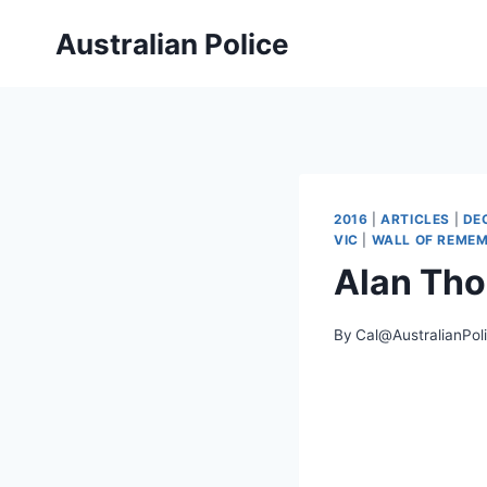
Skip
Australian Police
to
content
2016
|
ARTICLES
|
DE
VIC
|
WALL OF REME
Alan Th
By
Cal@AustralianPol