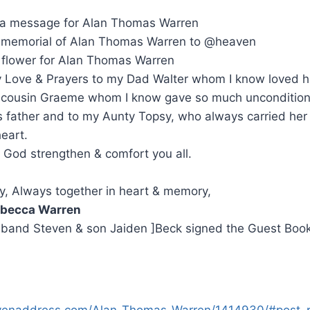
 a message for Alan Thomas Warren
memorial of Alan Thomas Warren to @heaven
 flower for Alan Thomas Warren
my Love & Prayers to my Dad Walter whom I know loved hi
cousin Graeme whom I know gave so much uncondition
s father and to my Aunty Topsy, who always carried her
heart.
God strengthen & comfort you all.
y, Always together in heart & memory,
becca Warren
sband Steven & son Jaiden ]Beck signed the Guest Boo
venaddress.com/Alan-Thomas-Warren/1414930/#post_