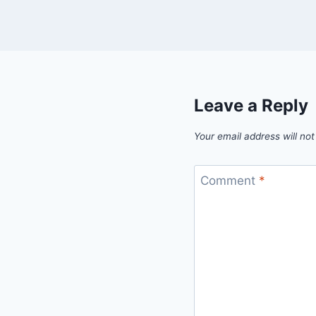
Leave a Reply
Your email address will not
Comment
*