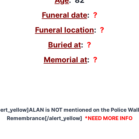
Age
: 82
Funeral date
:
?
Funeral location
:
?
Buried at
:
?
Memorial at
:
?
lert_yellow]ALAN is NOT mentioned on the Police Wall
Remembrance[/alert_yellow]
*NEED MORE INFO