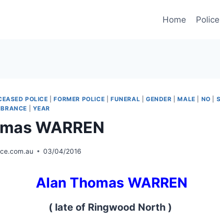
Home
Police
CEASED POLICE
|
FORMER POLICE
|
FUNERAL
|
GENDER
|
MALE
|
NO
|
MBRANCE
|
YEAR
omas WARREN
ice.com.au
03/04/2016
Alan Thomas WARREN
( late of Ringwood North )