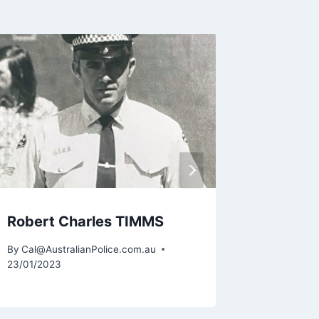
Brett 
By
Cal@Aus
29/05/201
Robert Charles TIMMS
By
Cal@AustralianPolice.com.au
23/01/2023