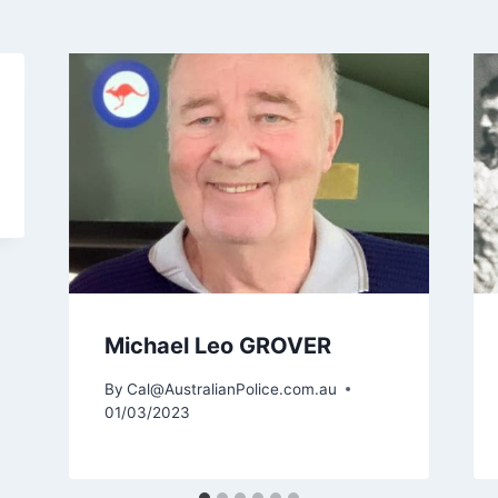
Michael Leo GROVER
By
Cal@AustralianPolice.com.au
01/03/2023