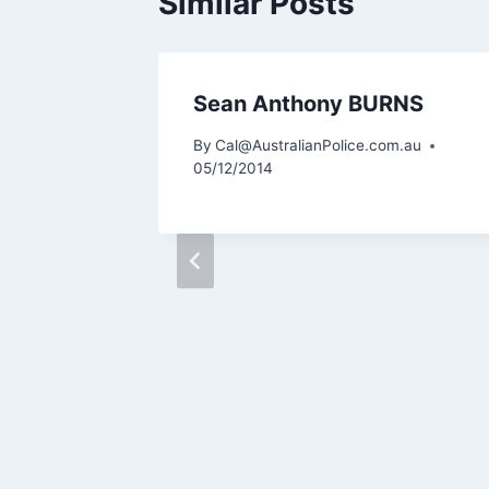
Similar Posts
OORE
Sean Anthony BURNS
m.au
By
Cal@AustralianPolice.com.au
05/12/2014