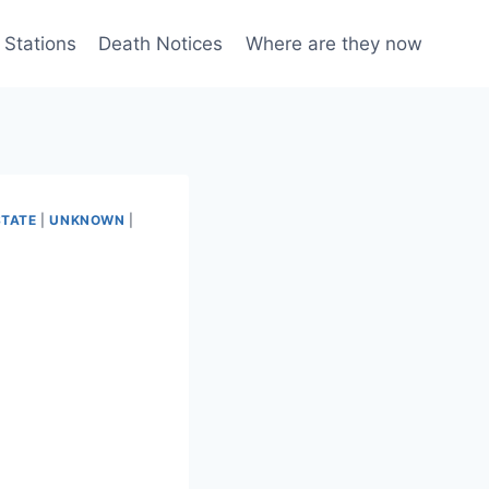
 Stations
Death Notices
Where are they now
STATE
|
UNKNOWN
|