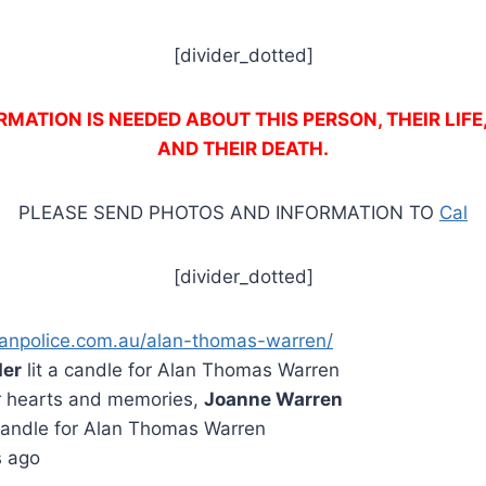
[divider_dotted]
MATION IS NEEDED ABOUT THIS PERSON, THEIR LIFE
AND THEIR DEATH.
PLEASE SEND PHOTOS AND INFORMATION TO
Cal
[divider_dotted]
anpolice.com.au/alan-thomas-warren/
der
lit a candle for Alan Thomas Warren
r hearts and memories,
Joanne Warren
 candle for Alan Thomas Warren
s ago