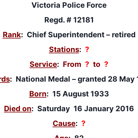
Victoria Police Force
Regd. # 12181
Rank
: Chief Superintendent – retired
Stations
:
?
Service
:
From
?
to
?
rds
: National Medal – granted 28 May
Born
: 15 August 1933
Died on
: Saturday 16 January 2016
Cause
:
?