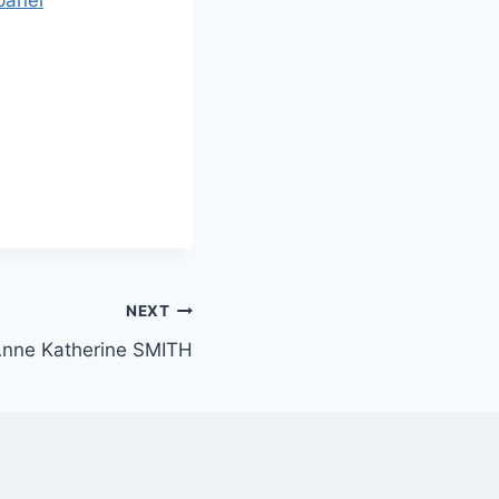
NEXT
nne Katherine SMITH