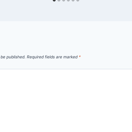
 be published.
Required fields are marked
*