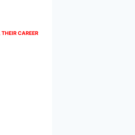
, THEIR CAREER