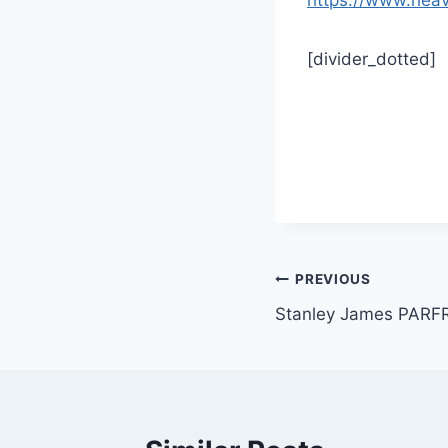
[divider_dotted]
Post
PREVIOUS
Stanley James PARF
navigation