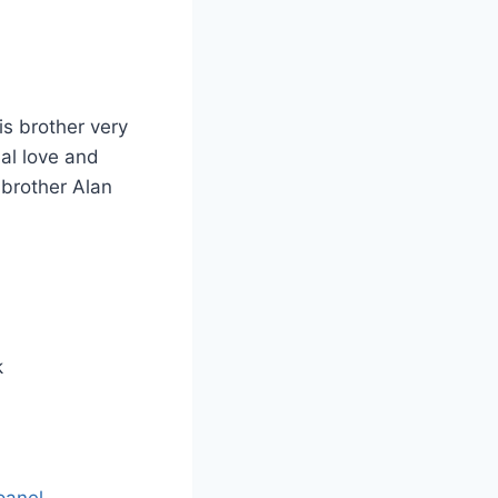
s brother very
al love and
 brother Alan
k
panel