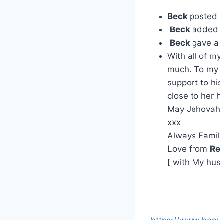
Beck
posted
Beck
added 
Beck
gave a
With all of 
much. To my 
support to hi
close to her 
May Jehovah 
xxx
Always Famil
Love from
Re
[ with My hu
https://www.hea