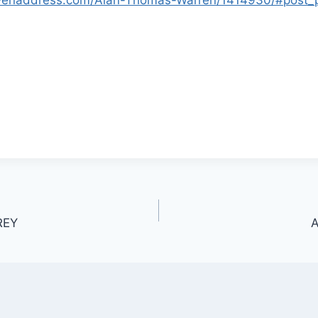
REY
A