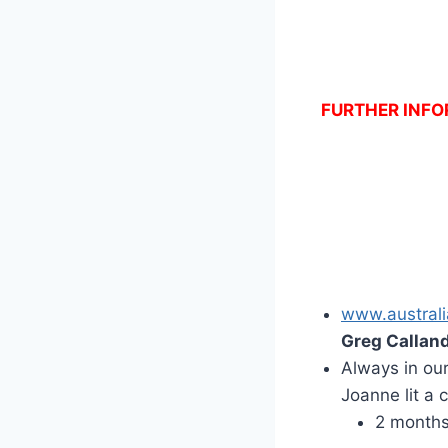
FURTHER INFOR
www.australi
Greg Callan
Always in ou
Joanne lit a
2 month