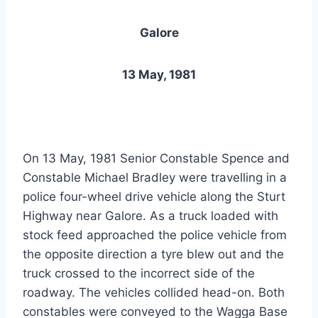
Galore
13 May, 1981
On 13 May, 1981 Senior Constable Spence and
Constable Michael Bradley were travelling in a
police four-wheel drive vehicle along the Sturt
Highway near Galore. As a truck loaded with
stock feed approached the police vehicle from
the opposite direction a tyre blew out and the
truck crossed to the incorrect side of the
roadway. The vehicles collided head-on. Both
constables were conveyed to the Wagga Base