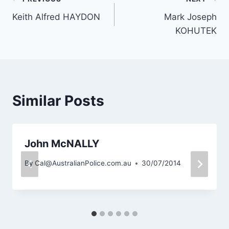
Post
Keith Alfred HAYDON
Mark Joseph
navigation
KOHUTEK
Similar Posts
John McNALLY
By
Cal@AustralianPolice.com.au
30/07/2014