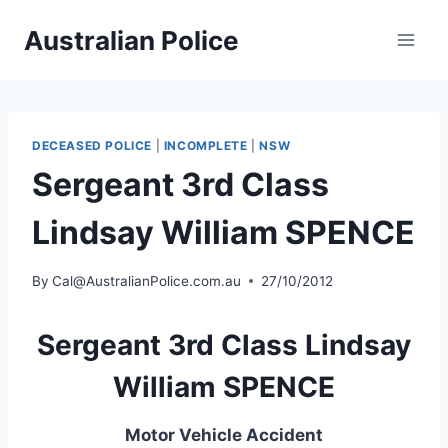
Skip
Australian Police
to
content
DECEASED POLICE
|
INCOMPLETE
|
NSW
Sergeant 3rd Class
Lindsay William SPENCE
By
Cal@AustralianPolice.com.au
27/10/2012
Sergeant 3rd Class Lindsay
William SPENCE
Motor Vehicle Accident