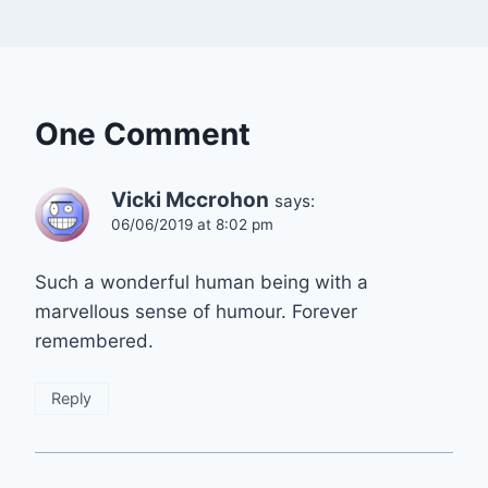
One Comment
Vicki Mccrohon
says:
06/06/2019 at 8:02 pm
Such a wonderful human being with a
marvellous sense of humour. Forever
remembered.
Reply