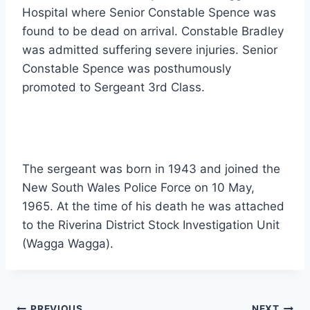
Hospital where Senior Constable Spence was
found to be dead on arrival. Constable Bradley
was admitted suffering severe injuries. Senior
Constable Spence was posthumously
promoted to Sergeant 3rd Class.
The sergeant was born in 1943 and joined the
New South Wales Police Force on 10 May,
1965. At the time of his death he was attached
to the Riverina District Stock Investigation Unit
(Wagga Wagga).
PREVIOUS
NEXT