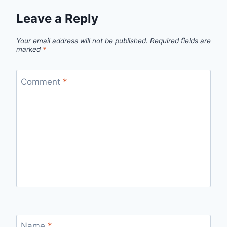
Leave a Reply
Your email address will not be published.
Required fields are
marked
*
Comment
*
Name
*