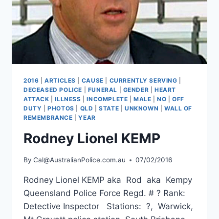
2016
|
ARTICLES
|
CAUSE
|
CURRENTLY SERVING
|
DECEASED POLICE
|
FUNERAL
|
GENDER
|
HEART
ATTACK
|
ILLNESS
|
INCOMPLETE
|
MALE
|
NO
|
OFF
DUTY
|
PHOTOS
|
QLD
|
STATE
|
UNKNOWN
|
WALL OF
REMEMBRANCE
|
YEAR
Rodney Lionel KEMP
By
Cal@AustralianPolice.com.au
07/02/2016
Rodney Lionel KEMP aka Rod aka Kempy
Queensland Police Force Regd. # ? Rank:
Detective Inspector Stations: ?, Warwick,