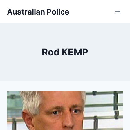
Skip
Australian Police
to
content
Rod KEMP