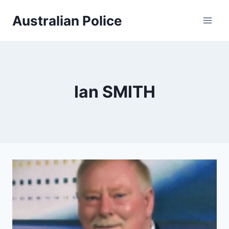
Skip
Australian Police
to
content
Ian SMITH