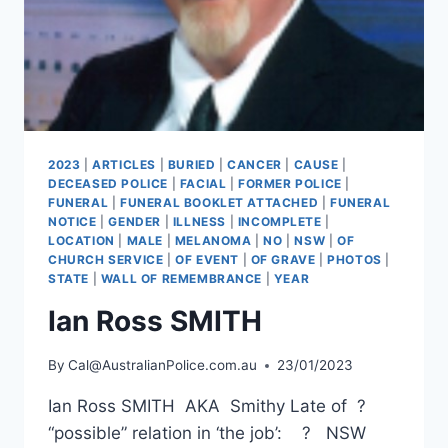
2023
|
ARTICLES
|
BURIED
|
CANCER
|
CAUSE
|
DECEASED POLICE
|
FACIAL
|
FORMER POLICE
|
FUNERAL
|
FUNERAL BOOKLET ATTACHED
|
FUNERAL
NOTICE
|
GENDER
|
ILLNESS
|
INCOMPLETE
|
LOCATION
|
MALE
|
MELANOMA
|
NO
|
NSW
|
OF
CHURCH SERVICE
|
OF EVENT
|
OF GRAVE
|
PHOTOS
|
STATE
|
WALL OF REMEMBRANCE
|
YEAR
Ian Ross SMITH
By
Cal@AustralianPolice.com.au
23/01/2023
Ian Ross SMITH AKA Smithy Late of ?
“possible” relation in ‘the job’: ? NSW