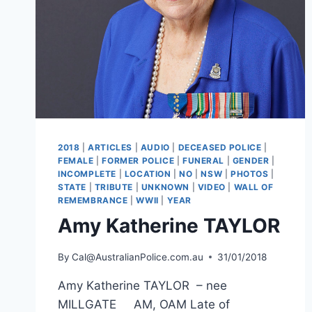
2018
|
ARTICLES
|
AUDIO
|
DECEASED POLICE
|
FEMALE
|
FORMER POLICE
|
FUNERAL
|
GENDER
|
INCOMPLETE
|
LOCATION
|
NO
|
NSW
|
PHOTOS
|
STATE
|
TRIBUTE
|
UNKNOWN
|
VIDEO
|
WALL OF
REMEMBRANCE
|
WWII
|
YEAR
Amy Katherine TAYLOR
By
Cal@AustralianPolice.com.au
31/01/2018
Amy Katherine TAYLOR – nee
MILLGATE AM, OAM Late of