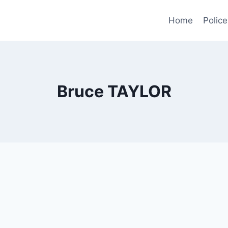
Home
Police
Bruce TAYLOR