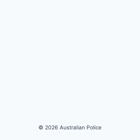
© 2026 Australian Police