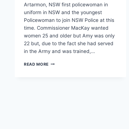
Artarmon, NSW first policewoman in
uniform in NSW and the youngest
Policewoman to join NSW Police at this
time. Commissioner MacKay wanted
women 25 and older but Amy was only
22 but, due to the fact she had served
in the Army and was trained,…
AMY
READ MORE
KATHERINE
TAYLOR