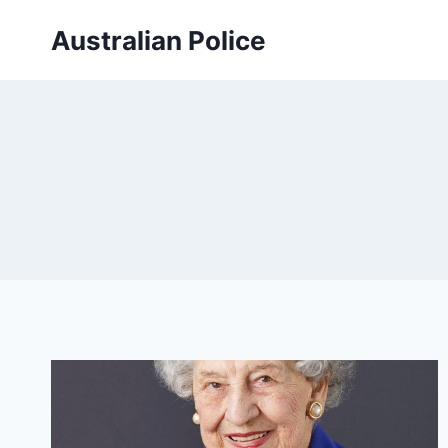
Skip
Australian Police
to
content