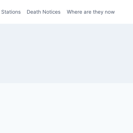
 Stations
Death Notices
Where are they now