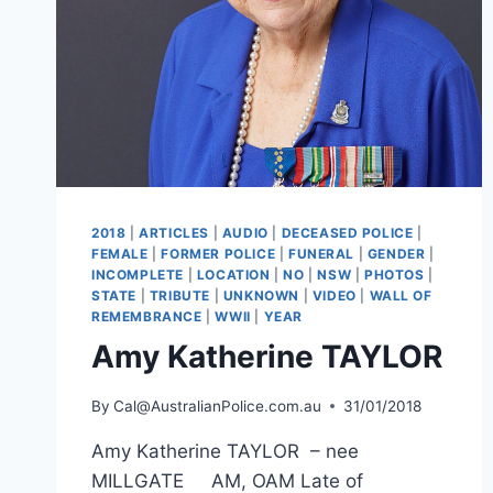
2018
|
ARTICLES
|
AUDIO
|
DECEASED POLICE
|
FEMALE
|
FORMER POLICE
|
FUNERAL
|
GENDER
|
INCOMPLETE
|
LOCATION
|
NO
|
NSW
|
PHOTOS
|
STATE
|
TRIBUTE
|
UNKNOWN
|
VIDEO
|
WALL OF
REMEMBRANCE
|
WWII
|
YEAR
Amy Katherine TAYLOR
By
Cal@AustralianPolice.com.au
31/01/2018
Amy Katherine TAYLOR – nee
MILLGATE AM, OAM Late of