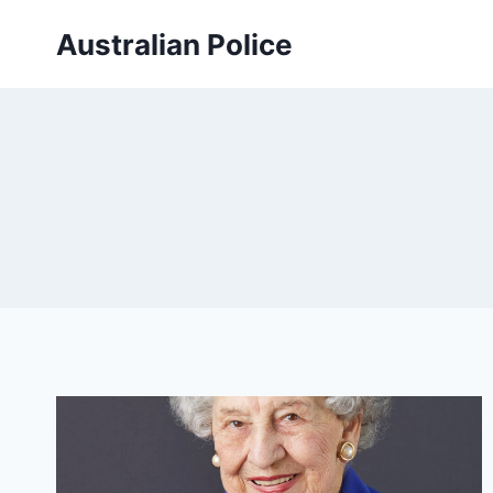
Skip
Australian Police
to
content