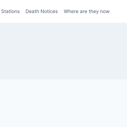
 Stations
Death Notices
Where are they now