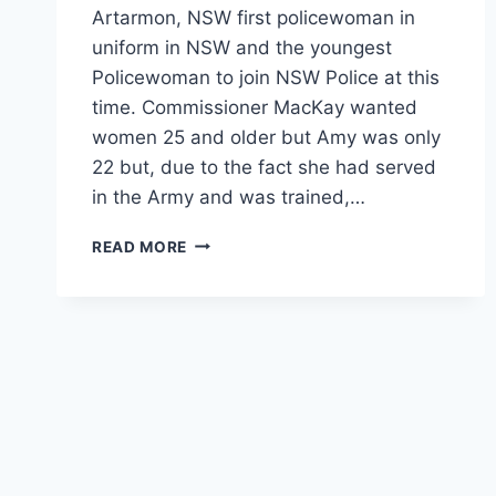
Artarmon, NSW first policewoman in
uniform in NSW and the youngest
Policewoman to join NSW Police at this
time. Commissioner MacKay wanted
women 25 and older but Amy was only
22 but, due to the fact she had served
in the Army and was trained,…
AMY
READ MORE
KATHERINE
TAYLOR