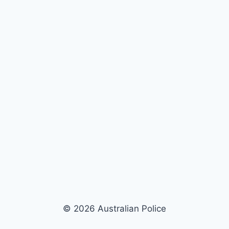
© 2026 Australian Police