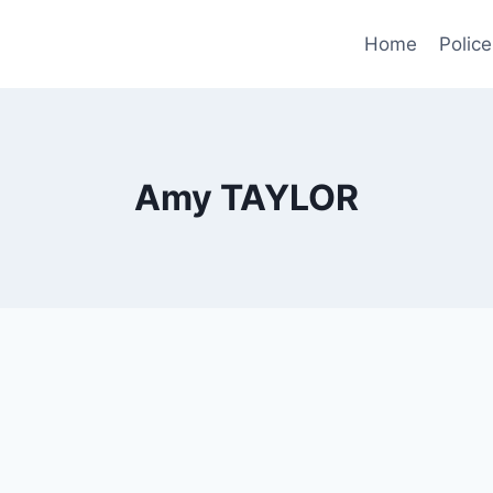
Home
Police
Amy TAYLOR