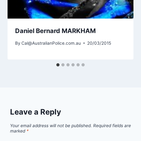
Daniel Bernard MARKHAM
By
Cal@AustralianPolice.com.au
20/03/2015
Leave a Reply
Your email address will not be published.
Required fields are
marked
*