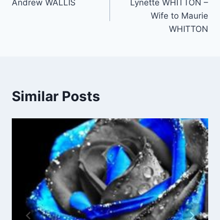
Andrew WALLIS
Lynette WHITTON –
navigation
Wife to Maurie
WHITTON
Similar Posts