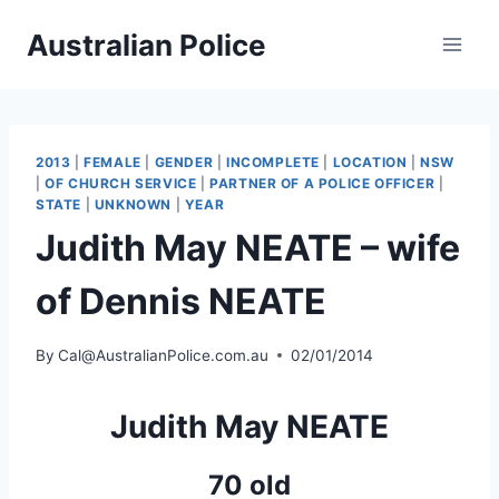
Skip
Australian Police
to
content
2013
|
FEMALE
|
GENDER
|
INCOMPLETE
|
LOCATION
|
NSW
|
OF CHURCH SERVICE
|
PARTNER OF A POLICE OFFICER
|
STATE
|
UNKNOWN
|
YEAR
Judith May NEATE – wife
of Dennis NEATE
By
Cal@AustralianPolice.com.au
02/01/2014
Judith May NEATE
70 old