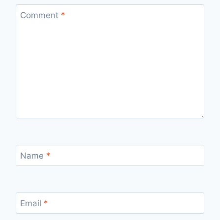
Comment
*
Name
*
Email
*