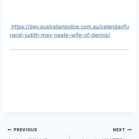
https://dev.australianpolice.com.au/calendar/fu
neral-judith-may-neate-wife-of-dennis/
Post
PREVIOUS
NEXT