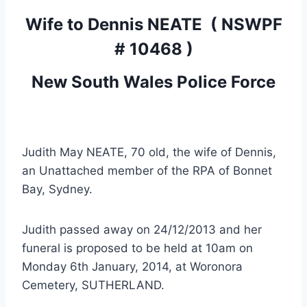
Wife to
Dennis NEATE
( NSWPF
# 10468 )
New South Wales Police Force
Judith May NEATE, 70 old, the wife of Dennis,
an Unattached member of the RPA of Bonnet
Bay, Sydney.
Judith passed away on 24/12/2013 and her
funeral is proposed to be held at 10am on
Monday 6th January, 2014, at Woronora
Cemetery, SUTHERLAND.