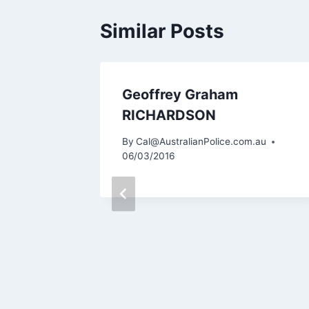
Similar Posts
Geoffrey Graham
RICHARDSON
By
Cal@AustralianPolice.com.au
06/03/2016
m.au