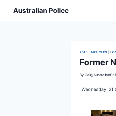
Skip
Australian Police
to
content
2015
|
ARTICLES
|
LO
Former N
By
Cal@AustralianPol
Wednesday 21 O