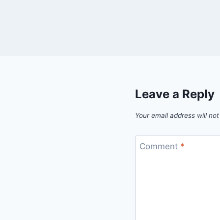
Leave a Reply
Your email address will not
Comment
*