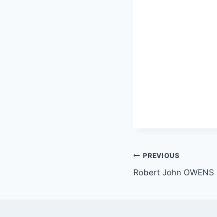
Post
PREVIOUS
Robert John OWENS
navigation