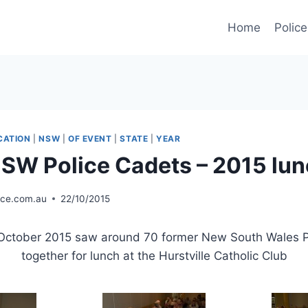
Home
Police
CATION
|
NSW
|
OF EVENT
|
STATE
|
YEAR
SW Police Cadets – 2015 lu
ice.com.au
22/10/2015
ctober 2015 saw around 70 former New South Wales Po
together for lunch at the Hurstville Catholic Club