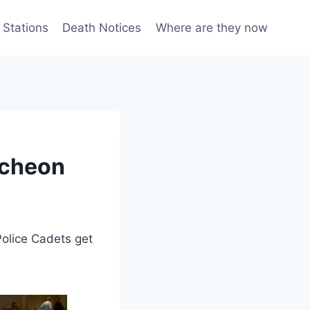
 Stations
Death Notices
Where are they now
ncheon
lice Cadets get