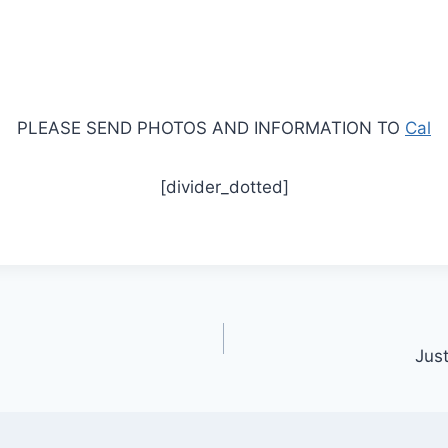
PLEASE SEND PHOTOS AND INFORMATION TO
Cal
[divider_dotted]
Jus