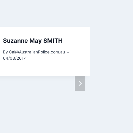
Suzanne May SMITH
Gregor
FAIRC
By
Cal@AustralianPolice.com.au
04/03/2017
By
Cal@Aus
06/10/2015