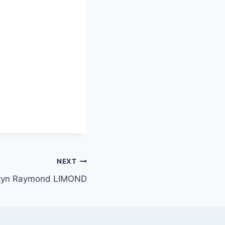
NEXT
tyn Raymond LIMOND