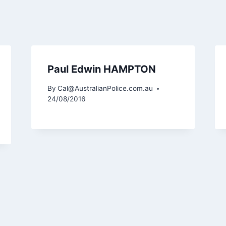
Paul Edwin HAMPTON
By
Cal@AustralianPolice.com.au
24/08/2016