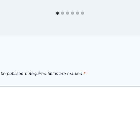
 be published.
Required fields are marked
*