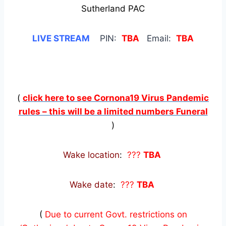
Sutherland PAC
LIVE STREAM
PIN:
TBA
Email:
TBA
(
click here to see Cornona19 Virus Pandemic
rules – this will be a limited numbers Funeral
)
Wake location
:
???
TBA
Wake date
:
???
TBA
(
Due to current Govt. restrictions on