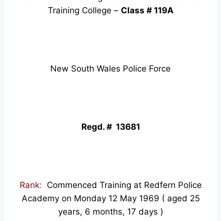
Training College –
Class # 119A
New South Wales Police Force
Regd. # 13681
Rank
:
Commenced Training at Redfern Police
Academy on Monday 12 May 1969 ( aged 25
years, 6 months, 17 days )