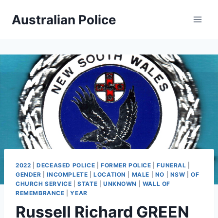
Skip
Australian Police
to
content
2022
|
DECEASED POLICE
|
FORMER POLICE
|
FUNERAL
|
GENDER
|
INCOMPLETE
|
LOCATION
|
MALE
|
NO
|
NSW
|
OF
CHURCH SERVICE
|
STATE
|
UNKNOWN
|
WALL OF
REMEMBRANCE
|
YEAR
Russell Richard GREEN