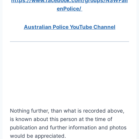
https://www.facebook.com/groups/NSWFall
enPolice/
Australian Police YouTube Channel
Nothing further, than what is recorded above,
is known about this person at the time of
publication and further information and photos
would be appreciated.