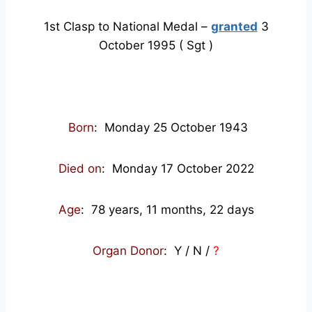
1st Clasp to National Medal –
granted
3
October 1995 ( Sgt )
Born
: Monday 25 October 1943
Died on
: Monday 17 October 2022
Age
: 78
years, 11 months, 22 days
Organ Donor
: Y / N /
?