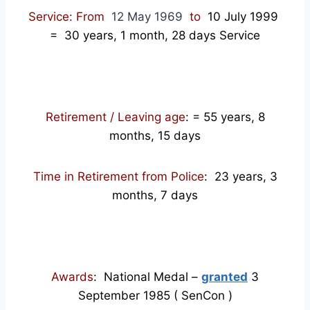
Service: From
12 May 1969
to
10 July 1999
= 30
years, 1 month, 28 days Service
Retirement / Leaving age
:
= 55 years, 8
months, 15 days
Time in Retirement from Police
: 23 years, 3
months, 7 days
Awards
: National Medal –
granted
3
September 1985 ( SenCon )