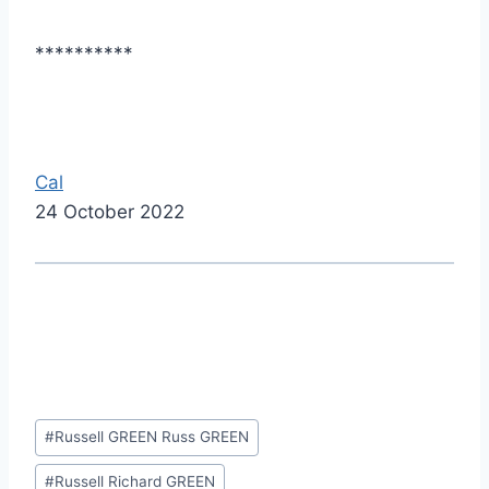
**********
Cal
24 October 2022
Post
#
Russell GREEN Russ GREEN
Tags:
#
Russell Richard GREEN