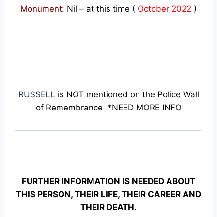
Monument
:
Nil – at this time (
October 2022
)
RUSSELL
is NOT mentioned on the Police Wall
of Remembrance *NEED MORE INFO
FURTHER INFORMATION IS NEEDED ABOUT
THIS PERSON, THEIR LIFE, THEIR CAREER AND
THEIR DEATH.