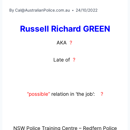
By
Cal@AustralianPolice.com.au
24/10/2022
Russell Richard GREEN
AKA
?
Late of
?
“possible”
relation in ‘the job’:
?
NSW Police Training Centre – Redfern Police