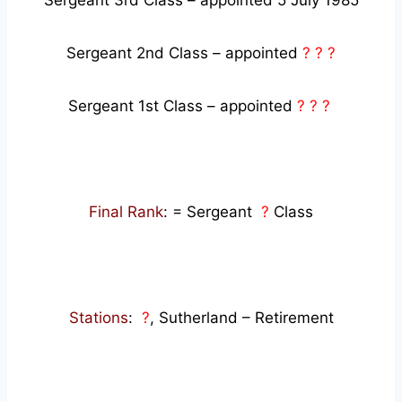
Sergeant 3rd Class – appointed 5 July 1985
Sergeant 2nd Class – appointed
? ? ?
Sergeant 1st Class – appointed
? ? ?
Final Rank
: = Sergeant
?
Class
Stations
:
?
, Sutherland – Retirement