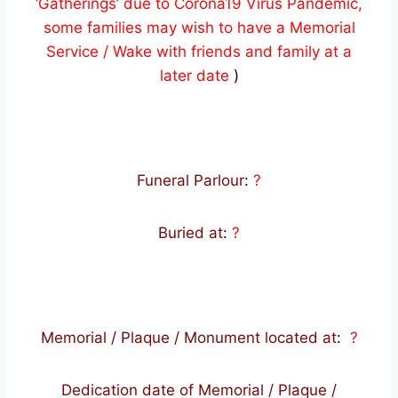
‘Gatherings’ due to Corona19 Virus Pandemic,
some families may wish to have a Memorial
Service / Wake with friends and family at a
later date
)
Funeral Parlour
:
?
Buried at
:
?
Memorial / Plaque / Monument located at
:
?
Dedication date of Memorial / Plaque /