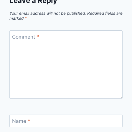
Leave a Reply
Your email address will not be published.
Required fields are
marked
*
Comment
*
Name
*