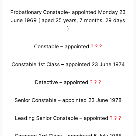
Probationary Constable- appointed Monday 23
June 1969 ( aged 25 years, 7 months, 29 days
)
Constable – appointed
? ? ?
Constable 1st Class – appointed 23 June 1974
Detective – appointed
? ? ?
Senior Constable – appointed 23 June 1978
Leading Senior Constable – appointed
? ? ?