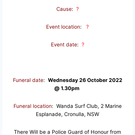
Cause
:
?
Event location
:
?
Event date
:
?
Funeral date
:
Wednesday 26 October 2022
@ 1.30pm
Funeral location
: Wanda Surf Club, 2 Marine
Esplanade, Cronulla, NSW
There Will be a Police Guard of Honour from