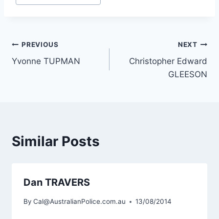
Post
PREVIOUS
NEXT
Yvonne TUPMAN
Christopher Edward
navigation
GLEESON
Similar Posts
Dan TRAVERS
By
Cal@AustralianPolice.com.au
13/08/2014