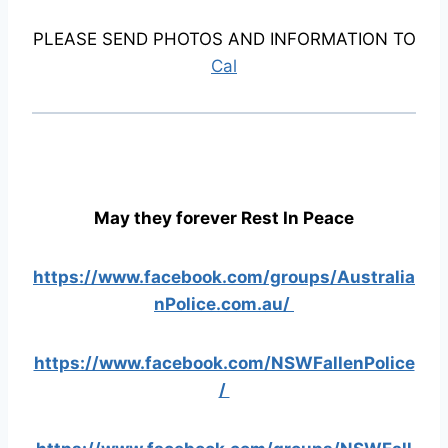
PLEASE SEND PHOTOS AND INFORMATION TO
Cal
May they forever Rest In Peace
https://www.facebook.com/groups/Australia
nPolice.com.au/
https://www.facebook.com/NSWFallenPolice
/