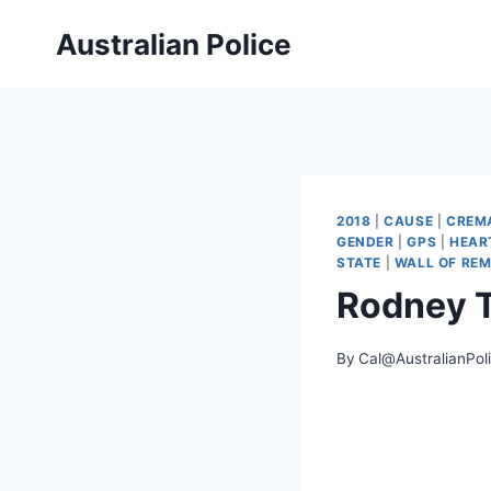
Skip
Australian Police
to
content
2018
|
CAUSE
|
CREM
GENDER
|
GPS
|
HEAR
STATE
|
WALL OF RE
Rodney 
By
Cal@AustralianPol