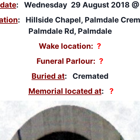
 date
: Wednesday 29 August 2018 @
ation
: Hillside Chapel, Palmdale Crem
Palmdale Rd, Palmdale
Wake location:
?
Funeral Parlour:
?
Buried at
: Cremated
Memorial located at
:
?