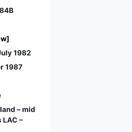
184B
ow]
July 1982
er 1987
e
tland – mid
s LAC –