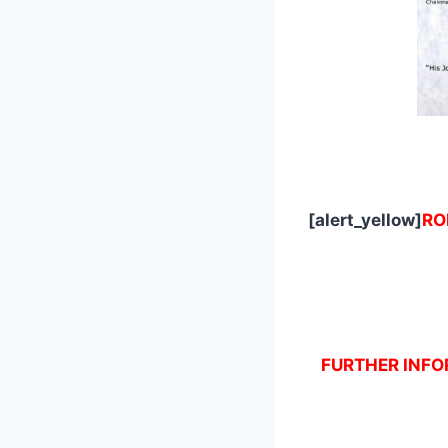
[alert_yellow]
RO
FURTHER INFOR