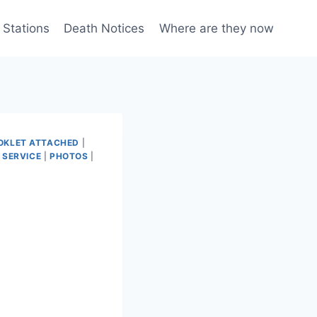
 Stations
Death Notices
Where are they now
OKLET ATTACHED
|
 SERVICE
|
PHOTOS
|