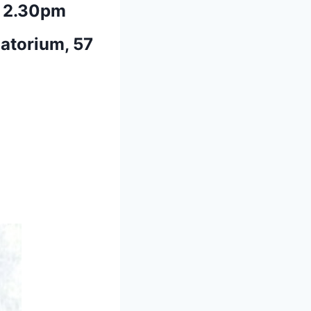
 2.30pm
atorium, 57