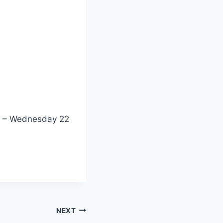
21 – Wednesday 22
NEXT