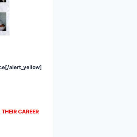
e[/alert_yellow]
, THEIR CAREER