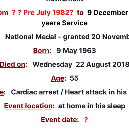
om
? ? Pre July 1982?
to
9 December
years Service
: National Medal –
granted
20 Novemb
Born
: 9 May 1963
Died on
: Wednesday 22 August 201
Age
: 55
e
: Cardiac arrest / Heart attack in his
Event location
: at home in his sleep
Event date
:
?