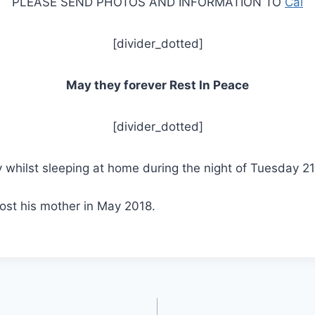
PLEASE SEND PHOTOS AND INFORMATION TO
Cal
[divider_dotted]
May they forever Rest In Peace
[divider_dotted]
whilst sleeping at home during the night of Tuesday 
lost his mother in May 2018.