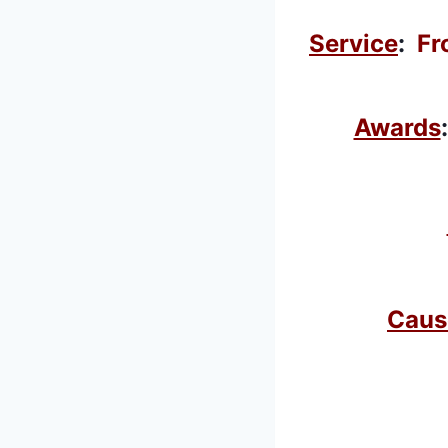
Service
:
Fr
Awards
Caus