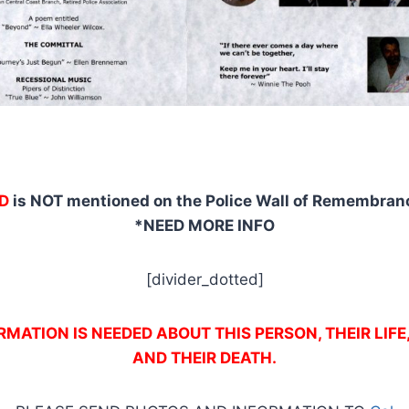
D
is NOT mentioned on the Police Wall of Remembranc
*NEED MORE INFO
[divider_dotted]
MATION IS NEEDED ABOUT THIS PERSON, THEIR LIFE
AND THEIR DEATH.