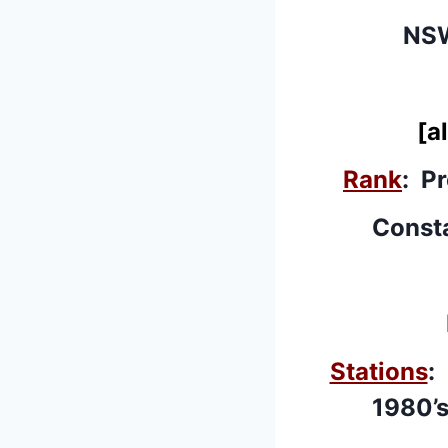
NSW
[a
Rank
: P
Consta
Stations
:
1980’s