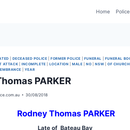
Home
Police
ATED
|
DECEASED POLICE
|
FORMER POLICE
|
FUNERAL
|
FUNERAL BO
T ATTACK
|
INCOMPLETE
|
LOCATION
|
MALE
|
NO
|
NSW
|
OF CHURCH
MEMBRANCE
|
YEAR
Thomas PARKER
ice.com.au
30/08/2018
Rodney Thomas PARKER
Late of Bateau Bay