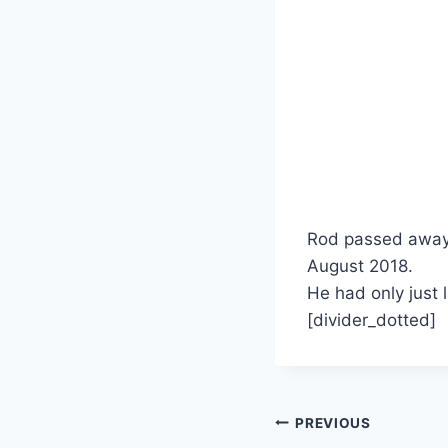
Rod passed away 
August 2018.
He had only just 
[divider_dotted]
Post
PREVIOUS