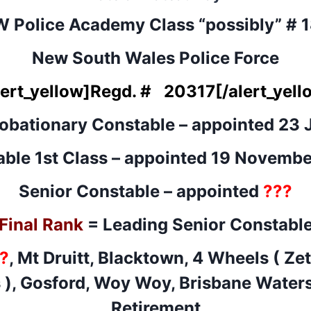
 Police Academy Class “possibly” # 
New South Wales Police Force
lert_yellow]
Regd. # 20317
[/alert_yell
robationary Constable – appointed 23 
ble 1st Class – appointed 19 Novemb
Senior Constable – appointed
???
Final Rank
= Leading Senior Constabl
?
, Mt Druitt, Blacktown, 4 Wheels ( Ze
 ), Gosford, Woy Woy, Brisbane Water
Retirement