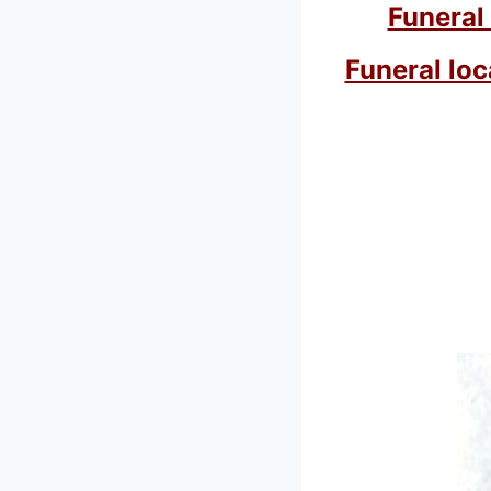
Funeral
Funeral loc