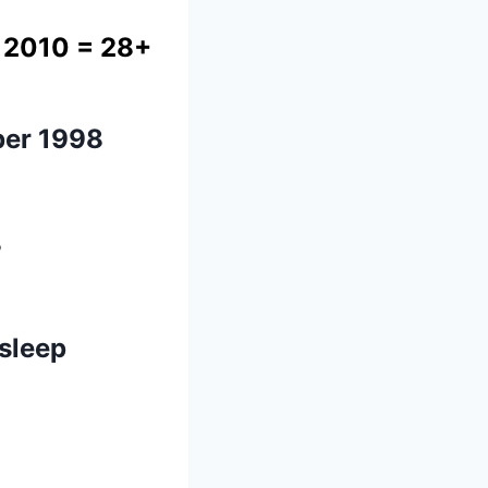
 2010
= 28+
er 1998
8
 sleep