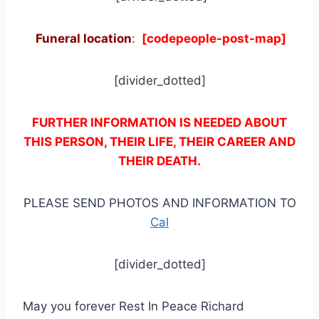
Funeral location
:
[codepeople-post-map]
[divider_dotted]
FURTHER INFORMATION IS NEEDED ABOUT
THIS PERSON, THEIR LIFE, THEIR CAREER AND
THEIR DEATH.
PLEASE SEND PHOTOS AND INFORMATION TO
Cal
[divider_dotted]
May you forever Rest In Peace Richard