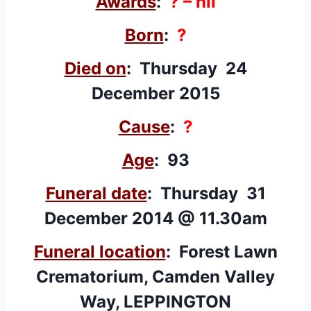
Awards
:
? – nil
Born
:
?
Died on
: Thursday 24
December 2015
Cause
:
?
Age
: 93
Funeral date
: Thursday 31
December 2014 @ 11.30am
Funeral location
: Forest Lawn
Crematorium, Camden Valley
Way, LEPPINGTON