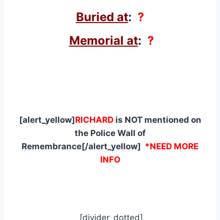
Buried at
:
?
Memorial at
:
?
[alert_yellow]
RICHARD
is NOT mentioned on
the Police Wall of
Remembrance[/alert_yellow]
*NEED MORE
INFO
[divider_dotted]