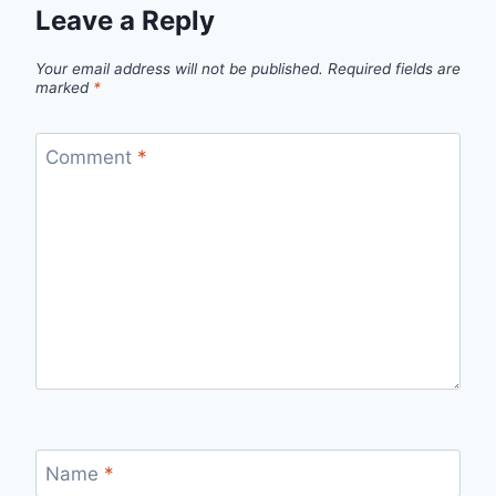
Leave a Reply
Your email address will not be published.
Required fields are
marked
*
Comment
*
Name
*