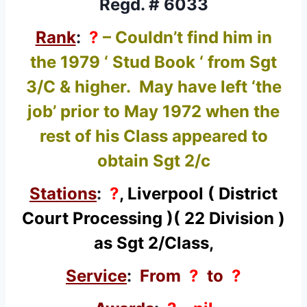
Regd. # 6033
Rank
:
?
– Couldn’t find him in
the 1979 ‘ Stud Book ‘ from Sgt
3/C & higher. May have left ‘the
job’ prior to May 1972 when the
rest of his Class appeared to
obtain Sgt 2/c
Stations
:
?
, Liverpool ( District
Court Processing )( 22 Division )
as Sgt 2/Class,
Service
:
From
?
to
?