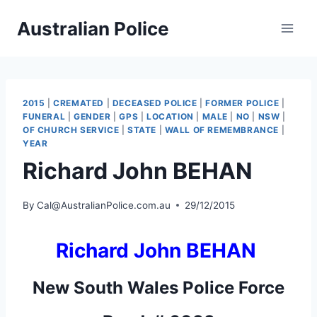
Skip
Australian Police
to
content
2015
|
CREMATED
|
DECEASED POLICE
|
FORMER POLICE
|
FUNERAL
|
GENDER
|
GPS
|
LOCATION
|
MALE
|
NO
|
NSW
|
OF CHURCH SERVICE
|
STATE
|
WALL OF REMEMBRANCE
|
YEAR
Richard John BEHAN
By
Cal@AustralianPolice.com.au
29/12/2015
Richard John BEHAN
New South Wales Police Force