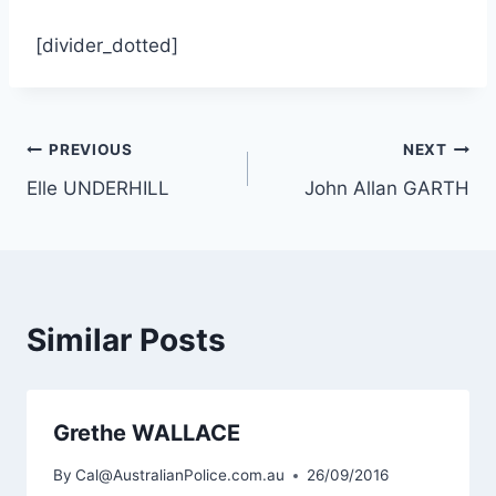
[divider_dotted]
Post
PREVIOUS
NEXT
Elle UNDERHILL
John Allan GARTH
navigation
Similar Posts
Grethe WALLACE
By
Cal@AustralianPolice.com.au
26/09/2016