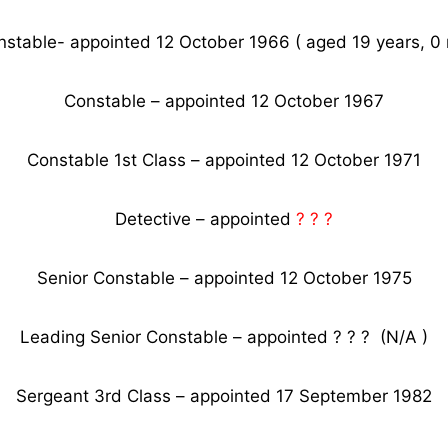
nstable- appointed 12 October 1966 ( aged 19 years, 0 
Constable – appointed 12 October 1967
Constable 1st Class – appointed 12 October 1971
Detective – appointed
? ? ?
Senior Constable – appointed 12 October 1975
Leading Senior Constable – appointed ? ? ? (N/A )
Sergeant 3rd Class – appointed 17 September 1982