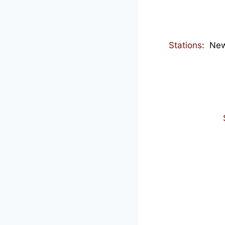
Stations
: New