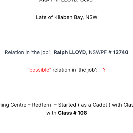
Late of Kilaben Bay, NSW
Relation in ‘the job’:
Ralph LLOYD
, NSWPF #
12740
“possible”
relation in ‘the job’:
?
ning Centre – Redfern – Started ( as a Cadet ) with Cla
with
Class # 108