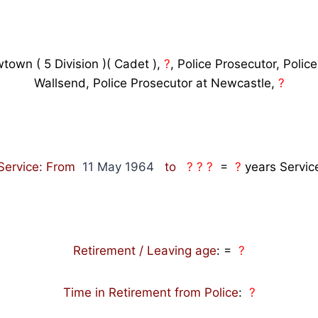
town ( 5 Division )( Cadet ),
?
,
Police Prosecutor, Police
Wallsend, Police Prosecutor at Newcastle,
?
Service: From
11 May 1964
to
? ? ?
=
?
years Servic
Retirement / Leaving age
:
=
?
Time in Retirement from Police
:
?