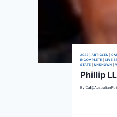
2022
|
ARTICLES
|
CA
INCOMPLETE
|
LIVE 
STATE
|
UNKNOWN
|
Phillip 
By
Cal@AustralianPol