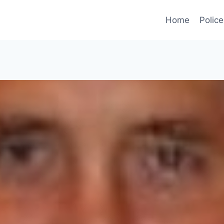
Home
Police