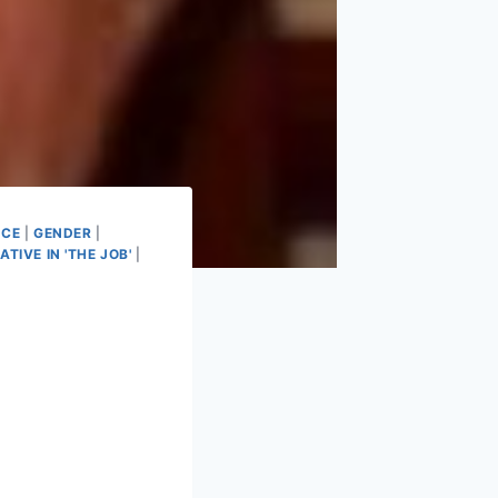
ICE
|
GENDER
|
ATIVE IN 'THE JOB'
|