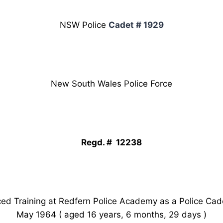
NSW Police
Cadet # 1929
New South Wales Police Force
Regd. # 12238
 Training at Redfern Police Academy as a Police Cad
May 1964 ( aged 16 years, 6 months, 29 days )