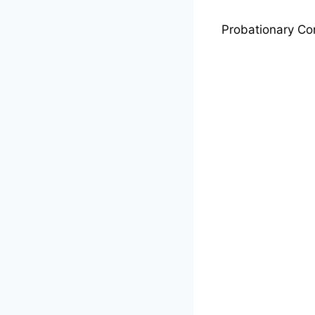
Probationary Co