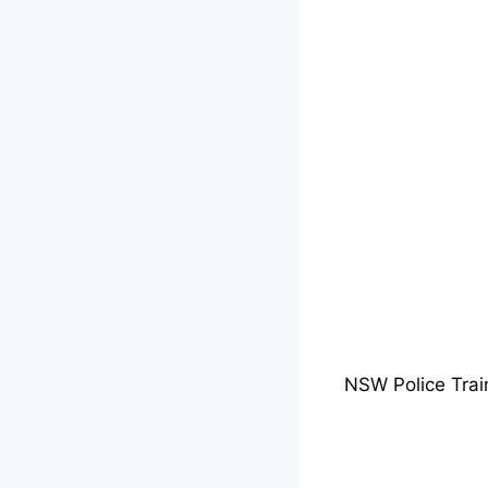
NSW Police Trai