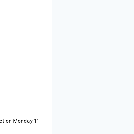
et on Monday 11