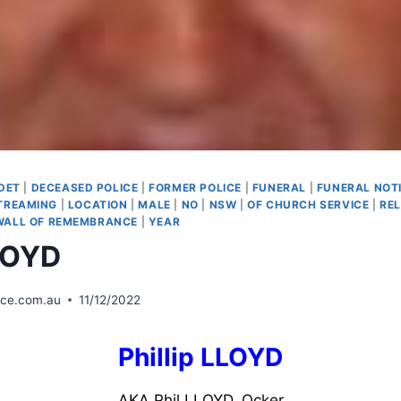
DET
|
DECEASED POLICE
|
FORMER POLICE
|
FUNERAL
|
FUNERAL NOT
STREAMING
|
LOCATION
|
MALE
|
NO
|
NSW
|
OF CHURCH SERVICE
|
REL
WALL OF REMEMBRANCE
|
YEAR
LLOYD
ice.com.au
11/12/2022
Phillip LLOYD
AKA Phil LLOYD, Ocker