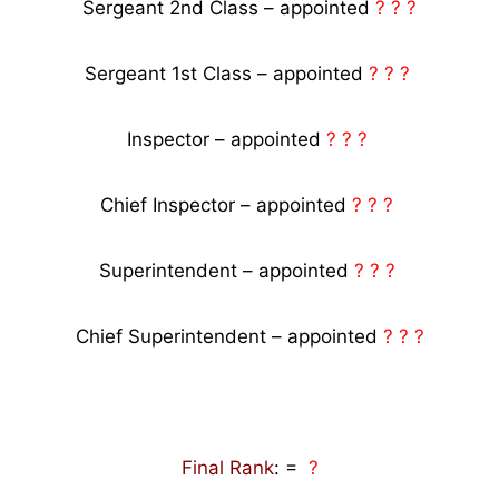
Sergeant 2nd Class – appointed
? ? ?
Sergeant 1st Class – appointed
? ? ?
Inspector – appointed
? ? ?
Chief Inspector – appointed
? ? ?
Superintendent – appointed
? ? ?
Chief Superintendent – appointed
? ? ?
Final Rank
: =
?