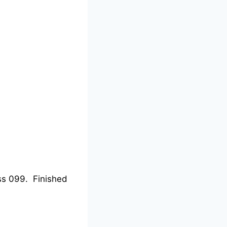
ss 099. Finished