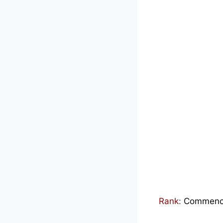
Rank
:
Commenced