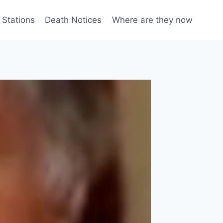
 Stations
Death Notices
Where are they now