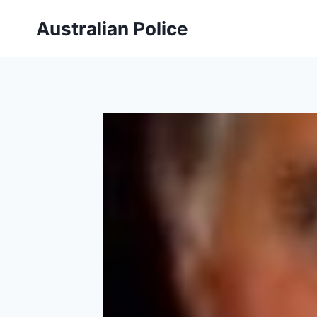
Skip
Australian Police
to
content