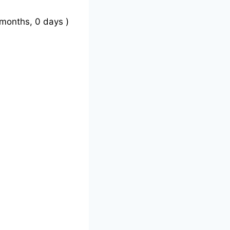
months, 0 days )