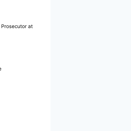
 Prosecutor at
e