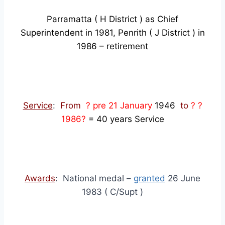
Parramatta ( H District ) as Chief
Superintendent in 1981, Penrith ( J District ) in
1986 – retirement
Service
:
From
? pre 21 January
1946
to
? ?
1986?
= 40 years Service
Awards
: National medal –
granted
26 June
1983 ( C/Supt )