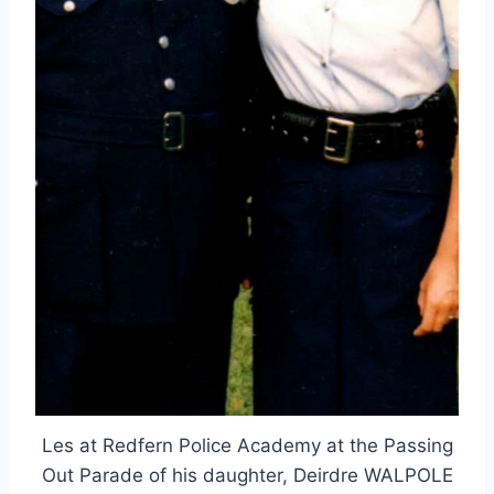
Les at Redfern Police Academy at the Passing
Out Parade of his daughter, Deirdre WALPOLE