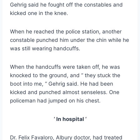
Gehrig said he fought off the constables and
kicked one in the knee.
When he reached the police station, another
constable punched him under the chin while he
was still wearing handcuffs.
When the handcuffs were taken off, he was
knocked to the ground, and ” they stuck the
boot into me, ” Gehrig said. He had been
kicked and punched almost senseless. One
policeman had jumped on his chest.
‘ In hospital ‘
Dr. Felix Favaloro, Albury doctor, had treated