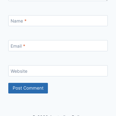
Name
*
Email
*
Website