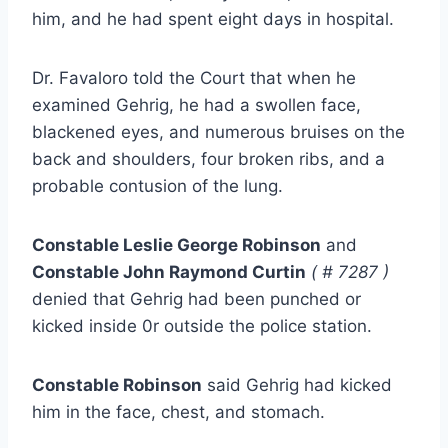
him, and he had spent eight days in hospital.
Dr. Favaloro told the Court that when he
examined Gehrig, he had a swollen face,
blackened eyes, and numerous bruises on the
back and shoulders, four broken ribs, and a
probable contusion of the lung.
Constable Leslie George Robinson
and
Constable John Raymond Curtin
( # 7287 )
denied that Gehrig had been punched or
kicked inside 0r outside the police station.
Constable Robinson
said Gehrig had kicked
him in the face, chest, and stomach.