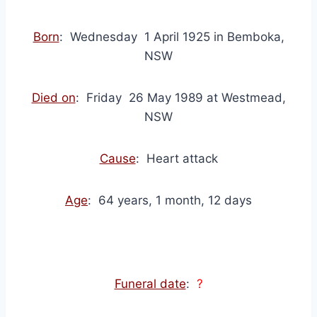
Born
: Wednesday 1 April 1925 in Bemboka,
NSW
Died on
: Friday 26 May 1989 at Westmead,
NSW
Cause
: Heart attack
Age
: 64 years, 1 month, 12 days
Funeral date
:
?