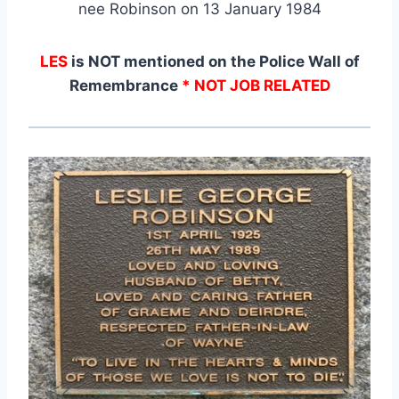
nee Robinson on 13 January 1984
LES
is NOT mentioned on the Police Wall of
Remembrance
* NOT JOB RELATED