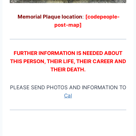
Memorial Plaque location
:
[codepeople-
post-map]
FURTHER INFORMATION IS NEEDED ABOUT
THIS PERSON, THEIR LIFE, THEIR CAREER AND
THEIR DEATH.
PLEASE SEND PHOTOS AND INFORMATION TO
Cal