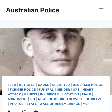
Skip
Australian Police
to
content
1989
|
ARTICLES
|
CAUSE
|
CREMATED
|
DECEASED POLICE
|
FORMER POLICE
|
FUNERAL
|
GENDER
|
GPS
|
HEART
ATTACK
|
ILLNESS
|
IN UNIFORM
|
LOCATION
|
MALE
|
MONUMENT
|
NO
|
NSW
|
OF CHURCH SERVICE
|
OF GRAVE
|
PHOTOS
|
STATE
|
WALL OF REMEMBRANCE
|
YEAR