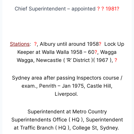
Chief Superintendent – appointed
? ? 1981?
Stations
:
?
, Albury until around 1958
?
Lock Up
Keeper at Walla Walla 1958 – 60
?
, Wagga
Wagga, Newcastle ( ‘R’ District )( 1967 ),
?
Sydney area after passing Inspectors course /
exam., Penrith – Jan 1975, Castle Hill,
Liverpool.
Superintendent at Metro Country
Superintendents Office ( HQ ), Superintendent
at Traffic Branch ( HQ ), College St, Sydney.