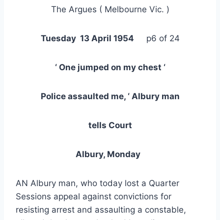
The Argues ( Melbourne Vic. )
Tuesday 13 April 1954
p6 of 24
‘ One jumped on my chest ‘
Police assaulted me, ‘ Albury man
tells Court
Albury, Monday
AN Albury man, who today lost a Quarter
Sessions appeal against convictions for
resisting arrest and assaulting a constable,