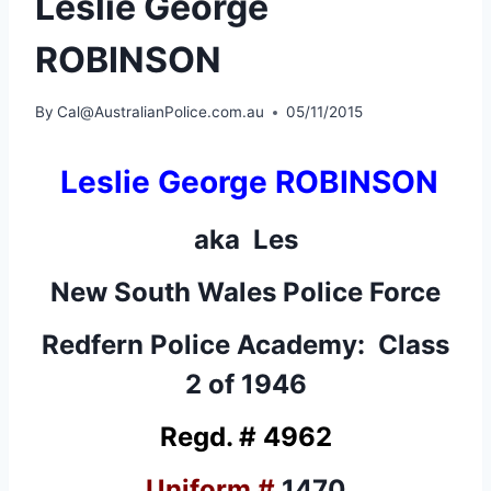
Leslie George
ROBINSON
By
Cal@AustralianPolice.com.au
05/11/2015
Leslie George ROBINSON
aka Les
New South Wales Police Force
Redfern Police Academy: Class
2 of 1946
Regd. # 4962
Uniform #
1470