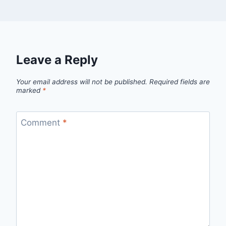
Leave a Reply
Your email address will not be published.
Required fields are
marked
*
Comment
*