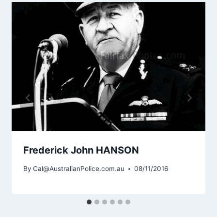
Frederick John HANSON
By
Cal@AustralianPolice.com.au
08/11/2016