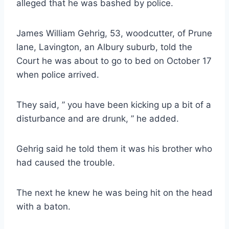
alleged that he was bashed by police.
James William Gehrig, 53, woodcutter, of Prune
lane, Lavington, an Albury suburb, told the
Court he was about to go to bed on October 17
when police arrived.
They said, ” you have been kicking up a bit of a
disturbance and are drunk, ” he added.
Gehrig said he told them it was his brother who
had caused the trouble.
The next he knew he was being hit on the head
with a baton.