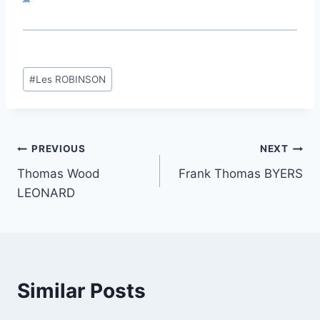
Post
#
Les ROBINSON
Tags:
Post
PREVIOUS
NEXT
Thomas Wood
Frank Thomas BYERS
navigation
LEONARD
Similar Posts