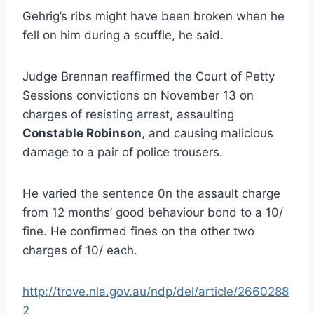
Gehrig’s ribs might have been broken when he
fell on him during a scuffle, he said.
Judge Brennan reaffirmed the Court of Petty
Sessions convictions on November 13 on
charges of resisting arrest, assaulting
Constable Robinson
, and causing malicious
damage to a pair of police trousers.
He varied the sentence 0n the assault charge
from 12 months’ good behaviour bond to a 10/
fine. He confirmed fines on the other two
charges of 10/ each.
http://trove.nla.gov.au/ndp/del/article/2660288
2