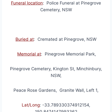
Funeral location
: Police Funeral at Pinegrove
Cemetery, NSW
Buried at
: Cremated at Pinegrove, NSW
Memorial at
: Pinegrove Memorial Park,
Pinegrove Cemetery, Kington St, Minchinbury,
NSW,
Peace Rose Gardens, Granite Wall, Left 1,
Lat/Long
:
-33.789330374912154,
150.8474147993362