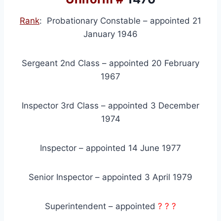
Rank
: Probationary Constable – appointed 21
January 1946
Sergeant 2nd Class – appointed 20 February
1967
Inspector 3rd Class – appointed 3 December
1974
Inspector – appointed 14 June 1977
Senior Inspector – appointed 3 April 1979
Superintendent – appointed
? ? ?