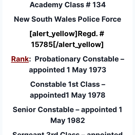
Academy Class # 134
New South Wales Police Force
[alert_yellow]
Regd. #
15785
[/alert_yellow]
Rank
: Probationary Constable –
appointed 1 May 1973
Constable 1st Class –
appointed1 May 1978
Senior Constable – appointed 1
May 1982
Sergeant 3rd Class – appointed