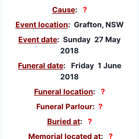
Cause
:
?
Event location
: Grafton, NSW
Event date
: Sunday 27 May
2018
Funeral date
: Friday 1 June
2018
Funeral location
:
?
Funeral Parlour:
?
Buried at
:
?
Memorial located at
:
?