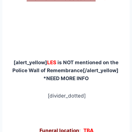
[alert_yellow]
LES
is NOT mentioned on the
Police Wall of Remembrance[/alert_yellow]
*NEED MORE INFO
[divider_dotted]
Funeral location
:
TBA