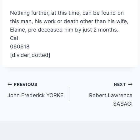
Nothing further, at this time, can be found on
this man, his work or death other than his wife,
Elaine, pre deceased him by just 2 months.
Cal
060618
[divider_dotted]
Post
PREVIOUS
NEXT
John Frederick YORKE
Robert Lawrence
navigation
SASAGI