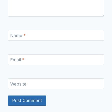
Name
*
Email
*
Website