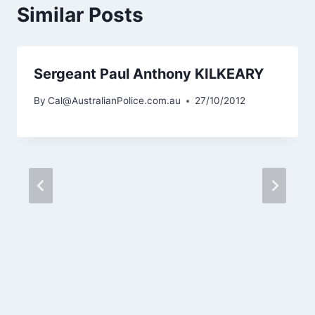
Similar Posts
Sergeant Paul Anthony KILKEARY
By
Cal@AustralianPolice.com.au
27/10/2012