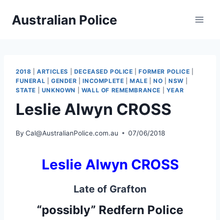
Skip
Australian Police
to
content
2018
|
ARTICLES
|
DECEASED POLICE
|
FORMER POLICE
|
FUNERAL
|
GENDER
|
INCOMPLETE
|
MALE
|
NO
|
NSW
|
STATE
|
UNKNOWN
|
WALL OF REMEMBRANCE
|
YEAR
Leslie Alwyn CROSS
By
Cal@AustralianPolice.com.au
07/06/2018
Leslie Alwyn CROSS
Late of Grafton
“possibly” Redfern Police