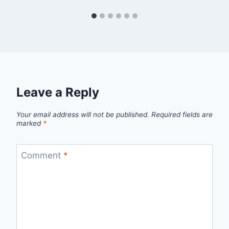
Leave a Reply
Your email address will not be published.
Required fields are
marked
*
Comment
*