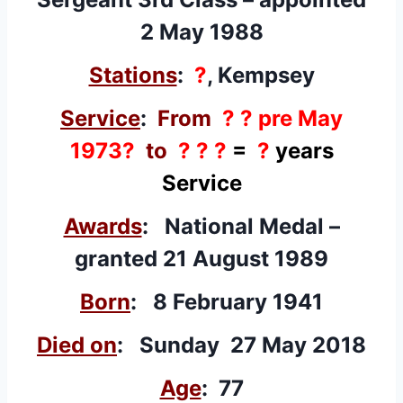
2 May 1988
Stations
:
?
, Kempsey
Service
:
From
? ? pre May
1973?
to
? ? ?
=
?
years
Service
Awards
: National Medal –
granted
21 August 1989
Born
: 8 February 1941
Died on
: Sunday 27 May 2018
Age
: 77