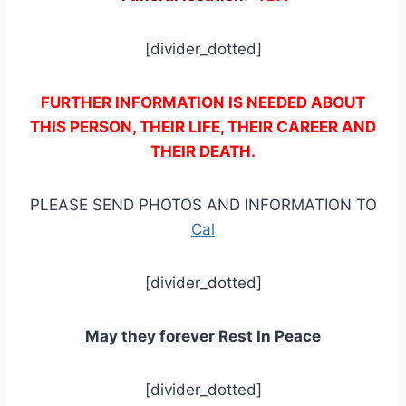
[divider_dotted]
FURTHER INFORMATION IS NEEDED ABOUT
THIS PERSON, THEIR LIFE, THEIR CAREER AND
THEIR DEATH.
PLEASE SEND PHOTOS AND INFORMATION TO
Cal
[divider_dotted]
May they forever Rest In Peace
[divider_dotted]