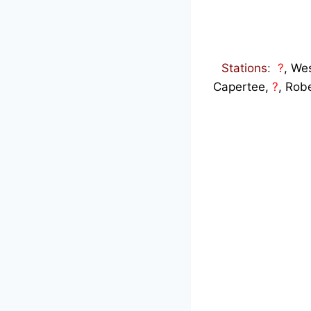
Stations
:
?
, Wes
Capertee,
?
, Rob