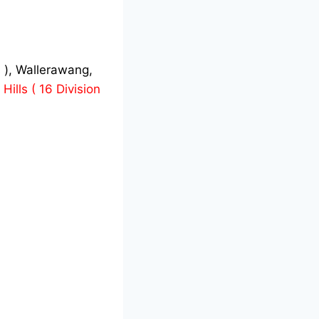
 ), Wallerawang,
Hills ( 16 Division