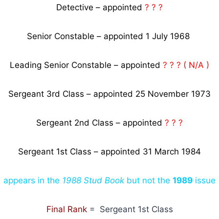
Detective – appointed
? ? ?
Senior Constable – appointed 1 July 1968
Leading Senior Constable – appointed
? ? ? ( N/A )
Sergeant 3rd Class – appointed 25 November 1973
Sergeant 2nd Class – appointed
? ? ?
Sergeant 1st Class – appointed 31 March 1984
appears in the
1988 Stud Book
but not the
1989
issue
Final Rank
= Sergeant 1st Class