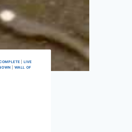
NCOMPLETE
|
LIVE
NOWN
|
WALL OF