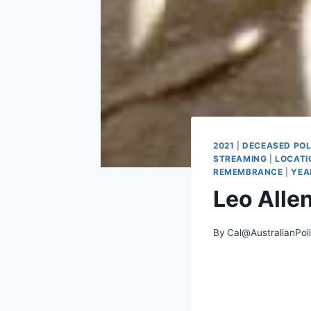
2021
|
DECEASED POL
STREAMING
|
LOCATI
REMEMBRANCE
|
YEA
Leo Alle
By
Cal@AustralianPol