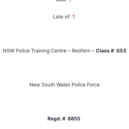
Late of
?
NSW Police Training Centre – Redfern –
Class # 053
New South Wales Police Force
Regd. # 8855