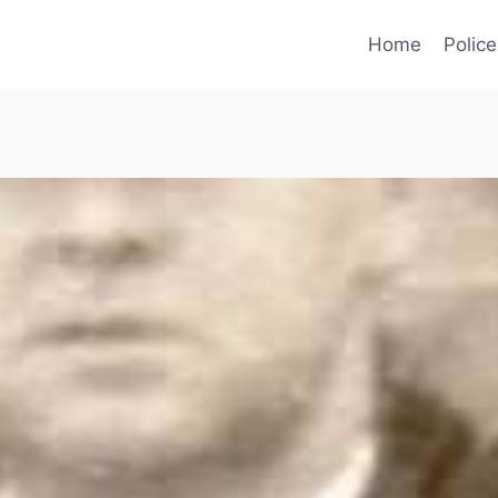
Home
Police