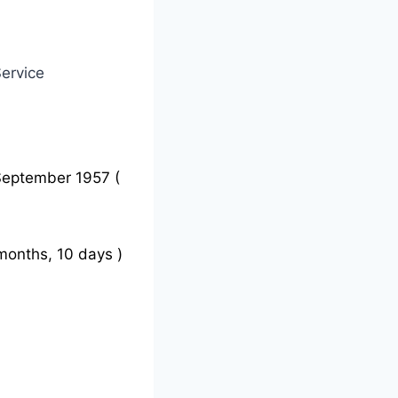
ervice
September 1957 (
months, 10 days )