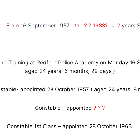
e: From
16 September 1957
to
? ? 1988?
=
?
years S
d Training at Redfern Police Academy on Monday 16 
aged 24 years, 6 months, 29 days )
stable- appointed 28 October 1957 ( aged 24 years, 8 
Constable – appointed
? ? ?
Constable 1st Class – appointed 28 October 1963