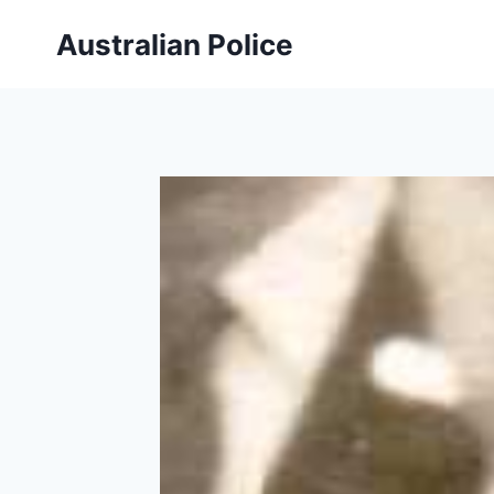
Skip
Australian Police
to
content