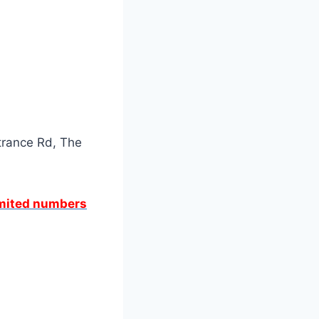
trance Rd, The
limited numbers