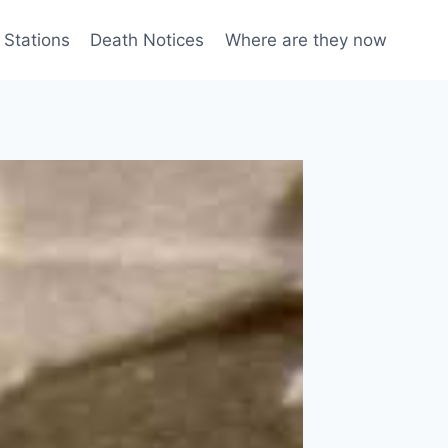
 Stations
Death Notices
Where are they now