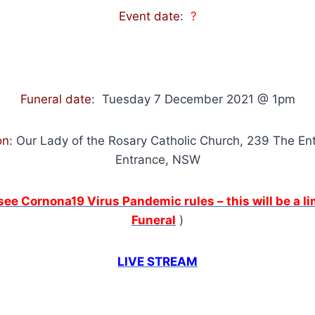
Event date
:
?
Funeral date
: Tuesday 7 December 2021 @ 1pm
on
: Our Lady of the Rosary Catholic Church, 239 The En
Entrance, NSW
 see Cornona19 Virus Pandemic rules – this will be a 
Funeral
)
LIVE STREAM