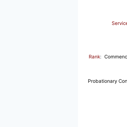
Servic
Rank
:
Commence
Probationary Con