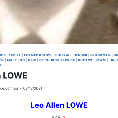
ICE
|
FACIAL
|
FORMER POLICE
|
FUNERAL
|
GENDER
|
IN UNIFORM
|
I
ON
|
MALE
|
NO
|
NSW
|
OF CHURCH SERVICE
|
PHOTOS
|
STATE
|
UNK
R
n LOWE
ice.com.au
02/12/2021
Leo Allen LOWE
AKA
?