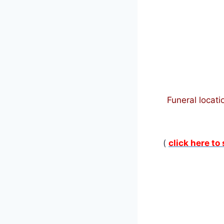
Funeral locati
(
click here to