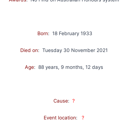
Born
: 18 February 1933
Died on
: Tuesday 30 November 2021
Age
: 88 years, 9 months, 12 days
Cause
:
?
Event location
:
?