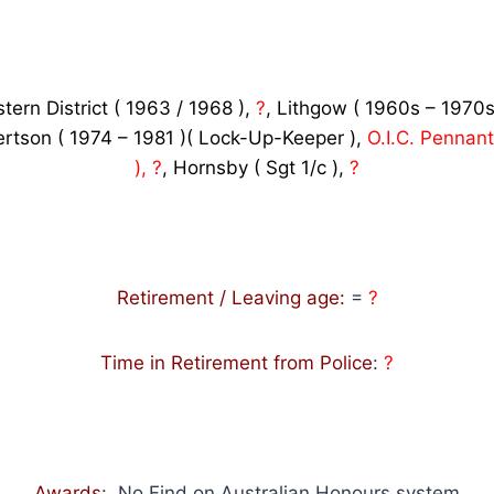
tern District ( 1963 / 1968 ),
?
, Lithgow ( 1960s – 1970s
ertson ( 1974 – 1981 )( Lock-Up-Keeper ),
O.I.C. Pennant 
), ?
, Hornsby ( Sgt 1/c ),
?
Retirement / Leaving age:
=
?
Time in Retirement from Police
:
?
Awards
: No Find on Australian Honours system