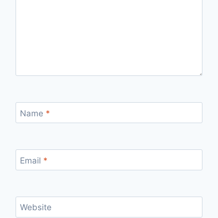
Name
*
Email
*
Website