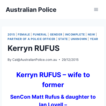
Skip
Australian Police
to
content
2015
|
FEMALE
|
FUNERAL
|
GENDER
|
INCOMPLETE
|
NSW
|
PARTNER OF A POLICE OFFICER
|
STATE
|
UNKNOWN
|
YEAR
Kerryn RUFUS
By
Cal@AustralianPolice.com.au
29/12/2015
Kerryn RUFUS – wife to
former
SenCon Matt Rufus & daughter to
Ian Lovell –