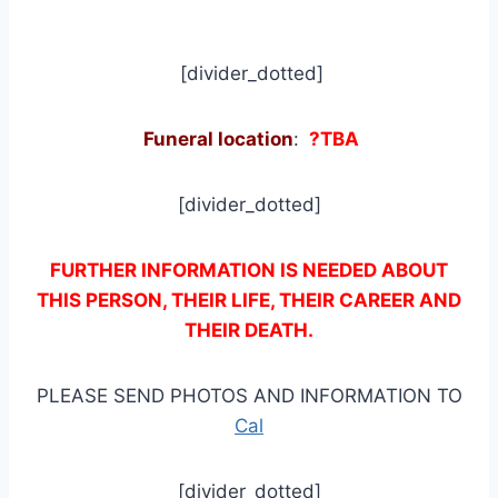
[divider_dotted]
Funeral location
:
?TBA
[divider_dotted]
FURTHER INFORMATION IS NEEDED ABOUT
THIS PERSON, THEIR LIFE, THEIR CAREER AND
THEIR DEATH.
PLEASE SEND PHOTOS AND INFORMATION TO
Cal
[divider_dotted]