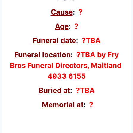
Cause
:
?
Age
:
?
Funeral date
:
?TBA
Funeral location
:
?TBA by Fry
Bros Funeral Directors, Maitland
4933 6155
Buried at
:
?TBA
Memorial at
:
?