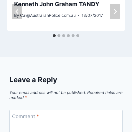
Kenneth John Graham TANDY
By
Cal@AustralianPolice.com.au
13/07/2017
Leave a Reply
Your email address will not be published.
Required fields are
marked
*
Comment
*