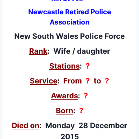
Newcastle Retired Police
Association
New South Wales Police Force
Rank
: Wife / daughter
Stations
:
?
Service
:
From
?
to
?
Awards
:
?
Born
:
?
Died on
: Monday 28 December
2015