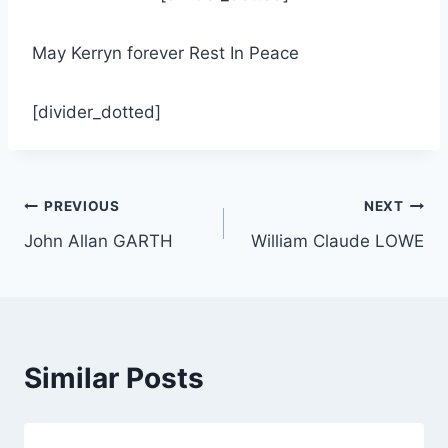
May Kerryn forever Rest In Peace
[divider_dotted]
Post
PREVIOUS
NEXT
John Allan GARTH
William Claude LOWE
navigation
Similar Posts