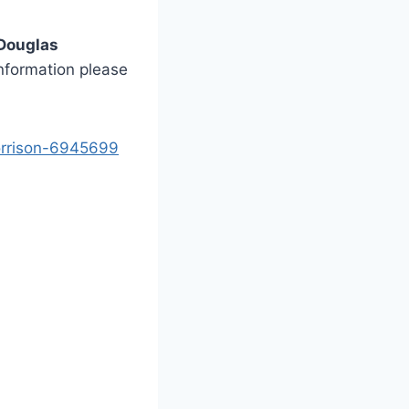
 Douglas
information please
morrison-6945699