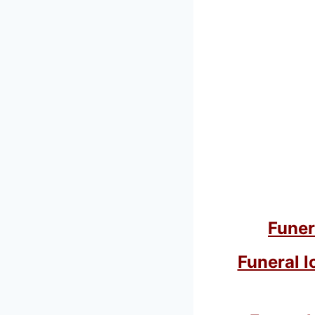
Funer
Funeral l