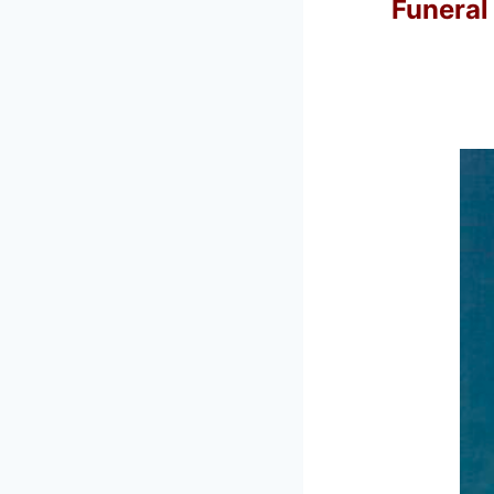
Funeral