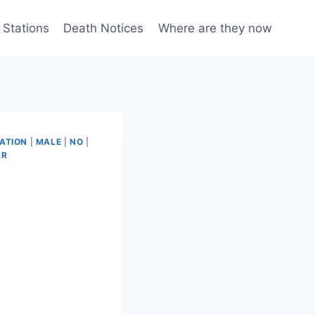
 Stations
Death Notices
Where are they now
ATION
|
MALE
|
NO
|
AR