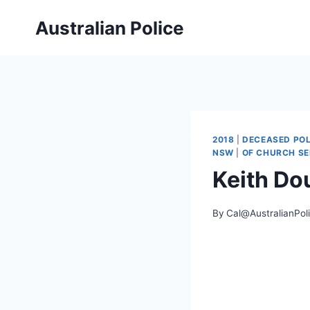
Skip
Australian Police
to
content
2018
|
DECEASED POL
NSW
|
OF CHURCH SE
Keith D
By
Cal@AustralianPol