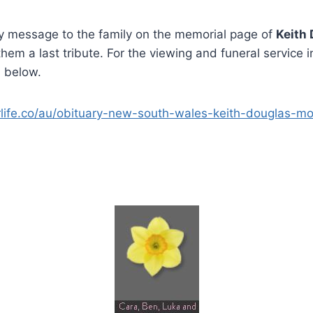
 message to the family on the memorial page of
Keith
hem a last tribute. For the viewing and funeral service 
n below.
rlife.co/au/obituary-new-south-wales-keith-douglas-