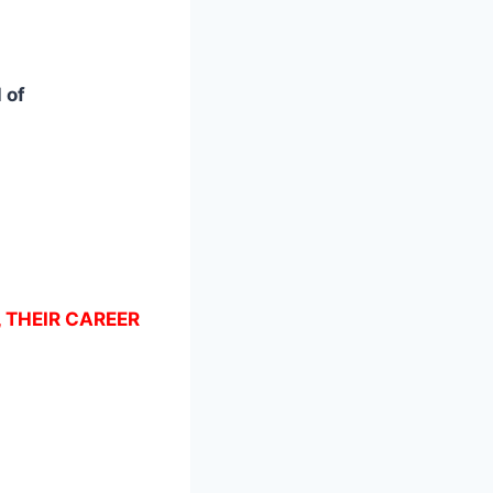
 of
, THEIR CAREER