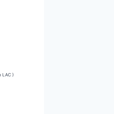
 LAC )