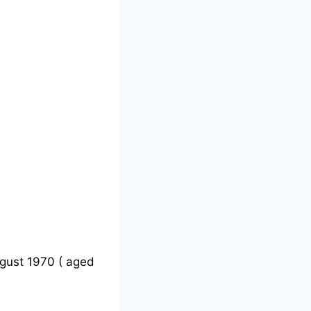
gust 1970 ( aged