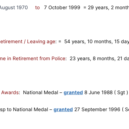
August 1970
to
7 October 1999
= 29
years, 2 month
etirement / Leaving age
:
= 54 years, 10 months, 15 da
me in Retirement from Police
: 23 years, 8 months, 21 d
Awards
: National Medal –
granted
8 June 1988 ( Sgt )
asp to National Medal –
granted
27 September 1996 ( S