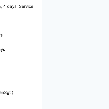
, 4 days Service
ys
ays
enSgt )