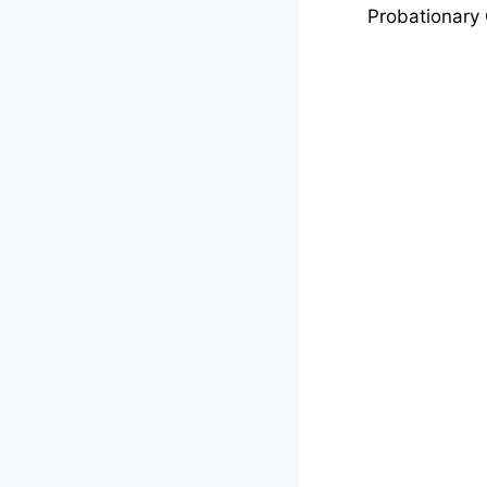
Probationary