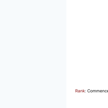
Rank
:
Commenced 