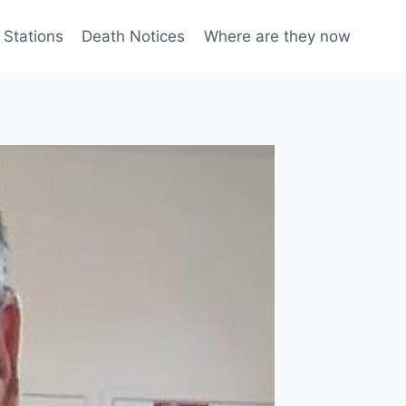
 Stations
Death Notices
Where are they now