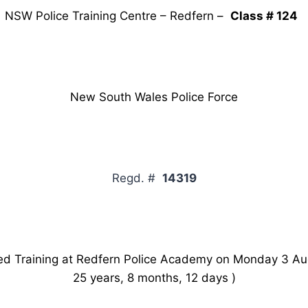
NSW Police Training Centre – Redfern –
Class # 124
New South Wales Police Force
Regd. #
14319
Training at Redfern Police Academy on Monday 3 Au
25 years, 8 months, 12 days )