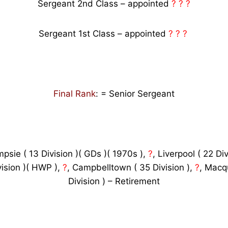
Sergeant 2nd Class – appointed
? ? ?
Sergeant 1st Class – appointed
? ? ?
Final Rank
: = Senior Sergeant
psie ( 13 Division )( GDs )( 1970s ),
?
, Liverpool ( 22 Di
vision )( HWP ),
?
, Campbelltown ( 35 Division ),
?
, Macqu
Division ) – Retirement