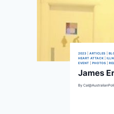
2023
|
ARTICLES
|
BL
HEART ATTACK
|
ILL
EVENT
|
PHOTOS
|
RE
James E
By
Cal@AustralianPol