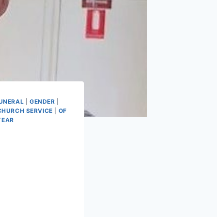
UNERAL
|
GENDER
|
CHURCH SERVICE
|
OF
YEAR