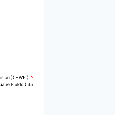
vision )( HWP ),
?
,
arie Fields ( 35