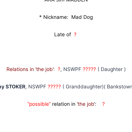
* Nickname: Mad Dog
Late of
?
Relations in ‘the job’
:
?
, NSWPF
?????
( Daughter )
any STOKER
, NSWPF
?????
( Granddaughter)( Bankstown
“possible”
relation in ‘
the job
‘:
?