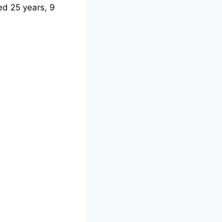
d 25 years, 9