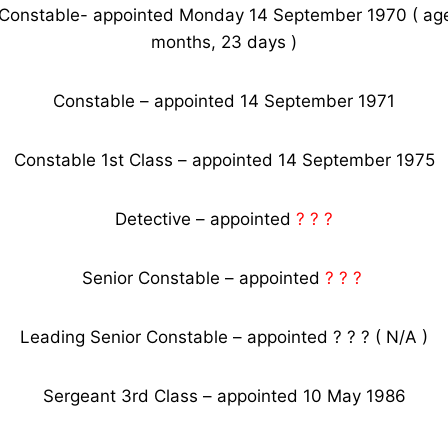
 Constable- appointed Monday 14 September 1970 ( age
months, 23 days )
Constable – appointed 14 September 1971
Constable 1st Class – appointed 14 September 1975
Detective – appointed
? ? ?
Senior Constable – appointed
? ? ?
Leading Senior Constable – appointed ? ? ? ( N/A )
Sergeant 3rd Class – appointed 10 May 1986