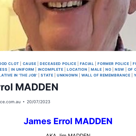
OOD CLOT
|
CAUSE
|
DECEASED POLICE
|
FACIAL
|
FORMER POLICE
|
F
NESS
|
IN UNIFORM
|
INCOMPLETE
|
LOCATION
|
MALE
|
NO
|
NSW
|
OF 
LATIVE IN 'THE JOB'
|
STATE
|
UNKNOWN
|
WALL OF REMEMBRANCE
|
rrol MADDEN
ice.com.au
20/07/2023
James Errol MADDEN
AKA Jim MADDEN