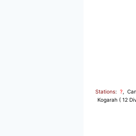
Stations
:
?
, Cam
Kogarah ( 12 Di