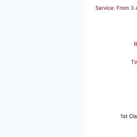
Service: From
3 
R
Ti
1st Cl