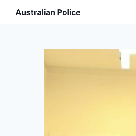
Skip
Australian Police
to
content