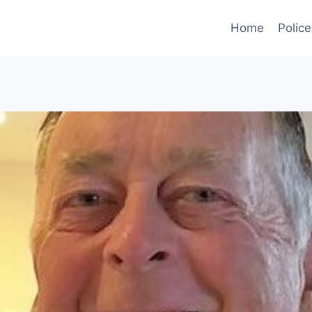
Home
Police