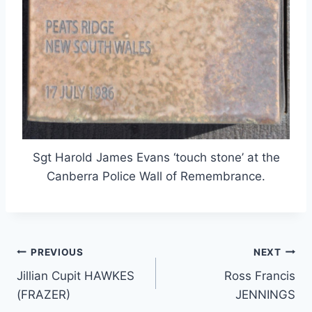
Sgt Harold James Evans ‘touch stone’ at the
Canberra Police Wall of Remembrance.
Post
PREVIOUS
NEXT
Jillian Cupit HAWKES
Ross Francis
navigation
(FRAZER)
JENNINGS