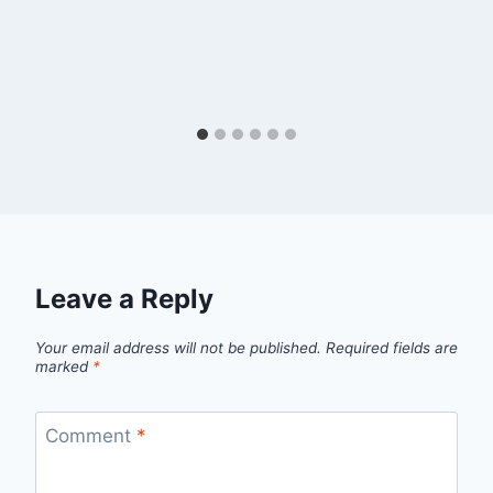
Leave a Reply
Your email address will not be published.
Required fields are
marked
*
Comment
*