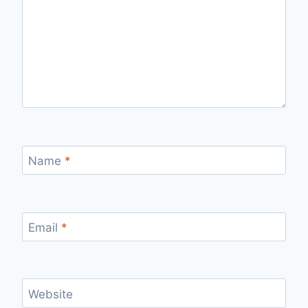
Name
*
Email
*
Website