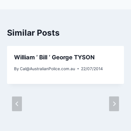
Similar Posts
William ‘ Bill ‘ George TYSON
By
Cal@AustralianPolice.com.au
22/07/2014