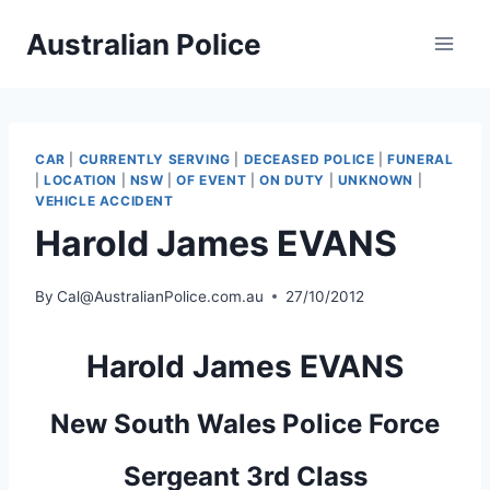
Skip
Australian Police
to
content
CAR
|
CURRENTLY SERVING
|
DECEASED POLICE
|
FUNERAL
|
LOCATION
|
NSW
|
OF EVENT
|
ON DUTY
|
UNKNOWN
|
VEHICLE ACCIDENT
Harold James EVANS
By
Cal@AustralianPolice.com.au
27/10/2012
Harold James EVANS
New South Wales Police Force
Sergeant 3rd Class