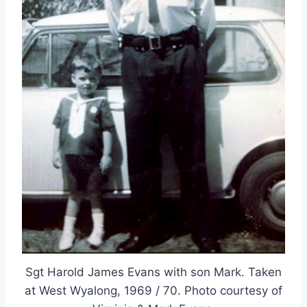
Sgt Harold James Evans with son Mark. Taken
at West Wyalong, 1969 / 70. Photo courtesy of