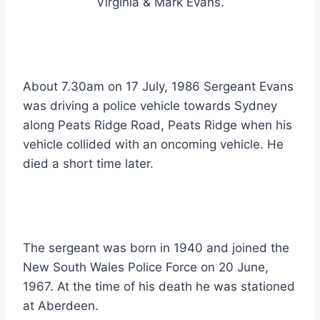
Virginia & Mark Evans.
About 7.30am on 17 July, 1986 Sergeant Evans
was driving a police vehicle towards Sydney
along Peats Ridge Road, Peats Ridge when his
vehicle collided with an oncoming vehicle. He
died a short time later.
The sergeant was born in 1940 and joined the
New South Wales Police Force on 20 June,
1967. At the time of his death he was stationed
at Aberdeen.