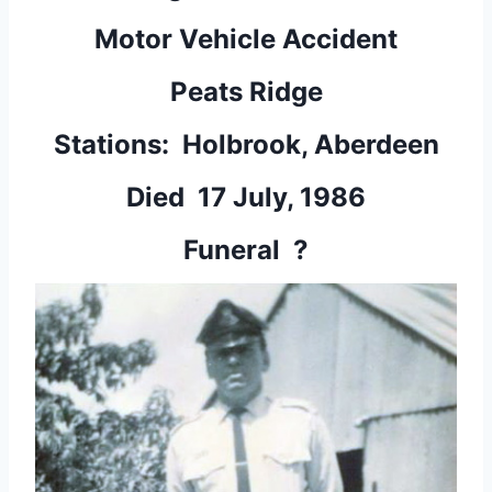
Motor Vehicle Accident
Peats Ridge
Stations: Holbrook, Aberdeen
Died 17 July, 1986
Funeral ?