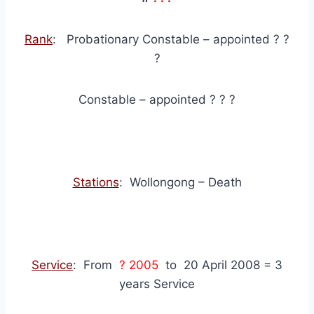
Rank
: Probationary Constable – appointed ? ?
?
Constable – appointed ? ? ?
Stations
: Wollongong – Death
Service
: From
? 2005
to 20 April 2008 = 3
years Service