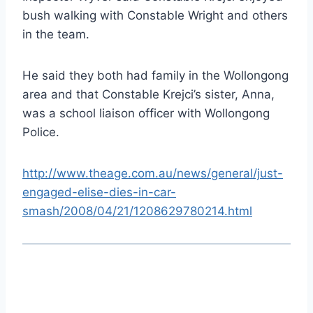
bush walking with Constable Wright and others
in the team.
He said they both had family in the Wollongong
area and that Constable Krejci’s sister, Anna,
was a school liaison officer with Wollongong
Police.
http://www.theage.com.au/news/general/just-
engaged-elise-dies-in-car-
smash/2008/04/21/1208629780214.html