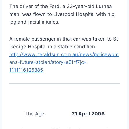
The driver of the Ford, a 23-year-old Lurnea
man, was flown to Liverpool Hospital with hip,
leg and facial injuries.
A female passenger in that car was taken to St
George Hospital in a stable condition.
http://www.heraldsun.com.au/news/policewom
ans-future-stolen/story-e6frf7jo-
1111116125885
The Age
21 April 2008