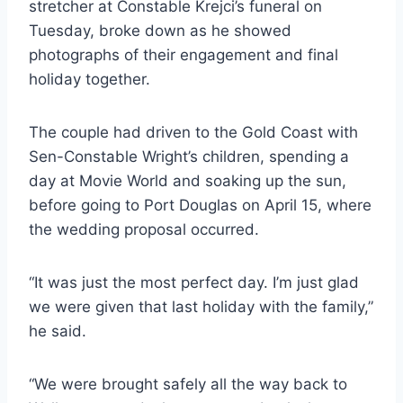
stretcher at Constable Krejci’s funeral on
Tuesday, broke down as he showed
photographs of their engagement and final
holiday together.
The couple had driven to the Gold Coast with
Sen-Constable Wright’s children, spending a
day at Movie World and soaking up the sun,
before going to Port Douglas on April 15, where
the wedding proposal occurred.
“It was just the most perfect day. I’m just glad
we were given that last holiday with the family,”
he said.
“We were brought safely all the way back to