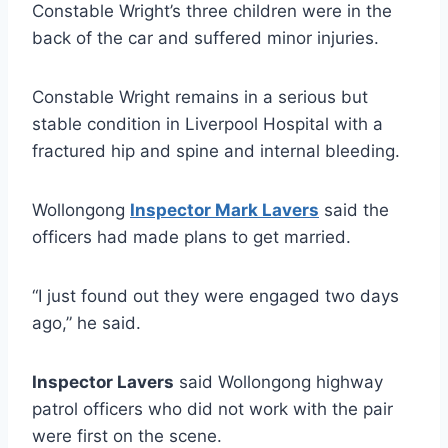
Constable Wright’s three children were in the
back of the car and suffered minor injuries.
Constable Wright remains in a serious but
stable condition in Liverpool Hospital with a
fractured hip and spine and internal bleeding.
Wollongong
Inspector Mark Lavers
said the
officers had made plans to get married.
“I just found out they were engaged two days
ago,” he said.
Inspector Lavers
said Wollongong highway
patrol officers who did not work with the pair
were first on the scene.