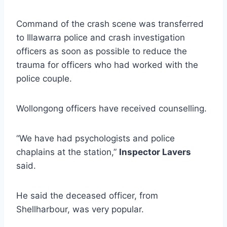
Command of the crash scene was transferred
to Illawarra police and crash investigation
officers as soon as possible to reduce the
trauma for officers who had worked with the
police couple.
Wollongong officers have received counselling.
“We have had psychologists and police
chaplains at the station,”
Inspector Lavers
said.
He said the deceased officer, from
Shellharbour, was very popular.