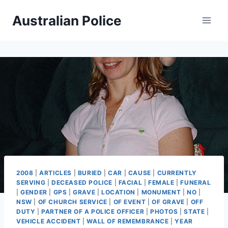
Skip
Australian Police
to
content
2008
|
ARTICLES
|
BURIED
|
CAR
|
CAUSE
|
CURRENTLY
SERVING
|
DECEASED POLICE
|
FACIAL
|
FEMALE
|
FUNERAL
|
GENDER
|
GPS
|
GRAVE
|
LOCATION
|
MONUMENT
|
NO
|
NSW
|
OF CHURCH SERVICE
|
OF EVENT
|
OF GRAVE
|
OFF
DUTY
|
PARTNER OF A POLICE OFFICER
|
PHOTOS
|
STATE
|
VEHICLE ACCIDENT
|
WALL OF REMEMBRANCE
|
YEAR