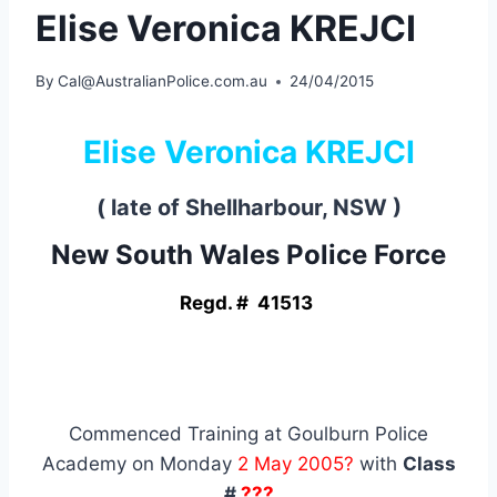
Elise Veronica KREJCI
By
Cal@AustralianPolice.com.au
24/04/2015
Elise Veronica KREJCI
( late of Shellharbour, NSW )
New South Wales Police Force
Regd. # 41513
Commenced Training at Goulburn Police
Academy on Monday
2 May 2005?
with
Class
#
???