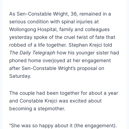
As Sen-Constable Wright, 36, remained in a
serious condition with spinal injuries at
Wollongong Hospital, family and colleagues
yesterday spoke of the cruel twist of fate that
robbed of a life together. Stephen Krejci told
The Daily Telegraph
how his younger sister had
phoned home overjoyed at her engagement
after Sen-Constable Wright’s proposal on
Saturday.
The couple had been together for about a year
and Constable Krejci was excited about
becoming a stepmother.
“She was so happy about it (the engagement).