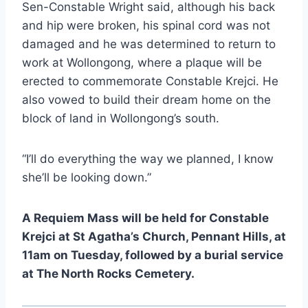
Sen-Constable Wright said, although his back
and hip were broken, his spinal cord was not
damaged and he was determined to return to
work at Wollongong, where a plaque will be
erected to commemorate Constable Krejci. He
also vowed to build their dream home on the
block of land in Wollongong’s south.
“I’ll do everything the way we planned, I know
she’ll be looking down.”
A Requiem Mass will be held for Constable
Krejci at St Agatha’s Church, Pennant Hills, at
11am on Tuesday, followed by a burial service
at The North Rocks Cemetery.