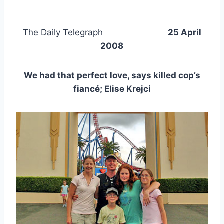
The Daily Telegraph
25 April
2008
We had that perfect love, says killed cop’s
fiancé; Elise Krejci