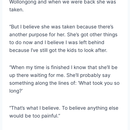
Wollongong and when we were back she was
taken.
“But I believe she was taken because there’s
another purpose for her. She’s got other things
to do now and I believe I was left behind
because I’ve still got the kids to look after.
“When my time is finished I know that she’ll be
up there waiting for me. She’ll probably say
something along the lines of: ‘What took you so
long?’
“That’s what I believe. To believe anything else
would be too painful.”