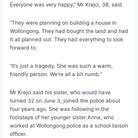
Everyone was very happy,” Mr Krejci, 38, said.
“They were planning on building a house in
Wollongong. They had bought the land and had
it all planned out. They had everything to look
forward to.
“It’s just a tragedy. She was such a warm,
friendly person. We’re all a bit numb.”
Mr Krejci said his sister, who would have
turned 32 on June 3, joined the police about
four years ago. She was following in the
footsteps of her younger sister Anna, who
worked at Wollongong police as a school liaison
officer.