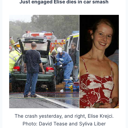
Just engaged Elise dies in car smash
The crash yesterday, and right, Elise Krejci.
Photo: David Tease and Syliva Liber