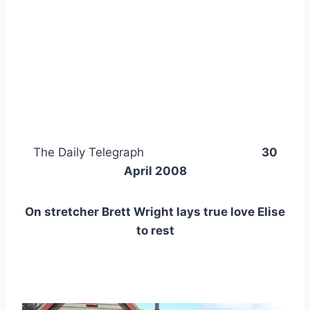
The Daily Telegraph
30
April 2008
On stretcher Brett Wright lays true love Elise
to rest