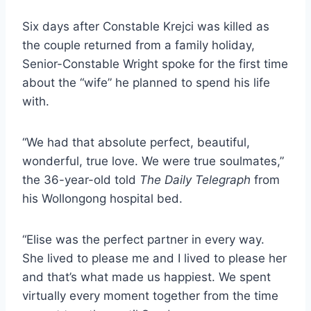
Six days after Constable Krejci was killed as
the couple returned from a family holiday,
Senior-Constable Wright spoke for the first time
about the “wife” he planned to spend his life
with.
“We had that absolute perfect, beautiful,
wonderful, true love. We were true soulmates,”
the 36-year-old told
The Daily Telegraph
from
his Wollongong hospital bed.
“Elise was the perfect partner in every way.
She lived to please me and I lived to please her
and that’s what made us happiest. We spent
virtually every moment together from the time