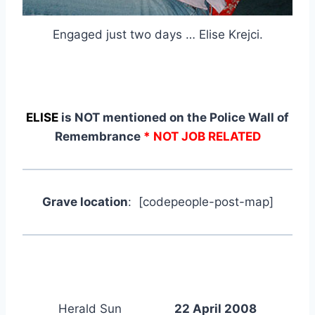
Engaged just two days … Elise Krejci.
ELISE
is NOT mentioned on the Police Wall of
Remembrance
* NOT JOB RELATED
Grave location
: [codepeople-post-map]
Herald Sun
22 April 2008