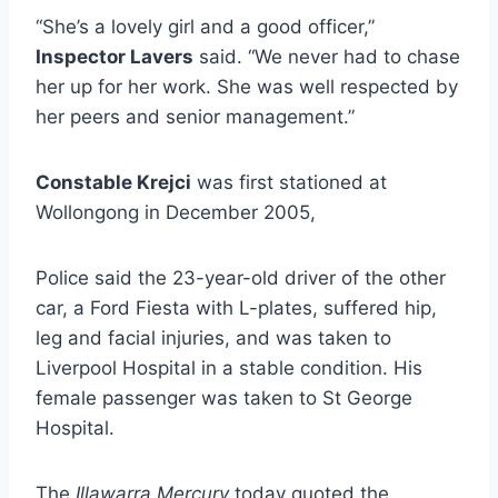
“She’s a lovely girl and a good officer,”
Inspector Lavers
said. “We never had to chase
her up for her work. She was well respected by
her peers and senior management.”
Constable Krejci
was first stationed at
Wollongong in December 2005,
Police said the 23-year-old driver of the other
car, a Ford Fiesta with L-plates, suffered hip,
leg and facial injuries, and was taken to
Liverpool Hospital in a stable condition. His
female passenger was taken to St George
Hospital.
The
Illawarra Mercury
today quoted the