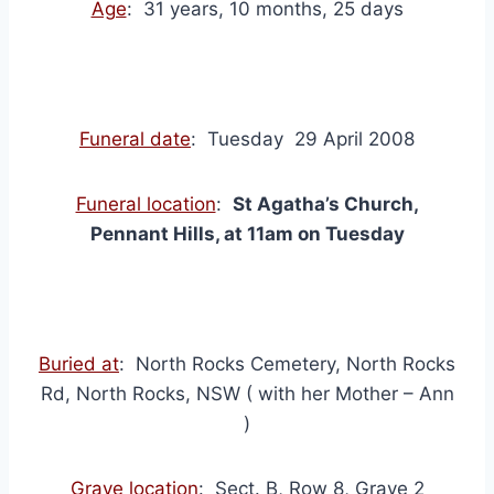
Age
: 31 years, 10 months, 25 days
Funeral date
: Tuesday 29 April 2008
Funeral location
:
St Agatha’s Church,
Pennant Hills, at 11am on Tuesday
Buried at
: North Rocks Cemetery, North Rocks
Rd, North Rocks, NSW ( with her Mother – Ann
)
Grave location
: Sect. B, Row 8, Grave 2