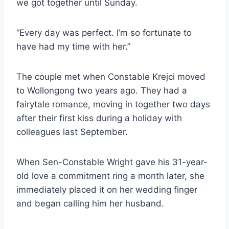
we got together until Sunday.
“Every day was perfect. I’m so fortunate to
have had my time with her.”
The couple met when Constable Krejci moved
to Wollongong two years ago. They had a
fairytale romance, moving in together two days
after their first kiss during a holiday with
colleagues last September.
When Sen-Constable Wright gave his 31-year-
old love a commitment ring a month later, she
immediately placed it on her wedding finger
and began calling him her husband.