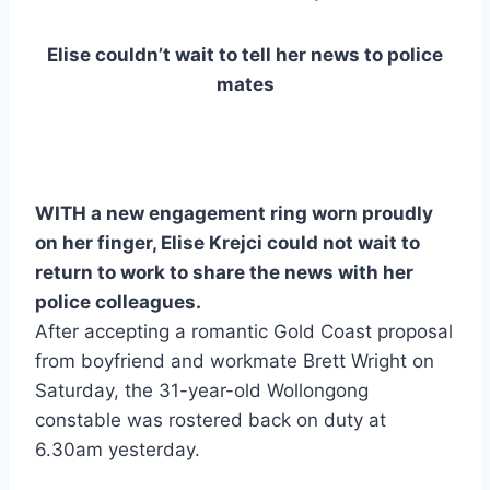
Elise couldn’t wait to tell her news to police
mates
WITH a new engagement ring worn proudly
on her finger, Elise Krejci could not wait to
return to work to share the news with her
police colleagues.
After accepting a romantic Gold Coast proposal
from boyfriend and workmate Brett Wright on
Saturday, the 31-year-old Wollongong
constable was rostered back on duty at
6.30am yesterday.