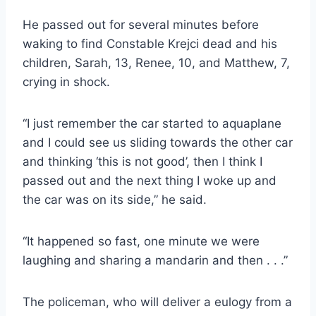
He passed out for several minutes before
waking to find Constable Krejci dead and his
children, Sarah, 13, Renee, 10, and Matthew, 7,
crying in shock.
“I just remember the car started to aquaplane
and I could see us sliding towards the other car
and thinking ‘this is not good’, then I think I
passed out and the next thing I woke up and
the car was on its side,” he said.
“It happened so fast, one minute we were
laughing and sharing a mandarin and then . . .”
The policeman, who will deliver a eulogy from a