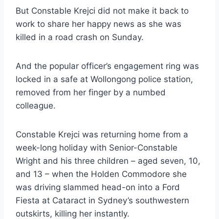
But Constable Krejci did not make it back to
work to share her happy news as she was
killed in a road crash on Sunday.
And the popular officer’s engagement ring was
locked in a safe at Wollongong police station,
removed from her finger by a numbed
colleague.
Constable Krejci was returning home from a
week-long holiday with Senior-Constable
Wright and his three children – aged seven, 10,
and 13 – when the Holden Commodore she
was driving slammed head-on into a Ford
Fiesta at Cataract in Sydney’s southwestern
outskirts, killing her instantly.