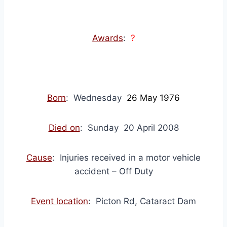
Awards
:
?
Born
: Wednesday
26 May 1976
Died on
: Sunday 20 April 2008
Cause
: Injuries received in a motor vehicle
accident – Off Duty
Event location
: Picton Rd, Cataract Dam