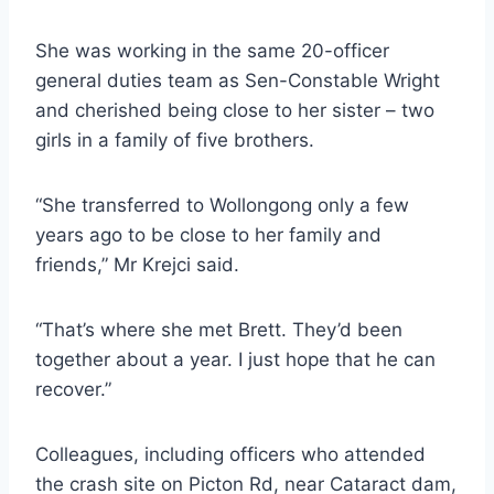
She was working in the same 20-officer
general duties team as Sen-Constable Wright
and cherished being close to her sister – two
girls in a family of five brothers.
“She transferred to Wollongong only a few
years ago to be close to her family and
friends,” Mr Krejci said.
“That’s where she met Brett. They’d been
together about a year. I just hope that he can
recover.”
Colleagues, including officers who attended
the crash site on Picton Rd, near Cataract dam,