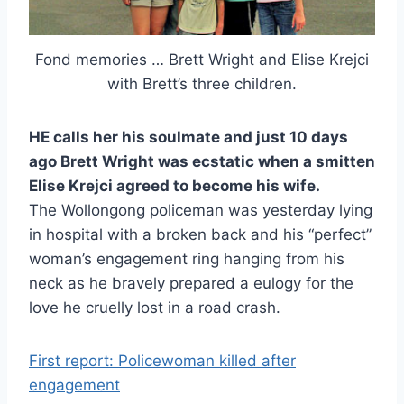
Fond memories … Brett Wright and Elise Krejci
with Brett’s three children.
HE calls her his soulmate and just 10 days
ago Brett Wright was ecstatic when a smitten
Elise Krejci agreed to become his wife.
The Wollongong policeman was yesterday lying
in hospital with a broken back and his “perfect”
woman’s engagement ring hanging from his
neck as he bravely prepared a eulogy for the
love he cruelly lost in a road crash.
First report: Policewoman killed after
engagement