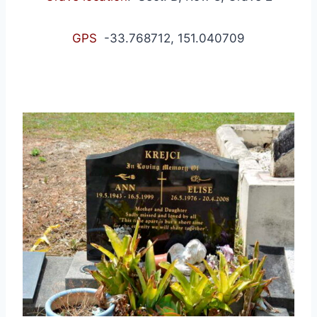
GPS
-33.768712, 151.040709