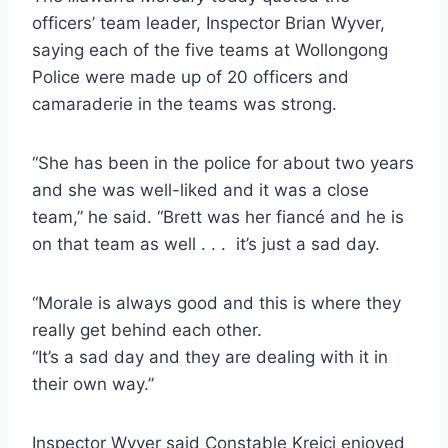
officers’ team leader, Inspector Brian Wyver,
saying each of the five teams at Wollongong
Police were made up of 20 officers and
camaraderie in the teams was strong.
“She has been in the police for about two years
and she was well-liked and it was a close
team,” he said. “Brett was her fiancé and he is
on that team as well . . . it’s just a sad day.
“Morale is always good and this is where they
really get behind each other.
“It’s a sad day and they are dealing with it in
their own way.”
Inspector Wyver said Constable Krejci enjoyed