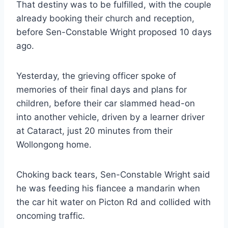
That destiny was to be fulfilled, with the couple
already booking their church and reception,
before Sen-Constable Wright proposed 10 days
ago.
Yesterday, the grieving officer spoke of
memories of their final days and plans for
children, before their car slammed head-on
into another vehicle, driven by a learner driver
at Cataract, just 20 minutes from their
Wollongong home.
Choking back tears, Sen-Constable Wright said
he was feeding his fiancee a mandarin when
the car hit water on Picton Rd and collided with
oncoming traffic.