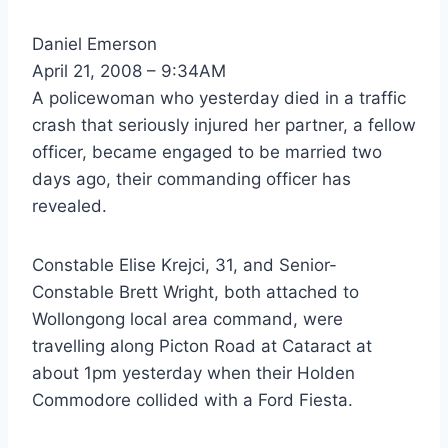
Daniel Emerson
April 21, 2008 – 9:34AM
A policewoman who yesterday died in a traffic
crash that seriously injured her partner, a fellow
officer, became engaged to be married two
days ago, their commanding officer has
revealed.
Constable Elise Krejci, 31, and Senior-
Constable Brett Wright, both attached to
Wollongong local area command, were
travelling along Picton Road at Cataract at
about 1pm yesterday when their Holden
Commodore collided with a Ford Fiesta.