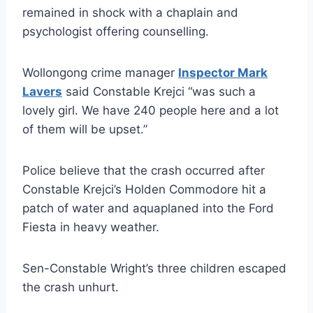
remained in shock with a chaplain and
psychologist offering counselling.
Wollongong crime manager
Inspector Mark
Lavers
said Constable Krejci “was such a
lovely girl. We have 240 people here and a lot
of them will be upset.”
Police believe that the crash occurred after
Constable Krejci’s Holden Commodore hit a
patch of water and aquaplaned into the Ford
Fiesta in heavy weather.
Sen-Constable Wright’s three children escaped
the crash unhurt.