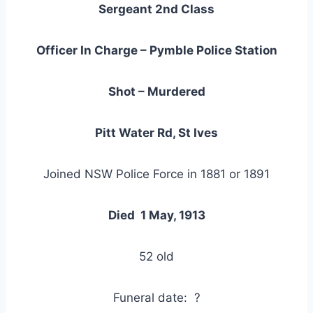
Sergeant 2nd Class
Officer In Charge – Pymble Police Station
Shot – Murdered
Pitt Water Rd, St Ives
Joined NSW Police Force in 1881 or 1891
Died 1 May, 1913
52 old
Funeral date: ?