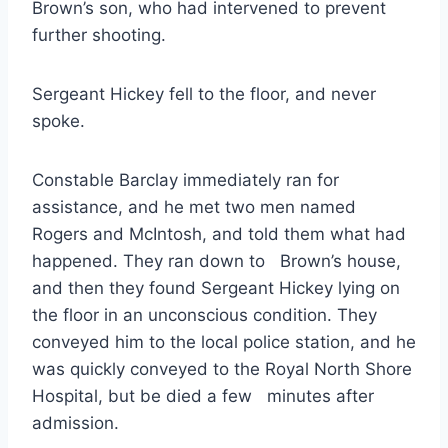
Brown’s son, who had intervened to prevent
further shooting.
Sergeant Hickey fell to the floor, and never
spoke.
Constable Barclay immediately ran for
assistance, and he met two men named
Rogers and McIntosh, and told them what had
happened. They ran down to Brown’s house,
and then they found Sergeant Hickey lying on
the floor in an unconscious condition. They
conveyed him to the local police station, and he
was quickly conveyed to the Royal North Shore
Hospital, but be died a few minutes after
admission.