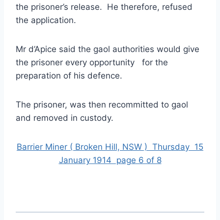
the prisoner’s release. He therefore, refused
the application.
Mr d’Apice said the gaol authorities would give
the prisoner every opportunity for the
preparation of his defence.
The prisoner, was then recommitted to gaol
and removed in custody.
Barrier Miner ( Broken Hill, NSW ) Thursday 15
January 1914 page 6 of 8