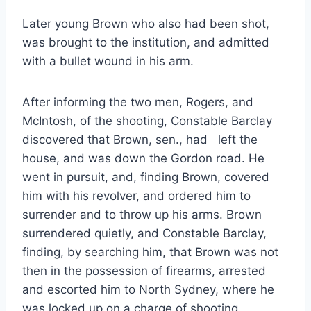
Later young Brown who also had been shot,
was brought to the institution, and admitted
with a bullet wound in his arm.
After informing the two men, Rogers, and
McIntosh, of the shooting, Constable Barclay
discovered that Brown, sen., had left the
house, and was down the Gordon road. He
went in pursuit, and, finding Brown, covered
him with his revolver, and ordered him to
surrender and to throw up his arms. Brown
surrendered quietly, and Constable Barclay,
finding, by searching him, that Brown was not
then in the possession of firearms, arrested
and escorted him to North Sydney, where he
was locked up on a charge of shooting.