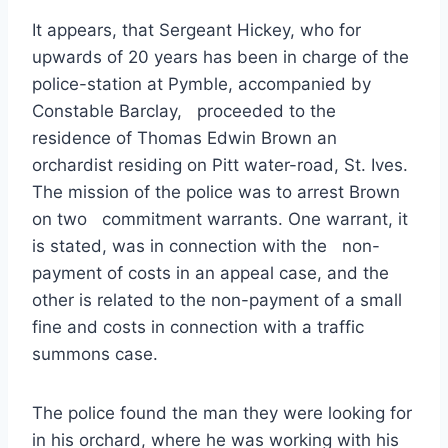
It appears, that Sergeant Hickey, who for
upwards of 20 years has been in charge of the
police-station at Pymble, accompanied by
Constable Barclay, proceeded to the
residence of Thomas Edwin Brown an
orchardist residing on Pitt water-road, St. Ives.
The mission of the police was to arrest Brown
on two commitment warrants. One warrant, it
is stated, was in connection with the non-
payment of costs in an appeal case, and the
other is related to the non-payment of a small
fine and costs in connection with a traffic
summons case.
The police found the man they were looking for
in his orchard, where he was working with his