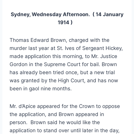
Sydney, Wednesday Afternoon. ( 14 January
1914 )
Thomas Edward Brown, charged with the
murder last year at St. Ives of Sergeant Hickey,
made application this morning, to Mr. Justice
Gordon in the Supreme Court for bail. Brown
has already been tried once, but a new trial
was granted by the High Court, and has now
been in gaol nine months.
Mr. d’Apice appeared for the Crown to oppose
the application, and Brown appeared in
person. Brown said he would like the
application to stand over until later in the day,