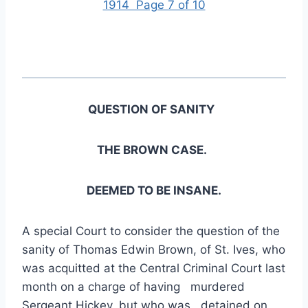
1914 Page 7 of 10
QUESTION OF SANITY
THE BROWN CASE.
DEEMED TO BE INSANE.
A special Court to consider the question of the
sanity of Thomas Edwin Brown, of St. Ives, who
was acquitted at the Central Criminal Court last
month on a charge of having murdered
Sergeant Hickey, but who was detained on