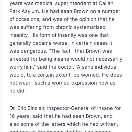
years was medical superintendent at Callan
Park Asylum. He had seen Brown on a number
of occasions, and was of the opinion that he
was suffering from chronic systematised
insanity. His form of insanity was one that
generally became worse. In certain cases it
was dangerous. “The fact that Brown was
arrested for being insane would not necessarily
worry him,” said the doctor. “A sane individual
would, to a certain extent, be worried. He does
not wear such a worried expression now as
he did.”
Dr. Eric Sinclair, Inspector-General of Insane for
16 years, said that he had seen Brown, and
also some of the letters which he had written,
and was of the opinion that he was insane.