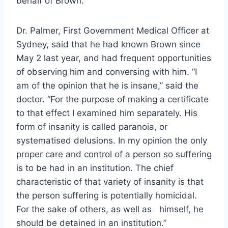
behalf of Brown.
Dr. Palmer, First Government Medical Officer at
Sydney, said that he had known Brown since
May 2 last year, and had frequent opportunities
of observing him and conversing with him. “I
am of the opinion that he is insane,” said the
doctor. “For the purpose of making a certificate
to that effect I examined him separately. His
form of insanity is called paranoia, or
systematised delusions. In my opinion the only
proper care and control of a person so suffering
is to be had in an institution. The chief
characteristic of that variety of insanity is that
the person suffering is potentially homicidal.
For the sake of others, as well as himself, he
should be detained in an institution.”