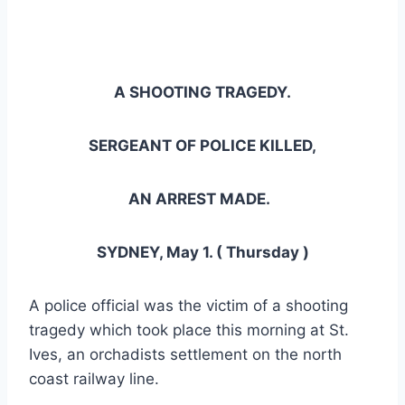
A SHOOTING TRAGEDY.
SERGEANT OF POLICE KILLED,
AN ARREST MADE.
SYDNEY, May 1. ( Thursday )
A police official was the victim of a shooting
tragedy which took place this morning at St.
Ives, an orchadists settlement on the north
coast railway line.