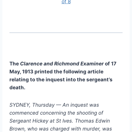
of 8
The
Clarence and Richmond Examiner
of 17
May, 1913 printed the following article
relating to the inquest into the sergeant’s
death.
SYDNEY, Thursday — An inquest was
commenced concerning the shooting of
Sergeant Hickey at St Ives. Thomas Edwin
Brown, who was charged with murder, was