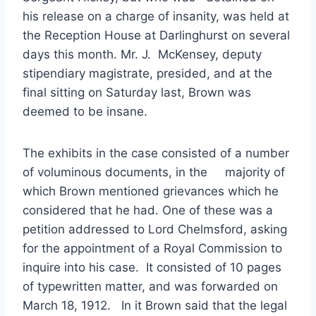
his release on a charge of insanity, was held at
the Reception House at Darlinghurst on several
days this month. Mr. J. McKensey, deputy
stipendiary magistrate, presided, and at the
final sitting on Saturday last, Brown was
deemed to be insane.
The exhibits in the case consisted of a number
of voluminous documents, in the majority of
which Brown mentioned grievances which he
considered that he had. One of these was a
petition addressed to Lord Chelmsford, asking
for the appointment of a Royal Commission to
inquire into his case. It consisted of 10 pages
of typewritten matter, and was forwarded on
March 18, 1912. In it Brown said that the legal