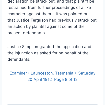
declaration be struck out, and that plaintiff be
restrained from further proceedings of a like
character against them. It was pointed out
that Justice Ferguson had previously struck out
an action by plaintiff against some of the
present defendants.
Justice Simpson granted the application and
the injunction as asked for on behalf of the
defendants.
Examiner ( Launceston, Tasmania ) Saturday
20 April 1912 Page 8 of 12