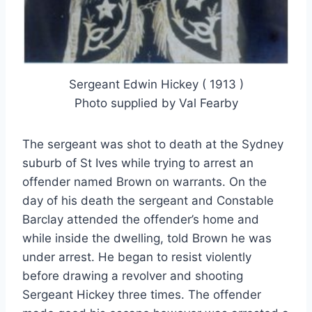
Sergeant Edwin Hickey ( 1913 )
Photo supplied by Val Fearby
The sergeant was shot to death at the Sydney
suburb of St Ives while trying to arrest an
offender named Brown on warrants. On the
day of his death the sergeant and Constable
Barclay attended the offender’s home and
while inside the dwelling, told Brown he was
under arrest. He began to resist violently
before drawing a revolver and shooting
Sergeant Hickey three times. The offender