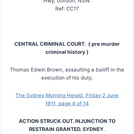
Hwy, Gordon, NSW.
Ref: CC17
CENTRAL CRIMINAL COURT. ( pre murder
criminal history )
Thomas Edwin Brown, assaulting a bailiff in the
execution of his duty.
The Sydney Morning Herald Friday 2 June
1911 page 4 of 14
ACTION STRUCK OUT. INJUNCTION TO
RESTRAIN GRANTED. SYDNEY
.