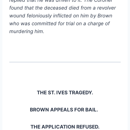
found that the deceased died from a revolver
wound feloniously inflicted on him by Brown
who was committed for trial on a charge of
murdering him.
THE ST. IVES TRAGEDY.
BROWN APPEALS FOR BAIL.
THE APPLICATION REFUSED.