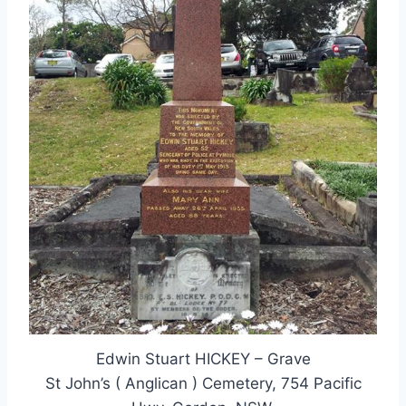
Edwin Stuart HICKEY – Grave
St John’s ( Anglican ) Cemetery, 754 Pacific