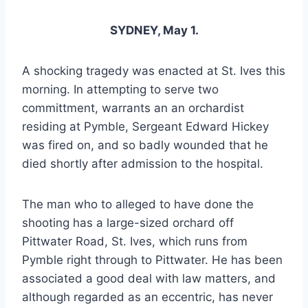
SYDNEY, May 1.
A shocking tragedy was enacted at St. Ives this
morning. In attempting to serve two
committment, warrants an an orchardist
residing at Pymble, Sergeant Edward Hickey
was fired on, and so badly wounded that he
died shortly after admission to the hospital.
The man who to alleged to have done the
shooting has a large-sized orchard off
Pittwater Road, St. Ives, which runs from
Pymble right through to Pittwater. He has been
associated a good deal with law matters, and
although regarded as an eccentric, has never