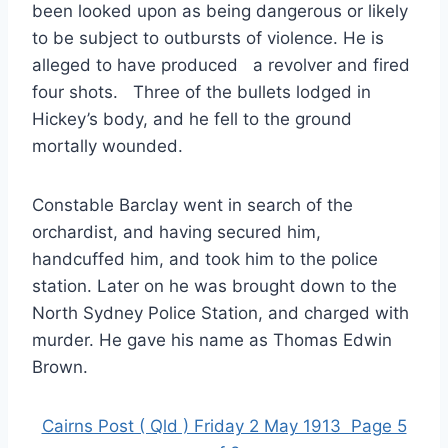
been looked upon as being dangerous or likely
to be subject to outbursts of violence. He is
alleged to have produced a revolver and fired
four shots. Three of the bullets lodged in
Hickey’s body, and he fell to the ground
mortally wounded.
Constable Barclay went in search of the
orchardist, and having secured him,
handcuffed him, and took him to the police
station. Later on he was brought down to the
North Sydney Police Station, and charged with
murder. He gave his name as Thomas Edwin
Brown.
Cairns Post ( Qld ) Friday 2 May 1913 Page 5