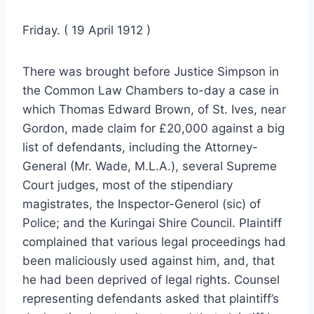
Friday. ( 19 April 1912 )
There was brought before Justice Simpson in
the Common Law Chambers to-day a case in
which Thomas Edward Brown, of St. Ives, near
Gordon, made claim for £20,000 against a big
list of defendants, including the Attorney-
General (Mr. Wade, M.L.A.), several Supreme
Court judges, most of the stipendiary
magistrates, the Inspector-Generol (sic) of
Police; and the Kuringai Shire Council. Plaintiff
complained that various legal proceedings had
been maliciously used against him, and, that
he had been deprived of legal rights. Counsel
representing defendants asked that plaintiff’s