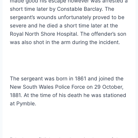
made good his escape however was arrested a
short time later by Constable Barclay. The
sergeant’s wounds unfortunately proved to be
severe and he died a short time later at the
Royal North Shore Hospital. The offender’s son
was also shot in the arm during the incident.
The sergeant was born in 1861 and joined the
New South Wales Police Force on 29 October,
1881. At the time of his death he was stationed
at Pymble.