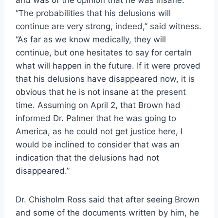
“The probabilities that his delusions will
continue are very strong, indeed,” said witness.
“As far as we know medically, they will
continue, but one hesitates to say for certaln
what will happen in the future. If it were proved
that his delusions have disappeared now, it is
obvious that he is not insane at the present
time. Assuming on April 2, that Brown had
informed Dr. Palmer that he was going to
America, as he could not get justice here, I
would be inclined to consider that was an
indication that the delusions had not
disappeared.”
Dr. Chisholm Ross said that after seeing Brown
and some of the documents written by him, he