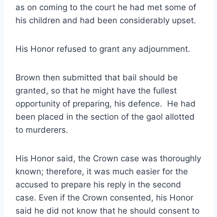
as on coming to the court he had met some of
his children and had been considerably upset.
His Honor refused to grant any adjournment.
Brown then submitted that bail should be
granted, so that he might have the fullest
opportunity of preparing, his defence. He had
been placed in the section of the gaol allotted
to murderers.
His Honor said, the Crown case was thoroughly
known; therefore, it was much easier for the
accused to prepare his reply in the second
case. Even if the Crown consented, his Honor
said he did not know that he should consent to