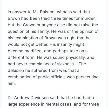
In answer to Mr. Ralston, witness said that
Brown had been tried three times for murder,
but the Crown or anyone else did not raise the
question of his sanity. He was of the opinion of
his examination of Brown was right that he
would not get better. His insanity might
become modified, and perhaps take on a
different form. He was sound physically, and
had never complained of sickness. The
delusion he suffered from was that a
combination of public officials was persecuting
him.
Dr. Andrew Davidson said that he had had a
large experience in mental cases, and for three