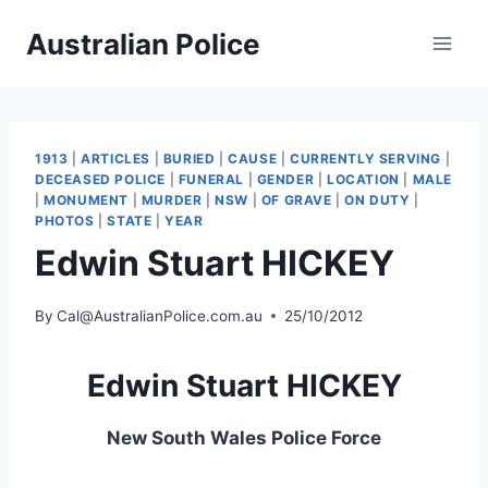
Skip
Australian Police
to
content
1913
|
ARTICLES
|
BURIED
|
CAUSE
|
CURRENTLY SERVING
|
DECEASED POLICE
|
FUNERAL
|
GENDER
|
LOCATION
|
MALE
|
MONUMENT
|
MURDER
|
NSW
|
OF GRAVE
|
ON DUTY
|
PHOTOS
|
STATE
|
YEAR
Edwin Stuart HICKEY
By
Cal@AustralianPolice.com.au
25/10/2012
Edwin Stuart HICKEY
New South Wales Police Force