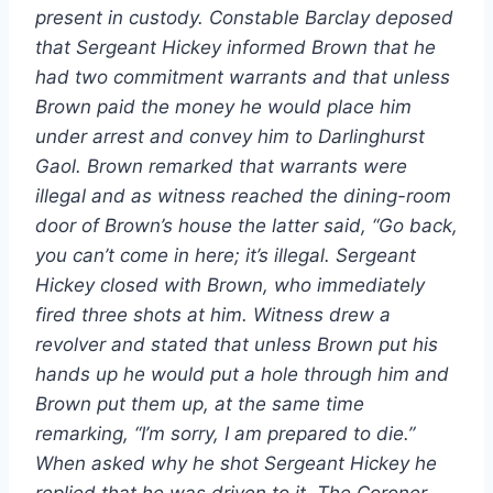
present in custody. Constable Barclay deposed
that Sergeant Hickey informed Brown that he
had two commitment warrants and that unless
Brown paid the money he would place him
under arrest and convey him to Darlinghurst
Gaol. Brown remarked that warrants were
illegal and as witness reached the dining-room
door of Brown’s house the latter said, “Go back,
you can’t come in here; it’s illegal. Sergeant
Hickey closed with Brown, who immediately
fired three shots at him. Witness drew a
revolver and stated that unless Brown put his
hands up he would put a hole through him and
Brown put them up, at the same time
remarking, “I’m sorry, I am prepared to die.”
When asked why he shot Sergeant Hickey he
replied that he was driven to it. The Coroner