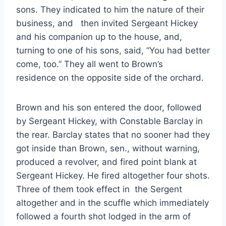
sons. They indicated to him the nature of their
business, and then invited Sergeant Hickey
and his companion up to the house, and,
turning to one of his sons, said, “You had better
come, too.” They all went to Brown’s
residence on the opposite side of the orchard.
Brown and his son entered the door, followed
by Sergeant Hickey, with Constable Barclay in
the rear. Barclay states that no sooner had they
got inside than Brown, sen., without warning,
produced a revolver, and fired point blank at
Sergeant Hickey. He fired altogether four shots.
Three of them took effect in the Sergent
altogether and in the scuffle which immediately
followed a fourth shot lodged in the arm of