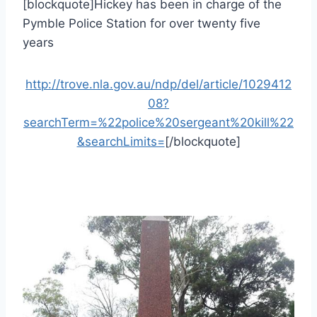
[blockquote]Hickey has been in charge of the
Pymble Police Station for over twenty five
years
http://trove.nla.gov.au/ndp/del/article/1029412
08?
searchTerm=%22police%20sergeant%20kill%22
&searchLimits=
[/blockquote]