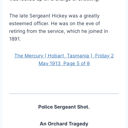
The late Sergeant Hickey was a greatly
esteemed officer. He was on the eve of
retiring from the service, which he joined in
1891.
The Mercury ( Hobart, Tasmania ) Friday 2
May 1913 Page 5 of 8
Police Sergeant Shot.
An Orchard Tragedy