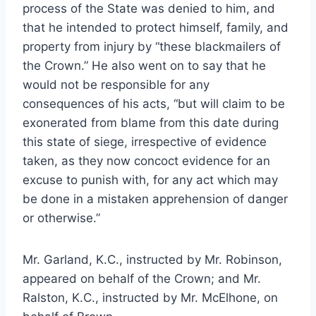
process of the State was denied to him, and
that he intended to protect himself, family, and
property from injury by “these blackmailers of
the Crown.” He also went on to say that he
would not be responsible for any
consequences of his acts, “but will claim to be
exonerated from blame from this date during
this state of siege, irrespective of evidence
taken, as they now concoct evidence for an
excuse to punish with, for any act which may
be done in a mistaken apprehension of danger
or otherwise.”
Mr. Garland, K.C., instructed by Mr. Robinson,
appeared on behalf of the Crown; and Mr.
Ralston, K.C., instructed by Mr. McElhone, on