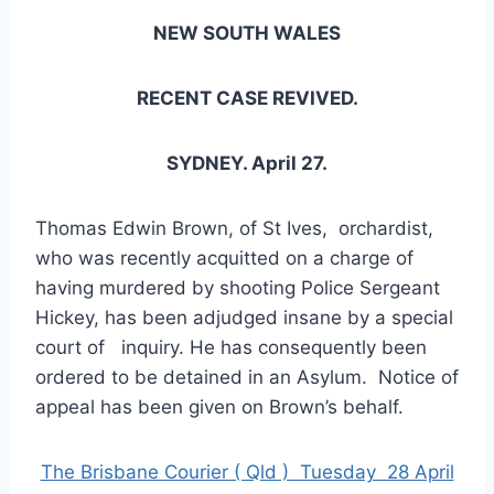
NEW SOUTH WALES
RECENT CASE REVIVED.
SYDNEY. April 27.
Thomas Edwin Brown, of St Ives, orchardist,
who was recently acquitted on a charge of
having murdered by shooting Police Sergeant
Hickey, has been adjudged insane by a special
court of inquiry. He has consequently been
ordered to be detained in an Asylum. Notice of
appeal has been given on Brown’s behalf.
The Brisbane Courier ( Qld ) Tuesday 28 April