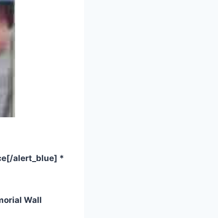
e[/alert_blue] *
orial Wall