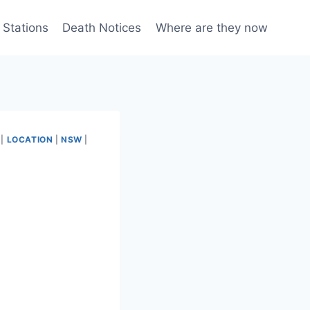
 Stations
Death Notices
Where are they now
|
LOCATION
|
NSW
|