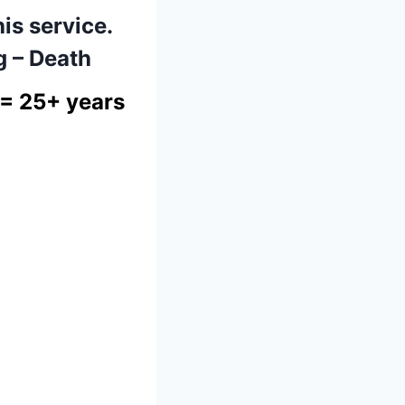
his service.
g – Death
= 25+ years