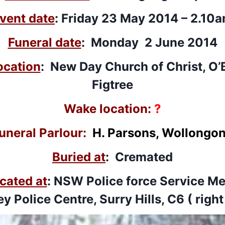
vent date
: Friday 23 May 2014 – 2.10
Funeral date
: Monday 2 June 2014
ocation
: New Day Church of Christ, O’
Figtree
Wake location:
?
uneral Parlour:
H. Parsons, Wollongo
Buried at
: Cremated
cated at
: NSW Police force Service Me
y Police Centre, Surry Hills, C6 ( right 