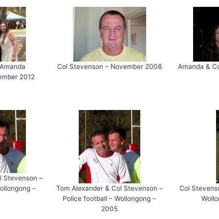
& Amanda
Col Stevenson – November 2008
Amanda & Co
ember 2012
l Stevenson –
Wollongong –
Tom Alexander & Col Stevenson –
Col Stevenso
Police football – Wollongong –
Woll
2005