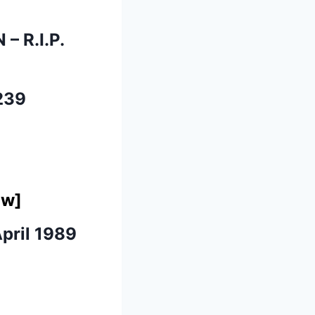
N
– R.I.P.
239
ow]
pril 1989