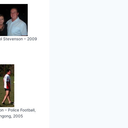
l Stevenson – 2009
n – Police Football,
ongong, 2005