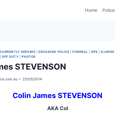
Home
Police
CURRENTLY SERVING
|
DECEASED POLICE
|
FUNERAL
|
GPS
|
ILLNESS
|
OFF DUTY
|
PHOTOS
ames STEVENSON
ice.com.au
23/05/2014
Colin James STEVENSON
AKA Col