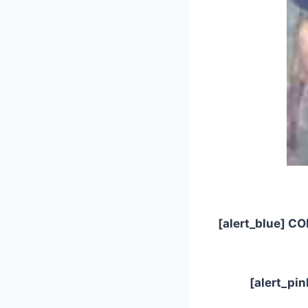
[alert_blue] CO
[alert_pi