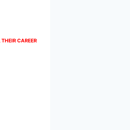
, THEIR CAREER