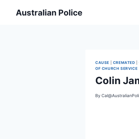
Skip
Australian Police
to
content
CAUSE
|
CREMATED
|
OF CHURCH SERVICE
Colin J
By
Cal@AustralianPol