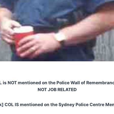
L is NOT mentioned on the Police Wall of Remembranc
NOT JOB RELATED
nk] COL IS mentioned on the Sydney Police Centre Mem