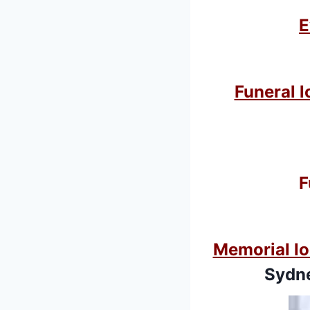
E
Funeral l
F
Memorial lo
Sydne