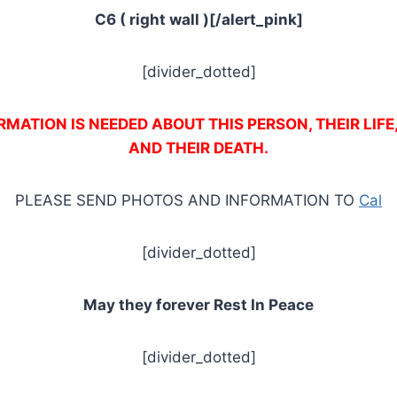
C6 ( right wall )[/alert_pink]
[divider_dotted]
MATION IS NEEDED ABOUT THIS PERSON, THEIR LIFE
AND THEIR DEATH.
PLEASE SEND PHOTOS AND INFORMATION TO
Cal
[divider_dotted]
May they forever Rest In Peace
[divider_dotted]