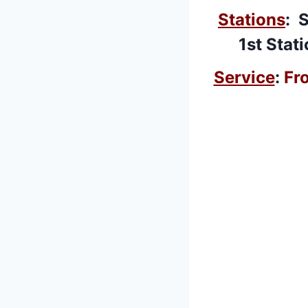
Stations
: 
1st Stat
Service
:
Fr