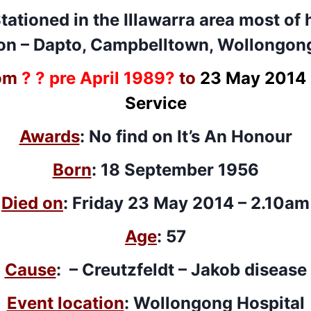
Stationed in the Illawarra area most of 
ion – Dapto, Campbelltown, Wollongon
om
? ? pre April 1989?
to
23 May 2014 
Service
Awards
: No find on It’s An Honour
Born
: 18 September 1956
Died on
: Friday 23 May 2014 – 2.10am
Age
: 57
Cause
: –
Creutzfeldt – Jakob disease
Event location
: Wollongong Hospital