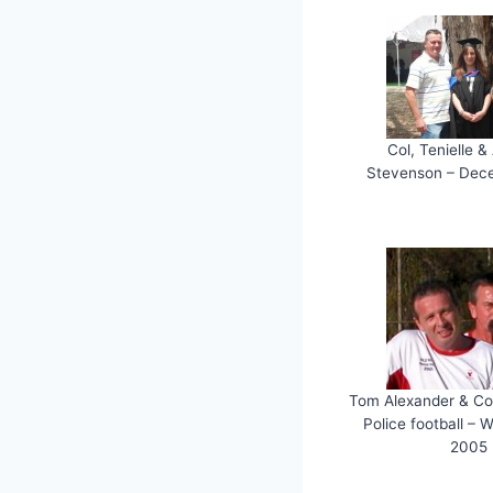
Col, Tenielle 
Stevenson – Dec
Tom Alexander & Co
Police football – 
2005