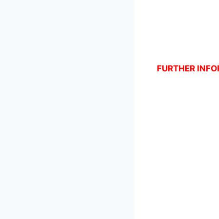
FURTHER INFOR