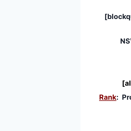
[block
NS
[a
Rank
: Pr