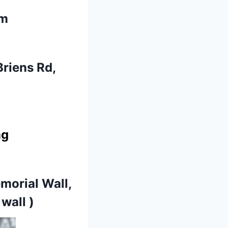
am
Briens Rd,
ng
morial Wall,
wall )