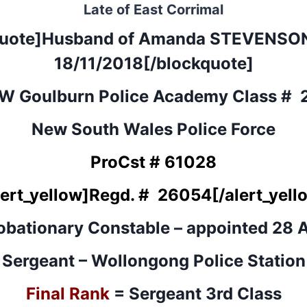
Late of East Corrimal
quote]Husband of
Amanda STEVENSO
18/11/2018[/blockquote]
W Goulburn Police Academy Class # 
New South Wales Police Force
ProCst # 61028
lert_yellow]
Regd. #
26054
[/alert_yell
obationary Constable – appointed 28 A
Sergeant – Wollongong Police Station
Final Rank
= Sergeant 3rd Class