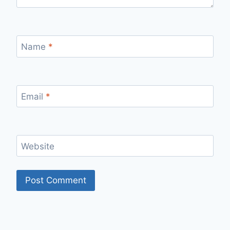
Name
*
Email
*
Website