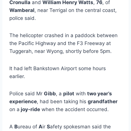
Cronulla
and
William Henry Watts
,
76
, of
Wamberal
, near Terrigal on the central coast,
police said.
The helicopter crashed in a paddock between
the Pacific Highway and the F3 Freeway at
Tuggerah, near Wyong, shortly before 5pm.
It had left Bankstown Airport some hours
earlier.
Police said Mr
Gibb
, a
pilot
with
two year’s
experience
, had been taking his
grandfather
on a
joy-ride
when the accident occurred.
A
B
ureau of
A
ir
S
afety spokesman said the