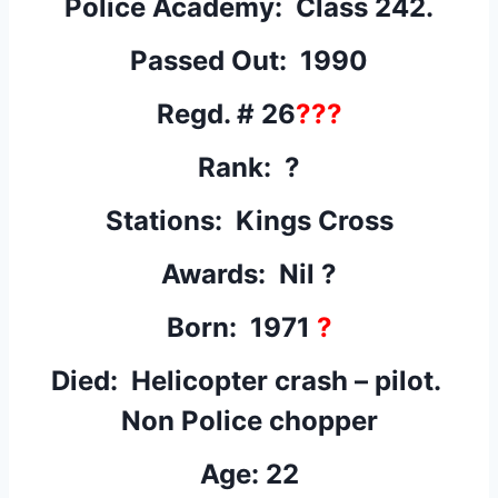
Police Academy: Class 242.
Passed Out: 1990
Regd. # 26
???
Rank: ?
Stations: Kings Cross
Awards: Nil ?
Born: 1971
?
Died: Helicopter crash – pilot.
Non Police chopper
Age: 22