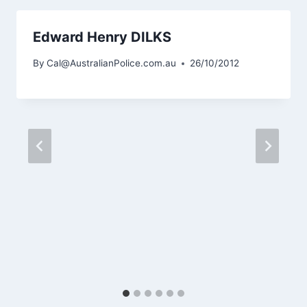
Edward Henry DILKS
By
Cal@AustralianPolice.com.au
26/10/2012