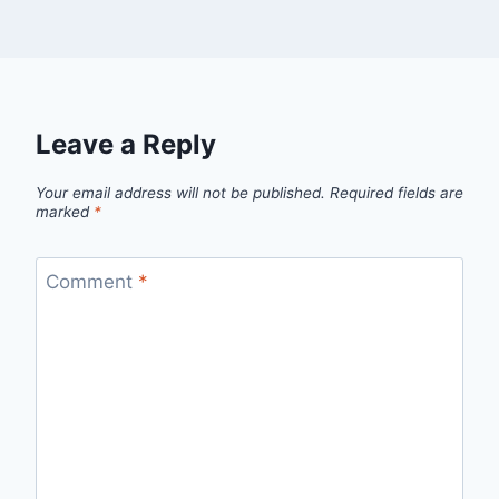
Leave a Reply
Your email address will not be published.
Required fields are
marked
*
Comment
*