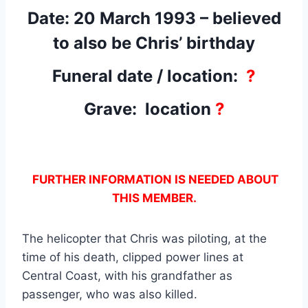
Date: 20 March 1993 – believed
to also be Chris’ birthday
Funeral date / location:
?
Grave: location
?
FURTHER INFORMATION IS NEEDED ABOUT
THIS MEMBER.
The helicopter that Chris was piloting, at the
time of his death, clipped power lines at
Central Coast, with his grandfather as
passenger, who was also killed.