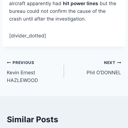
aircraft apparently had
hit power lines
but the
bureau could not confirm the cause of the
crash until after the investigation.
[divider_dotted]
Post
PREVIOUS
NEXT
Kevin Ernest
Phil O’DONNEL
navigation
HAZLEWOOD
Similar Posts