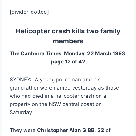
[divider_dotted]
Helicopter crash kills two family
members
The Canberra Times Monday 22 March 1993
page 12 of 42
SYDNEY: A young policeman and his
grandfather were named yesterday as those
who had died in a helicopter crash on a
property on the NSW central coast on
Saturday.
They were
Christopher Alan GIBB
,
22
of