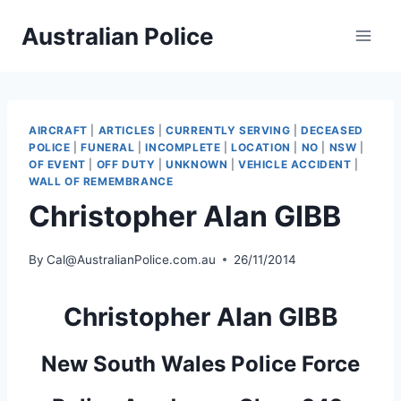
Skip
Australian Police
to
content
AIRCRAFT
|
ARTICLES
|
CURRENTLY SERVING
|
DECEASED
POLICE
|
FUNERAL
|
INCOMPLETE
|
LOCATION
|
NO
|
NSW
|
OF EVENT
|
OFF DUTY
|
UNKNOWN
|
VEHICLE ACCIDENT
|
WALL OF REMEMBRANCE
Christopher Alan GIBB
By
Cal@AustralianPolice.com.au
26/11/2014
Christopher Alan GIBB
New South Wales Police Force