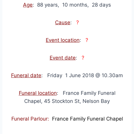
Age
: 88 years, 10 months, 28 days
Cause
:
?
Event location
:
?
Event date
:
?
Funeral date
: Friday 1 June 2018 @ 10.30am
Funeral location
: France Family Funeral
Chapel, 45 Stockton St, Nelson Bay
Funeral Parlour:
France Family Funeral Chapel