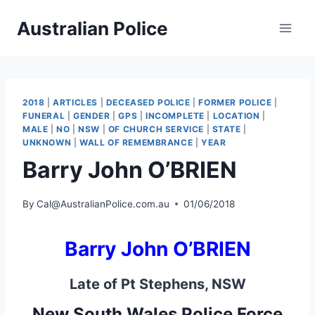
Skip
Australian Police
to
content
2018
|
ARTICLES
|
DECEASED POLICE
|
FORMER POLICE
|
FUNERAL
|
GENDER
|
GPS
|
INCOMPLETE
|
LOCATION
|
MALE
|
NO
|
NSW
|
OF CHURCH SERVICE
|
STATE
|
UNKNOWN
|
WALL OF REMEMBRANCE
|
YEAR
Barry John O’BRIEN
By
Cal@AustralianPolice.com.au
01/06/2018
Barry John O’BRIEN
Late of Pt Stephens, NSW
New South Wales Police Force