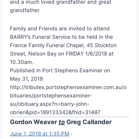
and a much loved grandfather and great
grandfather.
Family and Friends are invited to attend
BARRY’s Funeral Service to be held in the
France Family Funeral Chapel, 45 Stockton
Street, Nelson Bay on FRIDAY 1/6/2018 at
10.30am.
Published in Port Stephens Examiner on
May 31, 2018
http://tributes.portstephensexaminer.com.au/o
bituaries/portstephensexaminer-
au/obituary.aspx?n=barry-john-
obrien&pid=189133342&fhid=31487
Gordon Weaver
to
Greg Callander
June 1, 2018 at 1:35 PM
·