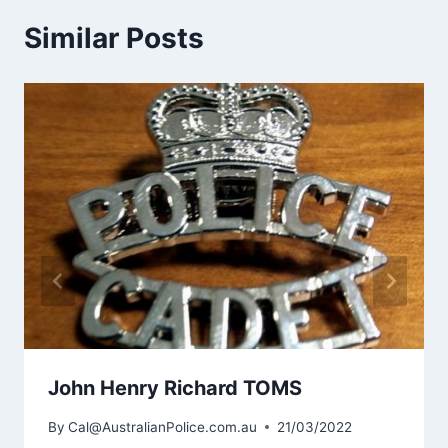
Similar Posts
John Henry Richard TOMS
By
Cal@AustralianPolice.com.au
21/03/2022