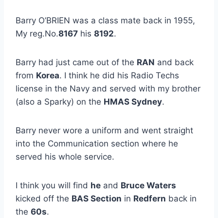
Barry O’BRIEN was a class mate back in 1955,
My reg.No.
8167
his
8192
.
Barry had just came out of the
RAN
and back
from
Korea
. I think he did his Radio Techs
license in the Navy and served with my brother
(also a Sparky) on the
HMAS Sydney
.
Barry never wore a uniform and went straight
into the Communication section where he
served his whole service.
I think you will find
he
and
Bruce Waters
kicked off the
BAS Section
in
Redfern
back in
the
60s
.