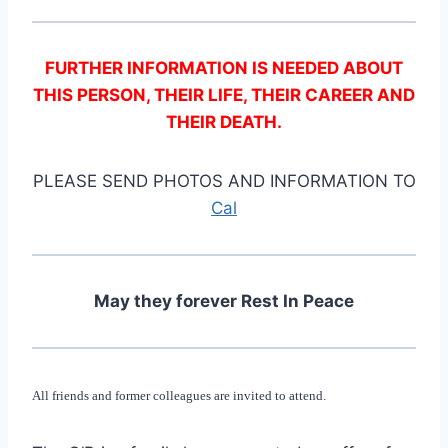
FURTHER INFORMATION IS NEEDED ABOUT
THIS PERSON, THEIR LIFE, THEIR CAREER AND
THEIR DEATH.
PLEASE SEND PHOTOS AND INFORMATION TO
Cal
May they forever Rest In Peace
All friends and former colleagues are invited to attend.