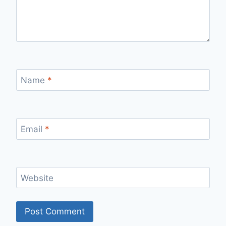
Name
*
Email
*
Website