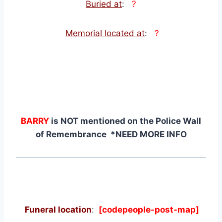
Buried at
:
?
Memorial located at
:
?
BARRY
is NOT mentioned on the Police Wall
of Remembrance *NEED MORE INFO
Funeral location
:
[codepeople-post-map]