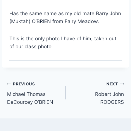
Has the same name as my old mate Barry John
(Muktah) O’BRIEN from Fairy Meadow.
This is the only photo I have of him, taken out
of our class photo.
Post
PREVIOUS
NEXT
Michael Thomas
Robert John
navigation
DeCourcey O’BRIEN
RODGERS