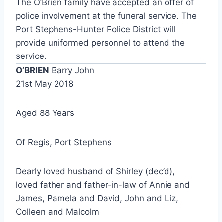
The O’Brien family have accepted an offer of
police involvement at the funeral service. The
Port Stephens-Hunter Police District will
provide uniformed personnel to attend the
service.
O’BRIEN
Barry John
21st May 2018
Aged 88 Years
Of Regis, Port Stephens
Dearly loved husband of Shirley (dec’d),
loved father and father-in-law of Annie and
James, Pamela and David, John and Liz,
Colleen and Malcolm