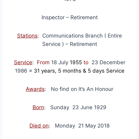
Inspector – Retirement
Stations
: Communications Branch ( Entire
Service ) – Retirement
Service
:
From
18 July
1955
to
23 December
1986
= 31
years, 5 months & 5 days Service
Awards
: No find on It’s An Honour
Born
: Sunday 23 June 1929
Died on
: Monday 21 May 2018