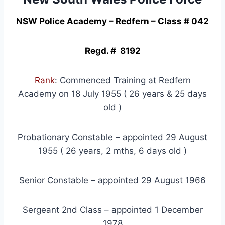
NSW Police Academy – Redfern – Class # 042
Regd. # 8192
Rank
: Commenced Training at Redfern
Academy on 18 July 1955 ( 26 years & 25 days
old )
Probationary Constable – appointed 29 August
1955 ( 26 years, 2 mths, 6 days old )
Senior Constable – appointed 29 August 1966
Sergeant 2nd Class – appointed 1 December
1978