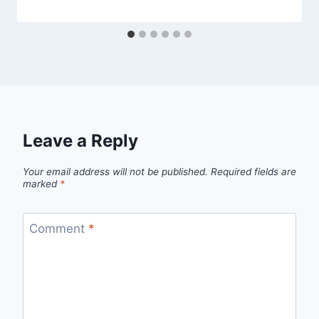
Leave a Reply
Your email address will not be published.
Required fields are
marked
*
Comment
*