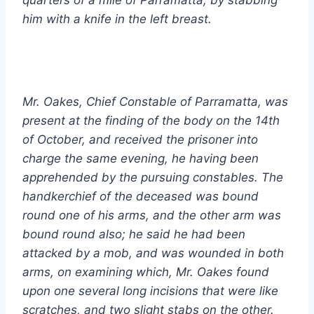
him with a knife in the left breast.
Mr. Oakes, Chief Constable of Parramatta, was
present at the finding of the body on the 14th
of October, and received the prisoner into
charge the same evening, he having been
apprehended by the pursuing constables. The
handkerchief of the deceased was bound
round one of his arms, and the other arm was
bound round also; he said he had been
attacked by a mob, and was wounded in both
arms, on examining which, Mr. Oakes found
upon one several long incisions that were like
scratches, and two slight stabs on the other.