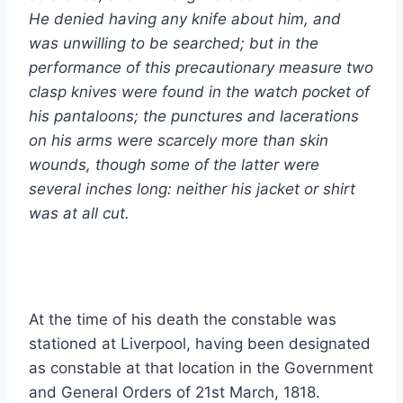
He denied having any knife about him, and
was unwilling to be searched; but in the
performance of this precautionary measure two
clasp knives were found in the watch pocket of
his pantaloons; the punctures and lacerations
on his arms were scarcely more than skin
wounds, though some of the latter were
several inches long: neither his jacket or shirt
was at all cut.
At the time of his death the constable was
stationed at Liverpool, having been designated
as constable at that location in the Government
and General Orders of 21st March, 1818.