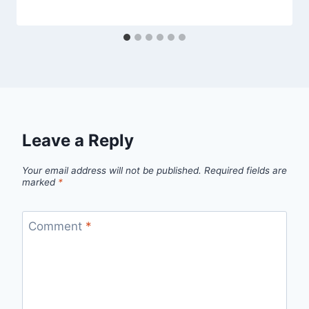
Leave a Reply
Your email address will not be published.
Required fields are
marked
*
Comment
*