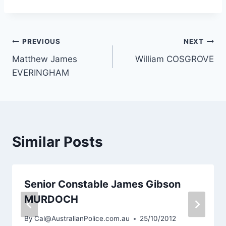
Post
PREVIOUS
NEXT
Matthew James
William COSGROVE
navigation
EVERINGHAM
Similar Posts
Senior Constable James Gibson
MURDOCH
By
Cal@AustralianPolice.com.au
25/10/2012