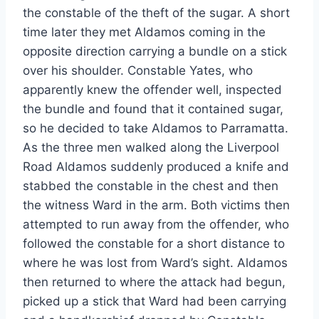
the constable of the theft of the sugar. A short
time later they met Aldamos coming in the
opposite direction carrying a bundle on a stick
over his shoulder. Constable Yates, who
apparently knew the offender well, inspected
the bundle and found that it contained sugar,
so he decided to take Aldamos to Parramatta.
As the three men walked along the Liverpool
Road Aldamos suddenly produced a knife and
stabbed the constable in the chest and then
the witness Ward in the arm. Both victims then
attempted to run away from the offender, who
followed the constable for a short distance to
where he was lost from Ward’s sight. Aldamos
then returned to where the attack had begun,
picked up a stick that Ward had been carrying