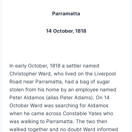
Parramatta
14 October, 1818
In early October, 1818 a settler named
Christopher Ward, who lived on the Liverpool
Road near Parramatta, had a bag of sugar
stolen from his home by an employee named
Peter Aldamos (alias Peter Adams). On 14
October Ward was searching for Aldamos
when he came across Constable Yates who
was walking to Parramatta. The two then
walked together and no doubt Ward informed