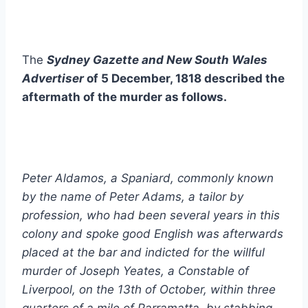
The
Sydney Gazette and New South Wales
Advertiser
of 5 December, 1818 described the
aftermath of the murder as follows.
Peter Aldamos, a Spaniard, commonly known
by the name of Peter Adams, a tailor by
profession, who had been several years in this
colony and spoke good English was afterwards
placed at the bar and indicted for the willful
murder of Joseph Yeates, a Constable of
Liverpool, on the 13th of October, within three
quarters of a mile of Parramatta, by stabbing