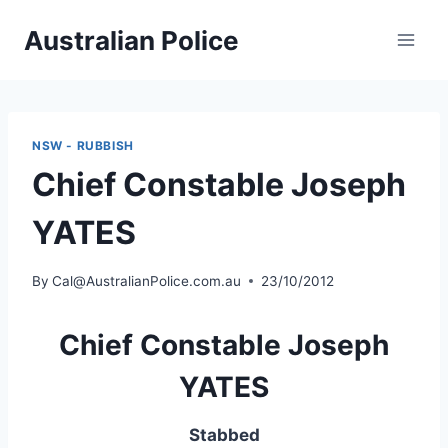
Skip
Australian Police
to
content
NSW - RUBBISH
Chief Constable Joseph
YATES
By
Cal@AustralianPolice.com.au
23/10/2012
Chief Constable Joseph
YATES
Stabbed