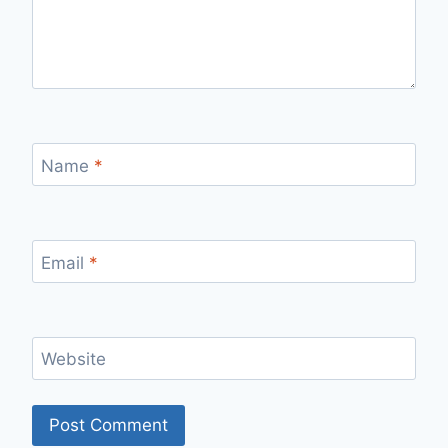
Name
*
Email
*
Website