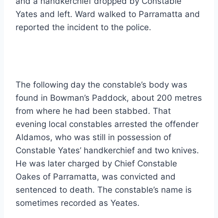
and a handkerchief dropped by Constable
Yates and left. Ward walked to Parramatta and
reported the incident to the police.
The following day the constable’s body was
found in Bowman’s Paddock, about 200 metres
from where he had been stabbed. That
evening local constables arrested the offender
Aldamos, who was still in possession of
Constable Yates’ handkerchief and two knives.
He was later charged by Chief Constable
Oakes of Parramatta, was convicted and
sentenced to death. The constable’s name is
sometimes recorded as Yeates.