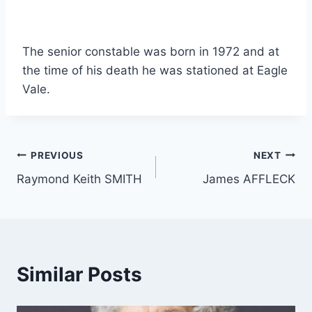
The senior constable was born in 1972 and at
the time of his death he was stationed at Eagle
Vale.
Post
PREVIOUS
NEXT
Raymond Keith SMITH
James AFFLECK
navigation
Similar Posts