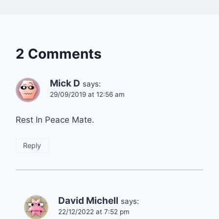
2 Comments
Mick D
says:
29/09/2019 at 12:56 am
Rest In Peace Mate.
Reply
David Michell
says:
22/12/2022 at 7:52 pm