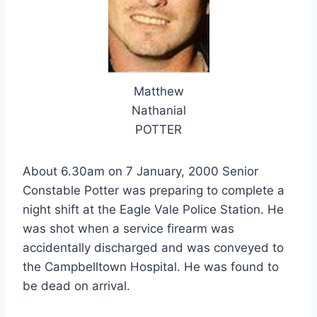
Matthew
Nathanial
POTTER
About 6.30am on 7 January, 2000 Senior
Constable Potter was preparing to complete a
night shift at the Eagle Vale Police Station. He
was shot when a service firearm was
accidentally discharged and was conveyed to
the Campbelltown Hospital. He was found to
be dead on arrival.