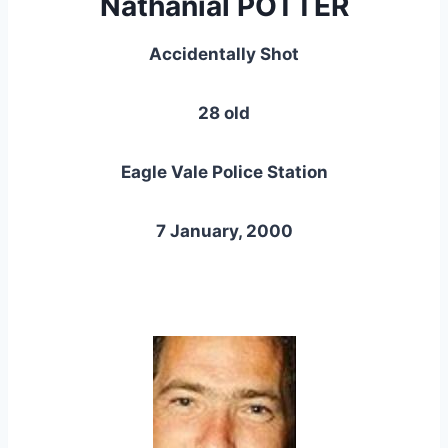
Nathanial POTTER
Accidentally Shot
28 old
Eagle Vale Police Station
7 January, 2000