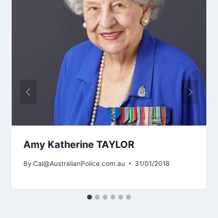
Amy Katherine TAYLOR
By
Cal@AustralianPolice.com.au
31/01/2018