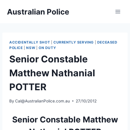
Skip
Australian Police
to
content
ACCIDENTALLY SHOT
|
CURRENTLY SERVING
|
DECEASED
POLICE
|
NSW
|
ON DUTY
Senior Constable
Matthew Nathanial
POTTER
By
Cal@AustralianPolice.com.au
27/10/2012
Senior Constable Matthew