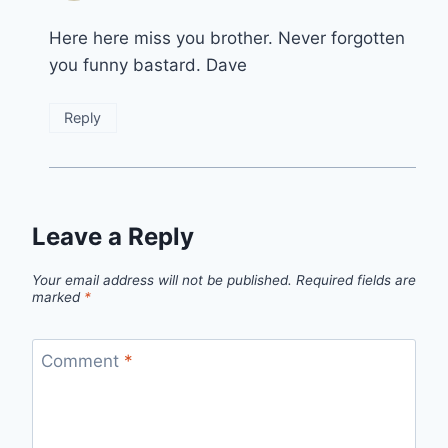
Here here miss you brother. Never forgotten
you funny bastard. Dave
Reply
Leave a Reply
Your email address will not be published.
Required fields are
marked
*
Comment
*