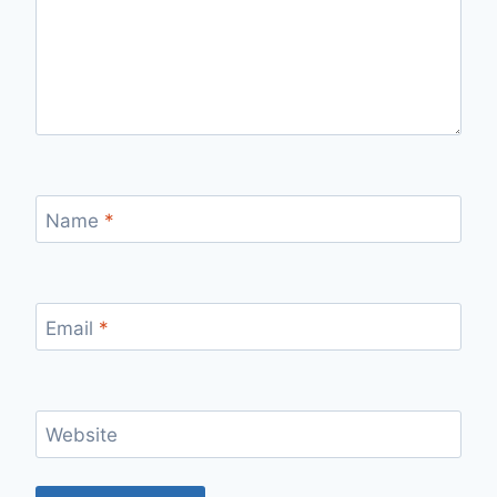
Name
*
Email
*
Website