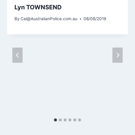
Lyn TOWNSEND
By
Cal@AustralianPolice.com.au
08/06/2019