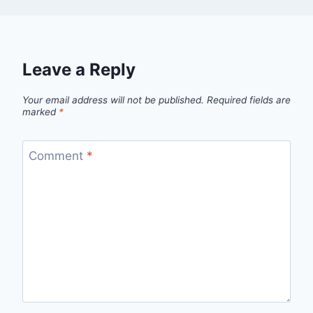
Leave a Reply
Your email address will not be published.
Required fields are
marked
*
Comment
*