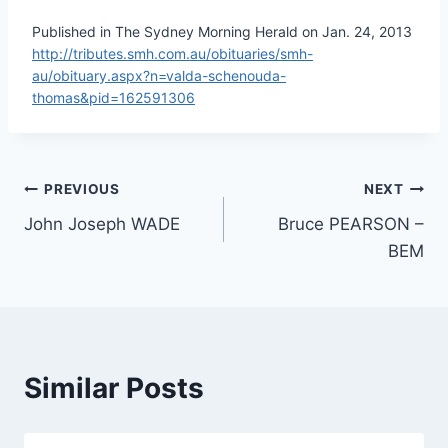
Published in The Sydney Morning Herald on Jan. 24, 2013
http://tributes.smh.com.au/obituaries/smh-
au/obituary.aspx?n=valda-schenouda-
thomas&pid=162591306
Post
PREVIOUS
NEXT
John Joseph WADE
Bruce PEARSON –
navigation
BEM
Similar Posts