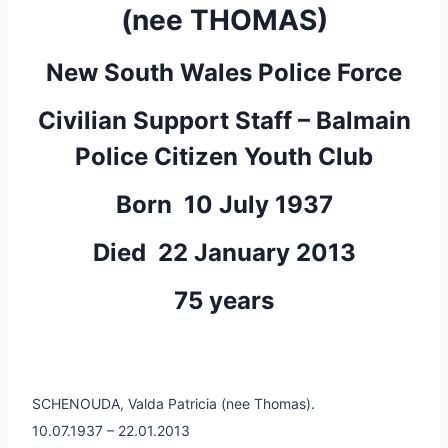
(nee THOMAS)
New South Wales Police Force
Civilian Support Staff – Balmain
Police Citizen Youth Club
Born 10 July 1937
Died 22 January 2013
75 years
SCHENOUDA, Valda Patricia (nee Thomas).
10.07.1937 – 22.01.2013