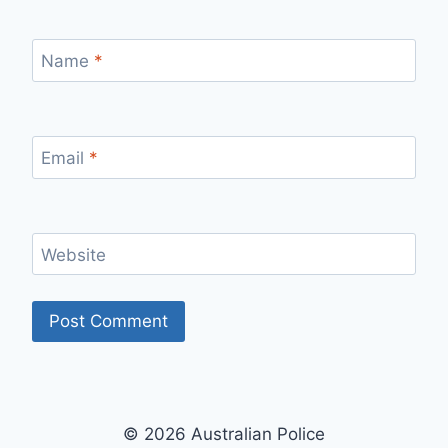
Name
*
Email
*
Website
© 2026 Australian Police