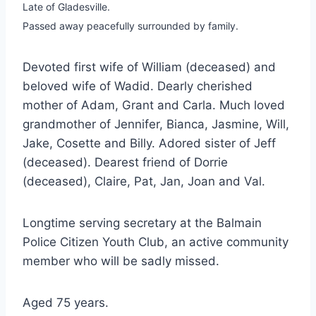
Late of Gladesville.
Passed away peacefully surrounded by family.
Devoted first wife of William (deceased) and
beloved wife of Wadid. Dearly cherished
mother of Adam, Grant and Carla. Much loved
grandmother of Jennifer, Bianca, Jasmine, Will,
Jake, Cosette and Billy. Adored sister of Jeff
(deceased). Dearest friend of Dorrie
(deceased), Claire, Pat, Jan, Joan and Val.
Longtime serving secretary at the Balmain
Police Citizen Youth Club, an active community
member who will be sadly missed.
Aged 75 years.