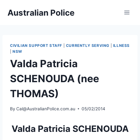
Skip
Australian Police
to
content
CIVILIAN SUPPORT STAFF
|
CURRENTLY SERVING
|
ILLNESS
|
NSW
Valda Patricia
SCHENOUDA (nee
THOMAS)
By
Cal@AustralianPolice.com.au
05/02/2014
Valda Patricia SCHENOUDA