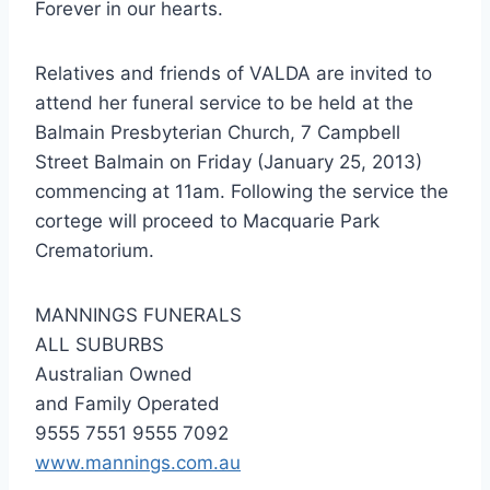
Forever in our hearts.
Relatives and friends of VALDA are invited to
attend her funeral service to be held at the
Balmain Presbyterian Church, 7 Campbell
Street Balmain on Friday (January 25, 2013)
commencing at 11am. Following the service the
cortege will proceed to Macquarie Park
Crematorium.
MANNINGS FUNERALS
ALL SUBURBS
Australian Owned
and Family Operated
9555 7551 9555 7092
www.mannings.com.au