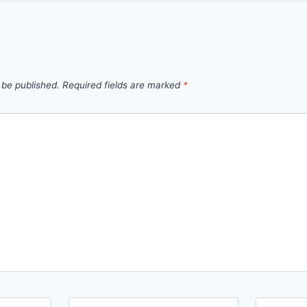
 be published.
Required fields are marked
*