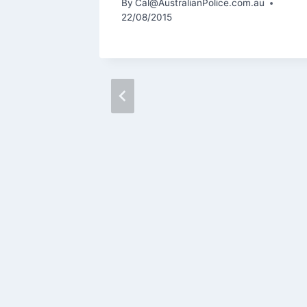
m.au
By
Cal@AustralianPolice.com.au
22/08/2015