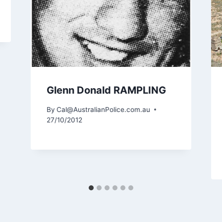
Glenn Donald RAMPLING
By
Cal@AustralianPolice.com.au
27/10/2012