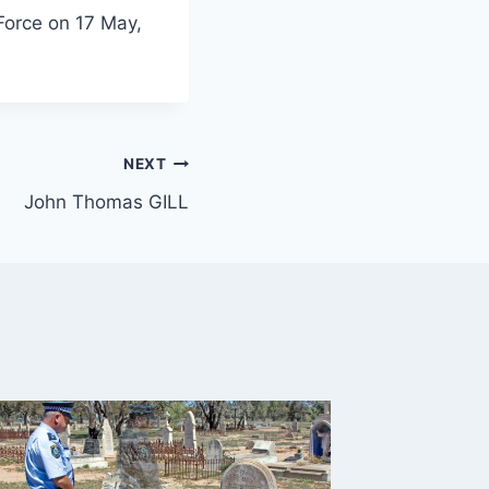
Force on 17 May,
NEXT
John Thomas GILL
Daniel