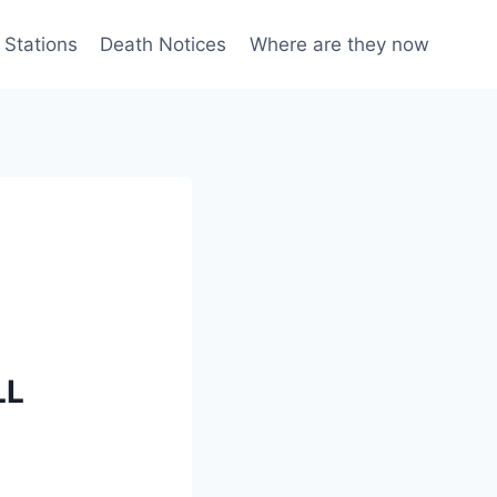
 Stations
Death Notices
Where are they now
LL