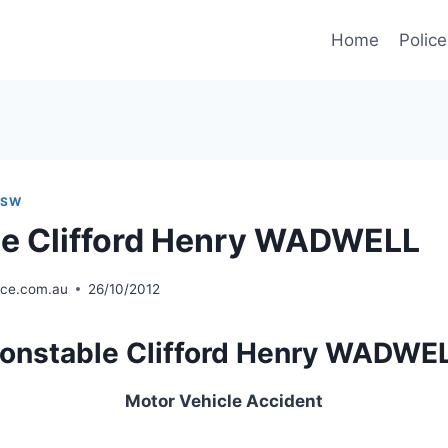
Home
Police
NSW
e Clifford Henry WADWELL
ice.com.au
26/10/2012
onstable Clifford Henry WADWE
Motor Vehicle Accident