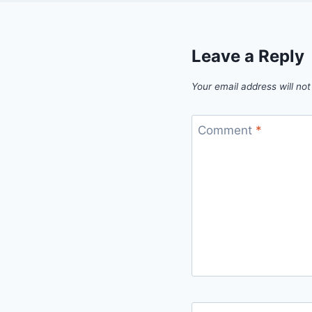
Leave a Reply
Your email address will not
Comment
*