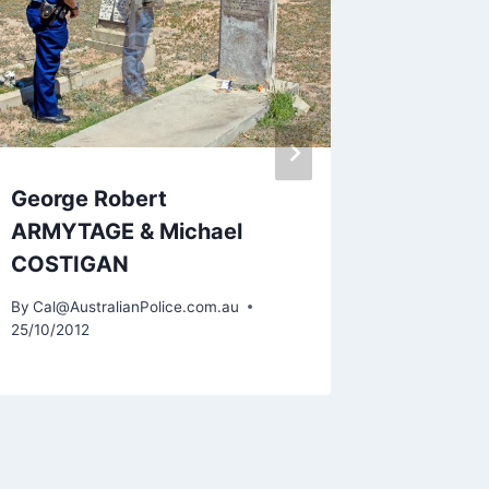
By
Cal@Aus
11/05/2015
George Robert
ARMYTAGE & Michael
COSTIGAN
By
Cal@AustralianPolice.com.au
25/10/2012