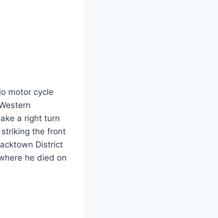
lo motor cycle
 Western
ake a right turn
striking the front
acktown District
 where he died on