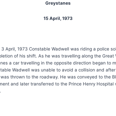
Greystanes
15 April, 1973
3 April, 1973 Constable Wadwell was riding a police so
etion of his shift. As he was travelling along the Great
es a car travelling in the opposite direction began to m
stable Wadwell was unable to avoid a collision and after 
r was thrown to the roadway. He was conveyed to the Bl
tment and later transferred to the Prince Henry Hospital
.