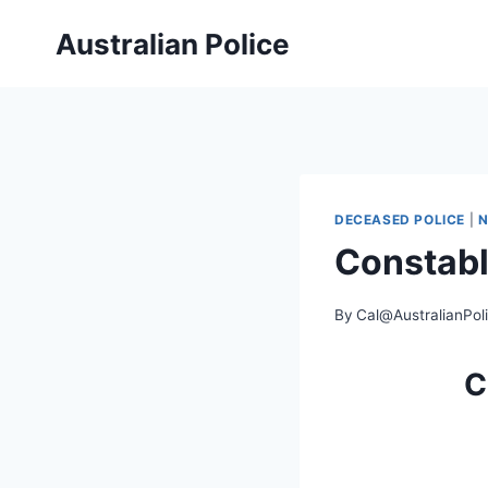
Skip
Australian Police
to
content
DECEASED POLICE
|
Constabl
By
Cal@AustralianPol
C