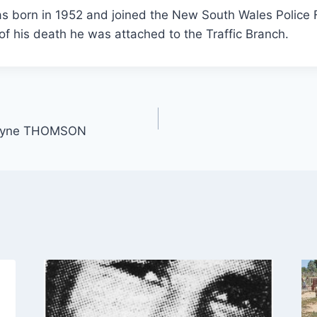
s born in 1952 and joined the New South Wales Police 
 of his death he was attached to the Traffic Branch.
Wayne THOMSON