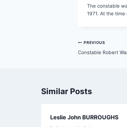
The constable wa
1971. At the time
Post
PREVIOUS
Constable Robert 
navigation
Similar Posts
Leslie John BURROUGHS