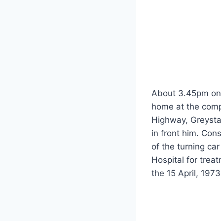
About 3.45pm on 
home at the compl
Highway, Greystan
in front him. Con
of the turning ca
Hospital for trea
the 15 April, 1973