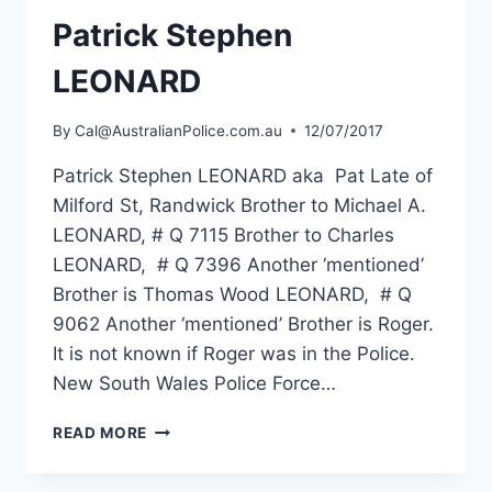
Patrick Stephen
LEONARD
By
Cal@AustralianPolice.com.au
12/07/2017
Patrick Stephen LEONARD aka Pat Late of
Milford St, Randwick Brother to Michael A.
LEONARD, # Q 7115 Brother to Charles
LEONARD, # Q 7396 Another ‘mentioned’
Brother is Thomas Wood LEONARD, # Q
9062 Another ‘mentioned’ Brother is Roger.
It is not known if Roger was in the Police.
New South Wales Police Force…
PATRICK
READ MORE
STEPHEN
LEONARD