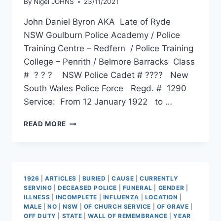
By
Nigel JOHNS
23/11/2021
John Daniel Byron AKA Late of Ryde
NSW Goulburn Police Academy / Police
Training Centre – Redfern / Police Training
College – Penrith / Belmore Barracks Class
# ? ? ? NSW Police Cadet # ???? New
South Wales Police Force Regd. # 1290
Service: From 12 January 1922 to …
JOHN
READ MORE
DANIEL
BYRON
1926
|
ARTICLES
|
BURIED
|
CAUSE
|
CURRENTLY
SERVING
|
DECEASED POLICE
|
FUNERAL
|
GENDER
|
ILLNESS
|
INCOMPLETE
|
INFLUENZA
|
LOCATION
|
MALE
|
NO
|
NSW
|
OF CHURCH SERVICE
|
OF GRAVE
|
OFF DUTY
|
STATE
|
WALL OF REMEMBRANCE
|
YEAR