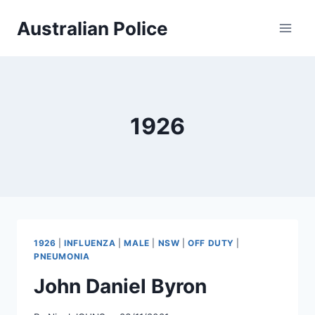
Skip
Australian Police
to
content
1926
1926
|
INFLUENZA
|
MALE
|
NSW
|
OFF DUTY
|
PNEUMONIA
John Daniel Byron