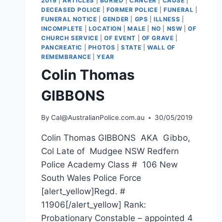
2019
|
ARTICLES
|
BURIED
|
CANCER
|
CAUSE
|
DECEASED POLICE
|
FORMER POLICE
|
FUNERAL
|
FUNERAL NOTICE
|
GENDER
|
GPS
|
ILLNESS
|
INCOMPLETE
|
LOCATION
|
MALE
|
NO
|
NSW
|
OF
CHURCH SERVICE
|
OF EVENT
|
OF GRAVE
|
PANCREATIC
|
PHOTOS
|
STATE
|
WALL OF
REMEMBRANCE
|
YEAR
Colin Thomas
GIBBONS
By
Cal@AustralianPolice.com.au
30/05/2019
Colin Thomas GIBBONS AKA Gibbo,
Col Late of Mudgee NSW Redfern
Police Academy Class # 106 New
South Wales Police Force
[alert_yellow]Regd. #
11906[/alert_yellow] Rank:
Probationary Constable – appointed 4