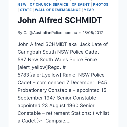
NSW
|
OF CHURCH SERVICE
|
OF EVENT
|
PHOTOS
|
STATE
|
WALL OF REMEMBRANCE
|
YEAR
John Alfred SCHMIDT
By
Cal@AustralianPolice.com.au
18/05/2017
John Alfred SCHMIDT aka Jack Late of
Caringbah South NSW Police Cadet
567 New South Wales Police Force
[alert_yellow]Regd. #
5783[/alert_yellow] Rank: NSW Police
Cadet – commenced 7 December 1945
Probationary Constable – appointed 15
September 1947 Senior Constable –
appointed 23 August 1960 Senior
Constable – retirement Stations: ( whilst
a Cadet ):- Campsie,…