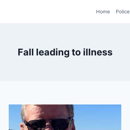
Home
Police
Fall leading to illness