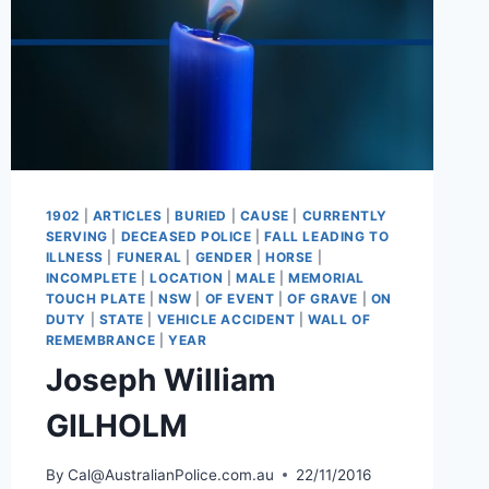
1902
|
ARTICLES
|
BURIED
|
CAUSE
|
CURRENTLY
SERVING
|
DECEASED POLICE
|
FALL LEADING TO
ILLNESS
|
FUNERAL
|
GENDER
|
HORSE
|
INCOMPLETE
|
LOCATION
|
MALE
|
MEMORIAL
TOUCH PLATE
|
NSW
|
OF EVENT
|
OF GRAVE
|
ON
DUTY
|
STATE
|
VEHICLE ACCIDENT
|
WALL OF
REMEMBRANCE
|
YEAR
Joseph William
GILHOLM
By
Cal@AustralianPolice.com.au
22/11/2016