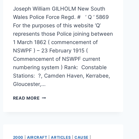
Joseph William GILHOLM New South
Wales Police Force Regd. # ‘ Q ‘ 5869
For the purposes of this website ‘Q‘
represents those Police joining between
1 March 1862 ( commencement of
NSWPF ) – 23 February 1915 (
Commencement of NSWPF current
numbering system ) Rank: Constable
Stations: ?, Camden Haven, Kerrabee,
Gloucester,…
JOSEPH
READ MORE
WILLIAM
GILHOLM
2000
|
AIRCRAFT
|
ARTICLES
|
CAUSE
|