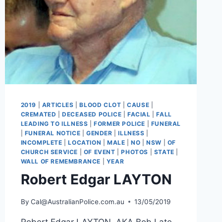
2019
|
ARTICLES
|
BLOOD CLOT
|
CAUSE
|
CREMATED
|
DECEASED POLICE
|
FACIAL
|
FALL
LEADING TO ILLNESS
|
FORMER POLICE
|
FUNERAL
|
FUNERAL NOTICE
|
GENDER
|
ILLNESS
|
INCOMPLETE
|
LOCATION
|
MALE
|
NO
|
NSW
|
OF
CHURCH SERVICE
|
OF EVENT
|
PHOTOS
|
STATE
|
WALL OF REMEMBRANCE
|
YEAR
Robert Edgar LAYTON
By
Cal@AustralianPolice.com.au
13/05/2019
Robert Edgar LAYTON AKA Bob Late