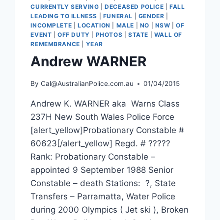
CURRENTLY SERVING
|
DECEASED POLICE
|
FALL
LEADING TO ILLNESS
|
FUNERAL
|
GENDER
|
INCOMPLETE
|
LOCATION
|
MALE
|
NO
|
NSW
|
OF
EVENT
|
OFF DUTY
|
PHOTOS
|
STATE
|
WALL OF
REMEMBRANCE
|
YEAR
Andrew WARNER
By
Cal@AustralianPolice.com.au
01/04/2015
Andrew K. WARNER aka Warns Class
237H New South Wales Police Force
[alert_yellow]Probationary Constable #
60623[/alert_yellow] Regd. # ?????
Rank: Probationary Constable –
appointed 9 September 1988 Senior
Constable – death Stations: ?, State
Transfers – Parramatta, Water Police
during 2000 Olympics ( Jet ski ), Broken