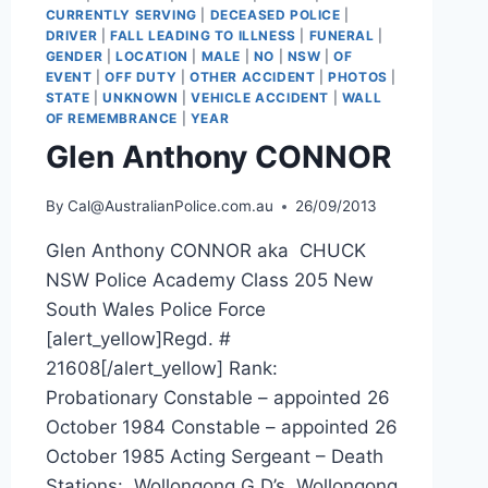
CURRENTLY SERVING
|
DECEASED POLICE
|
DRIVER
|
FALL LEADING TO ILLNESS
|
FUNERAL
|
GENDER
|
LOCATION
|
MALE
|
NO
|
NSW
|
OF
EVENT
|
OFF DUTY
|
OTHER ACCIDENT
|
PHOTOS
|
STATE
|
UNKNOWN
|
VEHICLE ACCIDENT
|
WALL
OF REMEMBRANCE
|
YEAR
Glen Anthony CONNOR
By
Cal@AustralianPolice.com.au
26/09/2013
Glen Anthony CONNOR aka CHUCK
NSW Police Academy Class 205 New
South Wales Police Force
[alert_yellow]Regd. #
21608[/alert_yellow] Rank:
Probationary Constable – appointed 26
October 1984 Constable – appointed 26
October 1985 Acting Sergeant – Death
Stations: Wollongong G.D’s, Wollongong