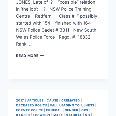
JONES Late of ? “possible” relation
in ‘the job’: ? NSW Police Training
Centre – Redfern – Class # ” possibly ‘
started with 154 – finished with 164
NSW Police Cadet # 3311 New South
Wales Police Force Regd. # 18832
Rank: …
STEPHEN
READ MORE
KEVIN
JONES
2017
|
ARTICLES
|
CAUSE
|
CREMATED
|
DECEASED POLICE
|
FALL LEADING TO ILLNESS
|
FORMER POLICE
|
FUNERAL
|
GENDER
|
GPS
|
ILLNESS
|
LOCATION
|
MALE
|
NATURAL
|
NO
|