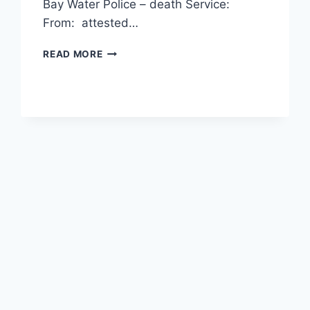
Bay Water Police – death Service:
From: attested…
ANDREW
READ MORE
WARNER