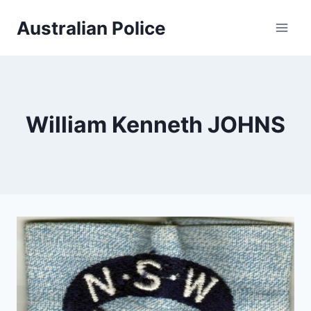
Skip
Australian Police
to
content
William Kenneth JOHNS