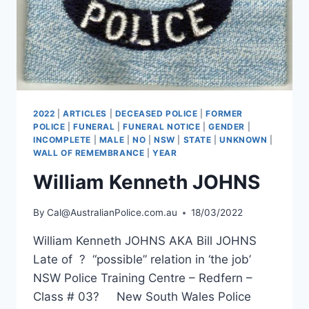
2022
|
ARTICLES
|
DECEASED POLICE
|
FORMER
POLICE
|
FUNERAL
|
FUNERAL NOTICE
|
GENDER
|
INCOMPLETE
|
MALE
|
NO
|
NSW
|
STATE
|
UNKNOWN
|
WALL OF REMEMBRANCE
|
YEAR
William Kenneth JOHNS
By
Cal@AustralianPolice.com.au
18/03/2022
William Kenneth JOHNS AKA Bill JOHNS
Late of ? “possible” relation in ‘the job’
NSW Police Training Centre – Redfern –
Class # 03? New South Wales Police