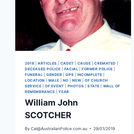
2019
|
ARTICLES
|
CADET
|
CAUSE
|
CREMATED
|
DECEASED POLICE
|
FACIAL
|
FORMER POLICE
|
FUNERAL
|
GENDER
|
GPS
|
INCOMPLETE
|
LOCATION
|
MALE
|
NO
|
NSW
|
OF CHURCH
SERVICE
|
OF EVENT
|
PHOTOS
|
STATE
|
WALL OF
REMEMBRANCE
|
YEAR
William John
SCOTCHER
By
Cal@AustralianPolice.com.au
29/01/2019