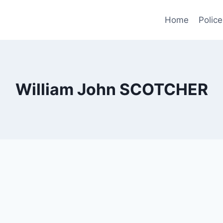
Home
Police
William John SCOTCHER