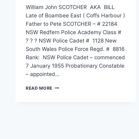
William John SCOTCHER AKA BILL
Late of Boambee East ( Coffs Harbour )
Father to Pete SCOTCHER – # 22184
NSW Redfern Police Academy Class #
? ? ? NSW Police Cadet # 1128 New
South Wales Police Force Regd. # 8816
Rank: NSW Police Cadet – commenced
7 January 1955 Probationary Constable
– appointed…
WILLIAM
READ MORE
JOHN
SCOTCHER