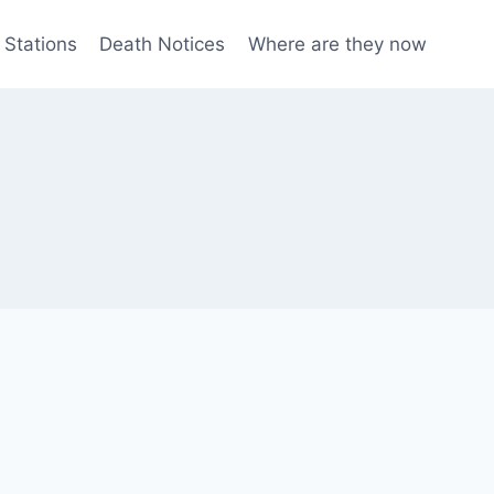
 Stations
Death Notices
Where are they now