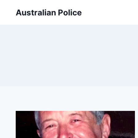
Skip
Australian Police
to
content